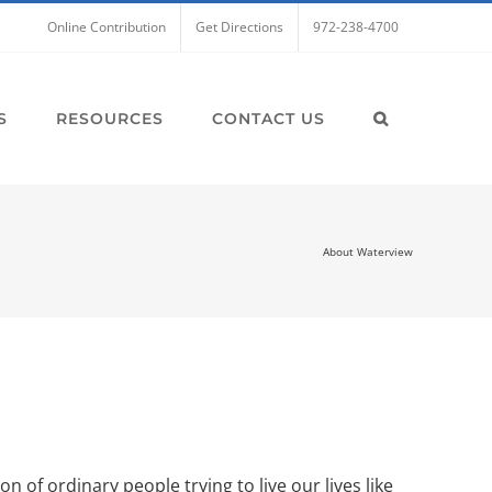
Online Contribution
Get Directions
972-238-4700
S
RESOURCES
CONTACT US
About Waterview
 of ordinary people trying to live our lives like