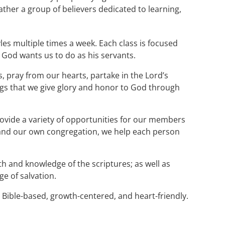
rather a group of believers dedicated to learning,
tyles multiple times a week. Each class is focused
 God wants us to do as his servants.
, pray from our hearts, partake in the Lord’s
ings that we give glory and honor to God through
ovide a variety of opportunities for our members
, and our own congregation, we help each person
aith and knowledge of the scriptures; as well as
e of salvation.
 Bible-based, growth-centered, and heart-friendly.