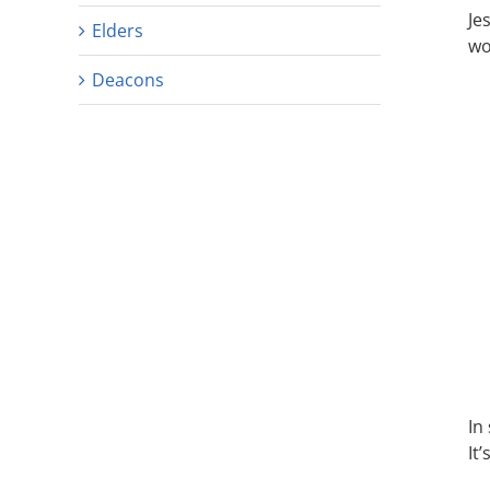
Je
Elders
wo
Deacons
In
It