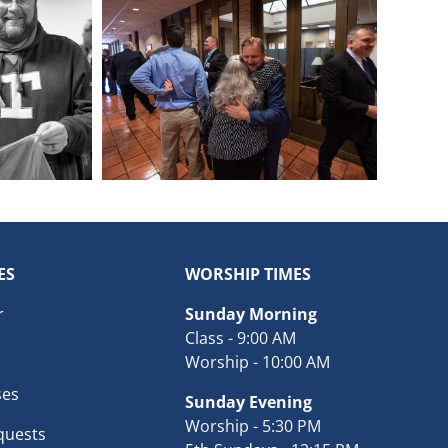
ES
WORSHIP TIMES
r
Sunday Morning
Class - 9:00 AM
Worship - 10:00 AM
ses
Sunday Evening
Worship - 5:30 PM
quests