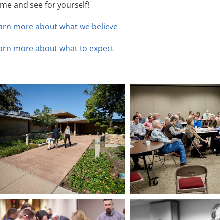
me and see for yourself!
arn more about what we believe
arn more about what to expect