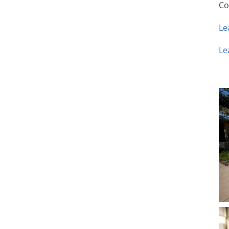
Co
Le
Le