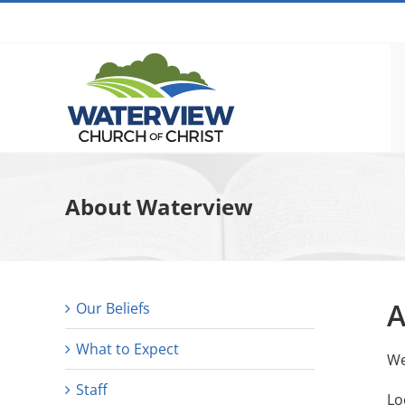
Skip
to
content
About Waterview
A
Our Beliefs
What to Expect
We
Staff
Lo