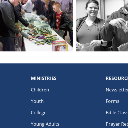
MINISTRIES
RESOURC
Children
Newslette
Youth
Forms
College
Bible Clas
Young Adults
Prayer Re