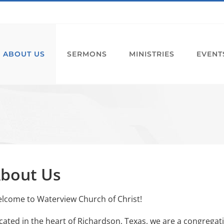
ABOUT US
SERMONS
MINISTRIES
EVENT
bout Us
lcome to Waterview Church of Christ!
cated in the heart of Richardson, Texas, we are a congregation