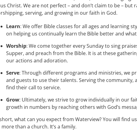
sus Christ. We are not perfect – and don’t claim to be – but 
rshipping, serving, and growing in our faith in God.
Learn
: We offer Bible classes for all ages and learning s
on helping us continually learn the Bible better and what
Worship
: We come together every Sunday to sing praises
Supper, and preach from the Bible. It is at these gather
our actions and adoration.
Serve
: Through different programs and ministries, we pr
and guests to use their talents. Serving the community
find their call to service.
Grow
: Ultimately, we strive to grow individually in our f
growth in numbers by reaching others with God’s messag
 short, what can you expect from Waterview? You will find us
’s more than a church. It’s a family.