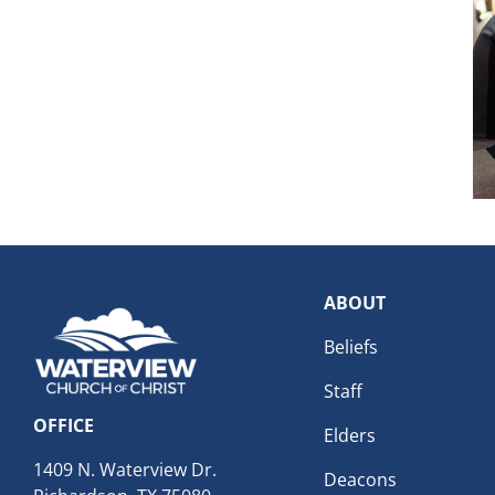
ABOUT
Beliefs
Staff
OFFICE
Elders
1409 N. Waterview Dr.
Deacons