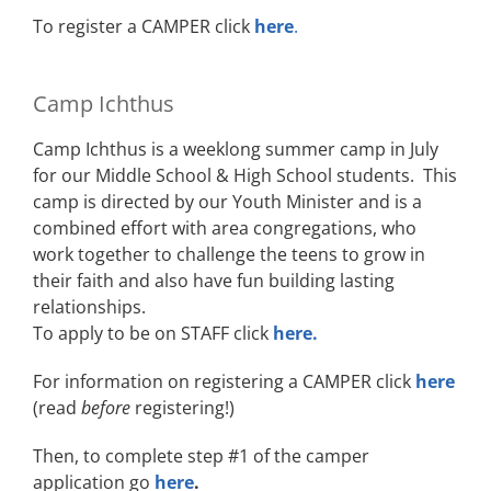
To register a CAMPER click
here
.
Camp Ichthus
Camp Ichthus is a weeklong summer camp in July
for our Middle School & High School students. This
camp is directed by our Youth Minister and is a
combined effort with area congregations, who
work together to challenge the teens to grow in
their faith and also have fun building lasting
relationships.
To apply to be on STAFF click
here.
For information on registering a CAMPER click
here
(read
before
registering!)
Then, to complete step #1 of the camper
application go
here
.