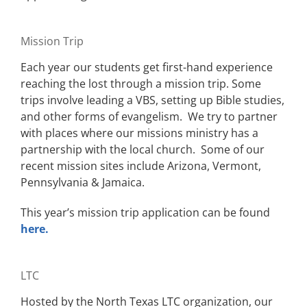
Mission Trip
Each year our students get first-hand experience
reaching the lost through a mission trip. Some
trips involve leading a VBS, setting up Bible studies,
and other forms of evangelism. We try to partner
with places where our missions ministry has a
partnership with the local church. Some of our
recent mission sites include Arizona, Vermont,
Pennsylvania & Jamaica.
This year’s mission trip application can be found
here.
LTC
Hosted by the North Texas LTC organization, our