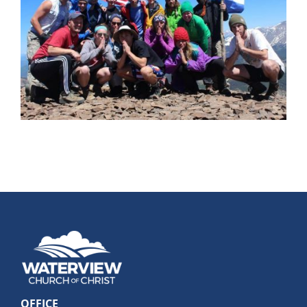
OFFICE