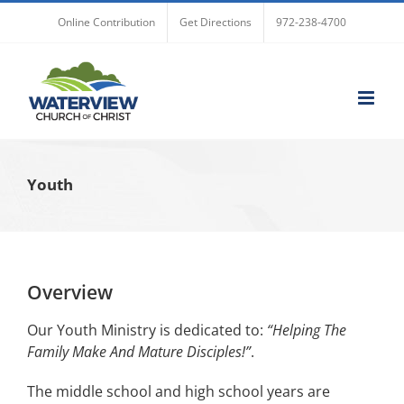
Skip
Online Contribution
Get Directions
972-238-4700
to
content
Youth
Overview
Our Youth Ministry is dedicated to:
“Helping The
Family Make And Mature Disciples!”
.
The middle school and high school years are