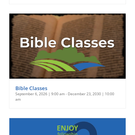
Bible Classes
September 6, 2026 | 9:00 am
-
December 23, 2030 | 10:00
am