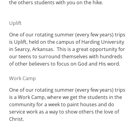
the others students with you on the hike.
Uplift
One of our rotating summer (every few years) trips
is Uplift, held on the campus of Harding University
in Searcy, Arkansas. This is a great opportunity for
our teens to surround themselves with hundreds
of other believers to focus on God and His word.
Work Camp
One of our rotating summer (every few years) trips
is a Work Camp, where we get the students in the
community for a week to paint houses and do
service work as a way to show others the love of
Christ.