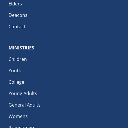
Elders
Deacons
Contact
MINISTRIES
Children
Youth
College
Young Adults
General Adults
Womens
Primetimers