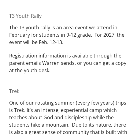
T3 Youth Rally
The T3 youth rally is an area event we attend in
February for students in 9-12 grade. For 2027, the
event will be Feb. 12-13.
Registration information is available through the
parent emails Warren sends, or you can get a copy
at the youth desk.
Trek
One of our rotating summer (every few years) trips
is Trek. It’s an intense, experiential camp which
teaches about God and discipleship while the
students hike a mountain. Due to its nature, there
is also a great sense of community that is built with