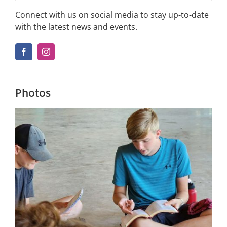
Connect with us on social media to stay up-to-date
with the latest news and events.
Photos