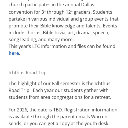
church participates in the annual Dallas
convention for 3
through 12
graders. Students
rd
th
partake in various individual and group events that
promote their Bible knowledge and talents. Events
include chorus, Bible trivia, art, drama, speech,
song leading, and many more.
This year’s LTC Information and files can be found
here
.
Ichthus Road Trip
The highlight of our Fall semester is the Ichthus
Road Trip. Each year our students gather with
students from area congregations for a retreat.
For 2026, the date is TBD. Registration information
is available through the parent emails Warren
sends, or you can get a copy at the youth desk.