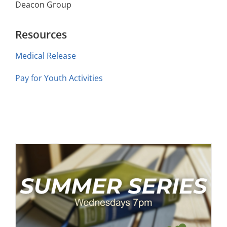
Deacon Group
Resources
Medical Release
Pay for Youth Activities