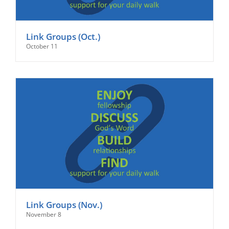
Link Groups (Oct.)
October 11
Link Groups (Nov.)
November 8