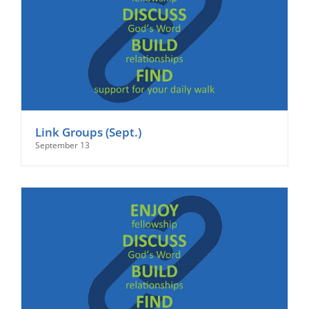
Link Groups (Sept.)
September 13