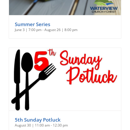
Summer Series
June 3 | 7:00 pm
-
August 26 | 8:00 pm
5th Sunday Potluck
August 30 | 11:00 am
-
12:30 pm