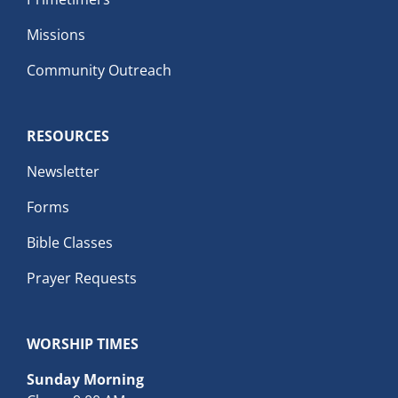
Missions
Community Outreach
RESOURCES
Newsletter
Forms
Bible Classes
Prayer Requests
WORSHIP TIMES
Sunday Morning