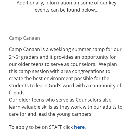
Additionally, information on some of our key
events can be found below…
Camp Canaan
Camp Canaan is a weeklong summer camp for our
2
-5
graders and it provides an opportunity for
nd
th
our older teens to serve as counselors. We plan
this camp session with area congregations to
create the best environment possible for the
students to learn God’s word with a community of
friends.
Our older teens who serve as Counselors also
learn valuable skills as they work with our adults to
care for and lead the young campers.
To apply to be on STAFF click
here
.