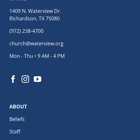
1409 N. Waterview Dr.
Richardson, TX 75080
(972) 238-4700
church@waterview.org
Mon - Thu • 9 AM - 4 PM
ABOUT
Beliefs
Staff