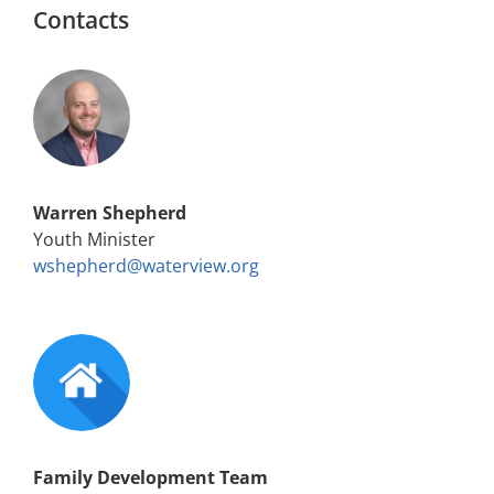
Contacts
Warren Shepherd
Youth Minister
wshepherd@waterview.org
Family Development Team