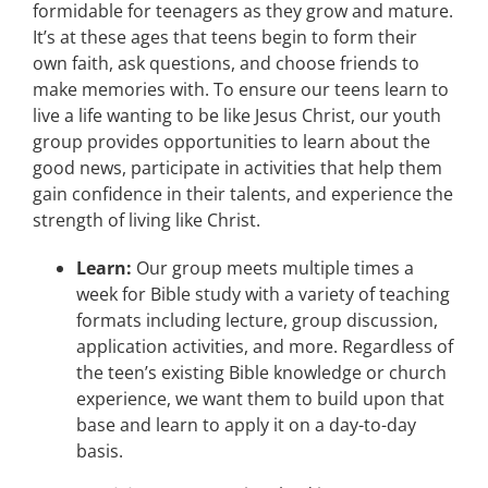
formidable for teenagers as they grow and mature.
It’s at these ages that teens begin to form their
own faith, ask questions, and choose friends to
make memories with. To ensure our teens learn to
live a life wanting to be like Jesus Christ, our youth
group provides opportunities to learn about the
good news, participate in activities that help them
gain confidence in their talents, and experience the
strength of living like Christ.
Learn:
Our group meets multiple times a
week for Bible study with a variety of teaching
formats including lecture, group discussion,
application activities, and more. Regardless of
the teen’s existing Bible knowledge or church
experience, we want them to build upon that
base and learn to apply it on a day-to-day
basis.