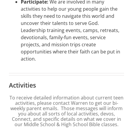
Participate:
We are involved in many
activities to help our young people gain the
skills they need to navigate this world and
uncover their talents to serve God.
Leadership training events, camps, retreats,
devotionals, family-fun events, service
projects, and mission trips create
opportunities where their faith can be put in
action.
Activities
To receive detailed information about current teen
activities, please contact Warren to get our bi-
weekly parent emails. Those messages will inform
you about all sorts of local activities, devos,
Connect, and specific details on what we cover in
our Middle School & High School Bible classes.