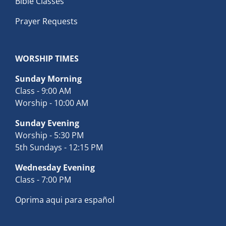
Bible Classes
Prayer Requests
WORSHIP TIMES
Sunday Morning
Class - 9:00 AM
Worship - 10:00 AM
Sunday Evening
Worship - 5:30 PM
5th Sundays - 12:15 PM
Wednesday Evening
Class - 7:00 PM
Oprima aqui para español