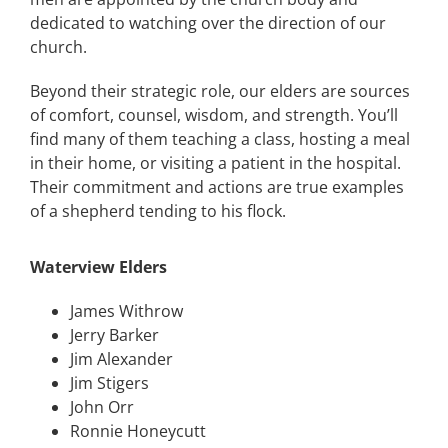
dedicated to watching over the direction of our
church.
Beyond their strategic role, our elders are sources
of comfort, counsel, wisdom, and strength. You’ll
find many of them teaching a class, hosting a meal
in their home, or visiting a patient in the hospital.
Their commitment and actions are true examples
of a shepherd tending to his flock.
Waterview Elders
James Withrow
Jerry Barker
Jim Alexander
Jim Stigers
John Orr
Ronnie Honeycutt