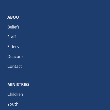
ABOUT
Beliefs
Staff
Elders
Deacons
Contact
MINISTRIES
Children
Youth