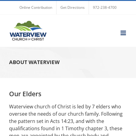
Skip
Online Contribution
Get Directions
972-238-4700
to
content
ABOUT WATERVIEW
Our Elders
Waterview church of Christ is led by 7 elders who
oversee the needs of our church family. Following
the pattern set in Acts 14:23, and with the
qualifications found in 1 Timothy chapter 3, these
men are appointed by the church body and