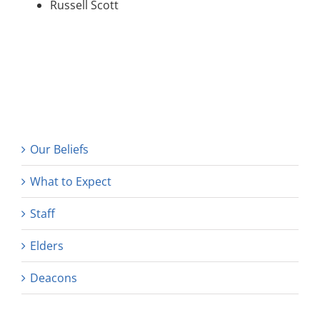
Russell Scott
Our Beliefs
What to Expect
Staff
Elders
Deacons