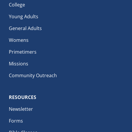
College
Young Adults
General Adults
Womens
Primetimers
Missions
Community Outreach
RESOURCES
Newsletter
Forms