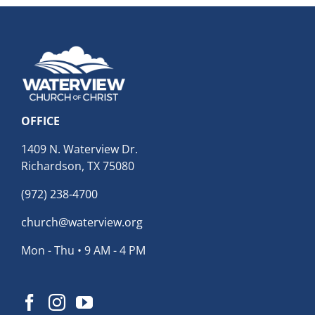
OFFICE
1409 N. Waterview Dr.
Richardson, TX 75080
(972) 238-4700
church@waterview.org
Mon - Thu • 9 AM - 4 PM