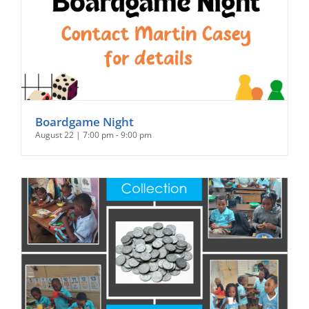
Boardgame Night
August 22 | 7:00 pm
-
9:00 pm