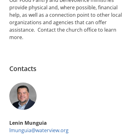
provide physical and, where possible, financial
help, as well as a connection point to other local
organizations and agencies that can offer
assistance. Contact the church office to learn
more.
Contacts
Lenin Munguia
lmunguia@waterview.org