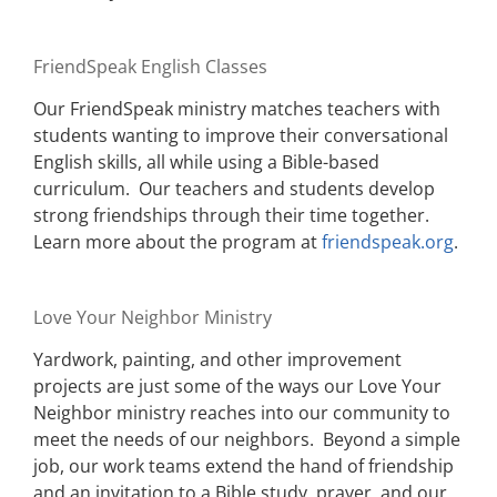
FriendSpeak English Classes
Our FriendSpeak ministry matches teachers with
students wanting to improve their conversational
English skills, all while using a Bible-based
curriculum. Our teachers and students develop
strong friendships through their time together.
Learn more about the program at
friendspeak.org
.
Love Your Neighbor Ministry
Yardwork, painting, and other improvement
projects are just some of the ways our Love Your
Neighbor ministry reaches into our community to
meet the needs of our neighbors. Beyond a simple
job, our work teams extend the hand of friendship
and an invitation to a Bible study, prayer, and our