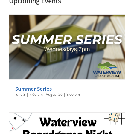
Upcoming Events
Summer Series
June 3 | 7:00 pm
-
August 26 | 8:00 pm