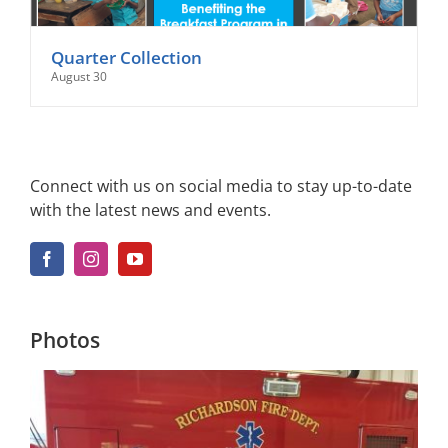
Quarter Collection
August 30
Connect with us on social media to stay up-to-date
with the latest news and events.
Photos