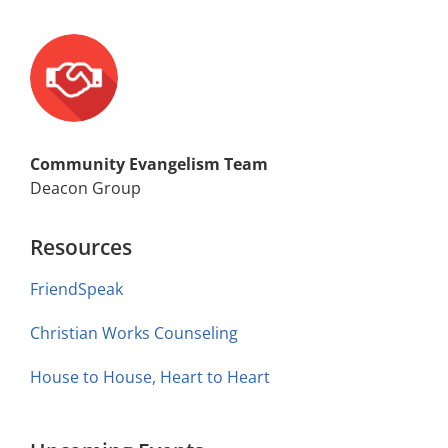
Community Evangelism Team
Deacon Group
Resources
FriendSpeak
Christian Works Counseling
House to House, Heart to Heart