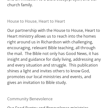
church family.
House to House, Heart to Heart
Our partnership with the House to House, Heart to
Heart ministry allows us to reach into the homes
right around us in Richardson with challenging,
encouraging, relevant Bible teaching, all through
the mail. The Bible not only has Good News, it has
insight and guidance for daily living, addressing any
and every situation and struggle. This publication
shines a light and invites others to know God,
promotes our local ministries and events, and
gives an invitation to Bible study.
Community Benevolence
Our Food Pantry and Benevolence ministries