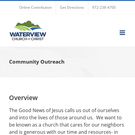
Skip
Online Contribution
Get Directions
972-238-4700
to
content
Community Outreach
Overview
The Good News of Jesus calls us out of ourselves
and into the lives of those around us. We want to
be known as a church that cares for our neighbors
and is generous with our time and resources- in