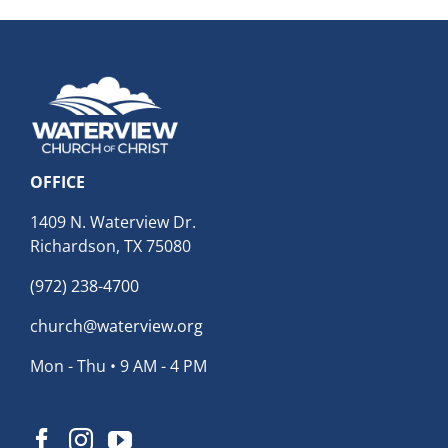
OFFICE
1409 N. Waterview Dr.
Richardson, TX 75080
(972) 238-4700
church@waterview.org
Mon - Thu • 9 AM - 4 PM