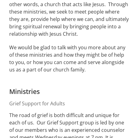
other words, a church that acts like Jesus. Through
these ministries, we seek to meet people where
they are, provide help where we can, and ultimately
bring spiritual renewal by bringing people into a
relationship with Jesus Christ.
We would be glad to talk with you more about any
of these ministries and how they might be of help
to you, or how you can come and serve alongside
us as a part of our church family.
Ministries
Grief Support for Adults
The road of grief is both difficult and unique for
each of us. Our Grief Support group is led by one
of our members who is an experienced counselor
and meets Wednesday evenings at 7 pm. It is