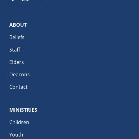
ABOUT
Beliefs
Staff
Elders
Deacons
Contact
MINISTRIES
Children
Youth