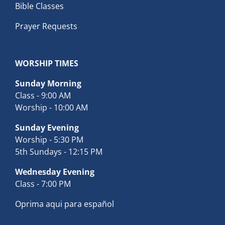
Bible Classes
Prayer Requests
WORSHIP TIMES
Sunday Morning
Class - 9:00 AM
Worship - 10:00 AM
Sunday Evening
Worship - 5:30 PM
5th Sundays - 12:15 PM
Wednesday Evening
Class - 7:00 PM
Oprima aqui para español