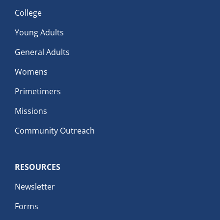
College
Young Adults
General Adults
Womens
Primetimers
Missions
Community Outreach
RESOURCES
Newsletter
Forms