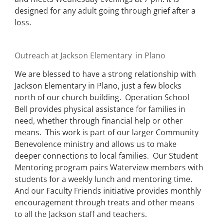
designed for any adult going through grief after a
loss.
Outreach at Jackson Elementary in Plano
We are blessed to have a strong relationship with
Jackson Elementary in Plano, just a few blocks
north of our church building. Operation School
Bell provides physical assistance for families in
need, whether through financial help or other
means. This work is part of our larger Community
Benevolence ministry and allows us to make
deeper connections to local families. Our Student
Mentoring program pairs Waterview members with
students for a weekly lunch and mentoring time.
And our Faculty Friends initiative provides monthly
encouragement through treats and other means
to all the Jackson staff and teachers.