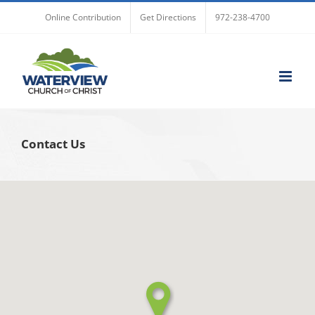
Skip
Online Contribution
Get Directions
972-238-4700
to
content
Contact Us