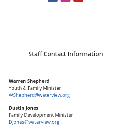
Staff Contact Information
Warren Shepherd
Youth & Family Minister
WShepherd@waterview.org
Dustin Jones
Family Development Minister
DJones@waterview.org