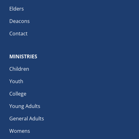
Elders
Deacons
Contact
MINISTRIES
Children
Youth
College
Young Adults
General Adults
Womens