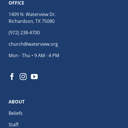
OFFICE
1409 N. Waterview Dr.
Richardson, TX 75080
(972) 238-4700
church@waterview.org
Mon - Thu • 9 AM - 4 PM
ABOUT
Beliefs
Staff