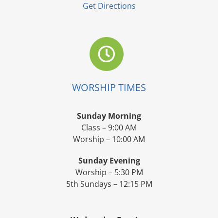
Get Directions
WORSHIP TIMES
Sunday Morning
Class – 9:00 AM
Worship – 10:00 AM
Sunday Evening
Worship – 5:30 PM
5th Sundays – 12:15 PM