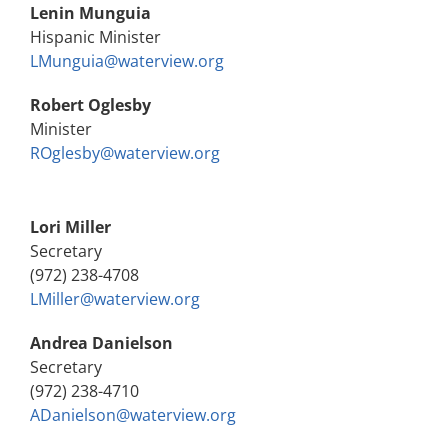
Lenin Munguia
Hispanic Minister
LMunguia@waterview.org
Robert Oglesby
Minister
ROglesby@waterview.org
Lori Miller
Secretary
(972) 238-4708
LMiller@waterview.org
Andrea Danielson
Secretary
(972) 238-4710
ADanielson@waterview.org