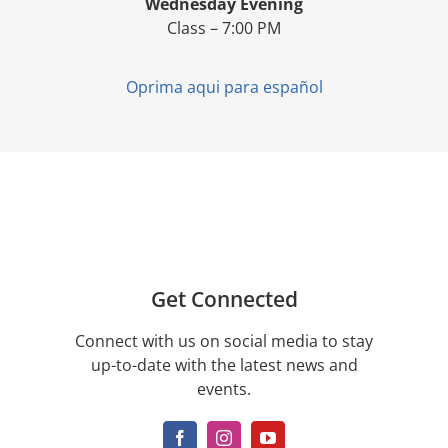
Wednesday Evening
Class – 7:00 PM
Oprima aqui para español
Get Connected
Connect with us on social media to stay
up-to-date with the latest news and
events.