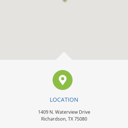
LOCATION
1409 N. Waterview Drive
Richardson, TX 75080