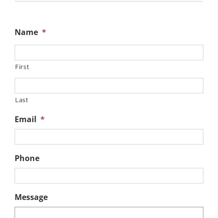
Name
*
First
Last
Email
*
Phone
Message