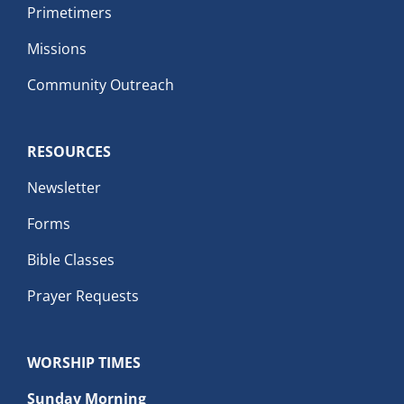
Primetimers
Missions
Community Outreach
RESOURCES
Newsletter
Forms
Bible Classes
Prayer Requests
WORSHIP TIMES
Sunday Morning