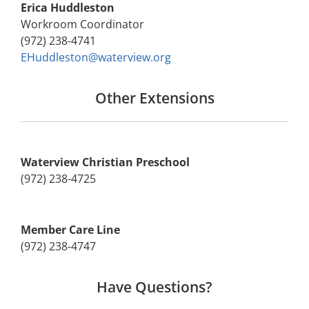
Erica Huddleston
Workroom Coordinator
(972) 238-4741
EHuddleston@waterview.org
Other Extensions
Waterview Christian Preschool
(972) 238-4725
Member Care Line
(972) 238-4747
Have Questions?