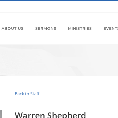
ABOUT US
SERMONS
MINISTRIES
EVENT
Back to Staff
Warren Shepherd