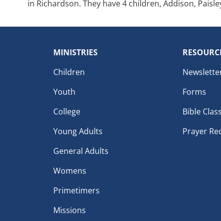
in Richardson. They have 4 children, Addison, Paisle
MINISTRIES
RESOURC
Children
Newslette
Youth
Forms
College
Bible Clas
Young Adults
Prayer Re
General Adults
Womens
Primetimers
Missions