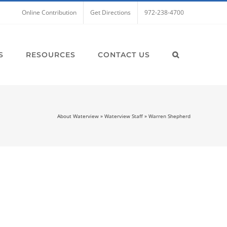
Online Contribution
Get Directions
972-238-4700
S
RESOURCES
CONTACT US
About Waterview
»
Waterview Staff
»
Warren Shepherd