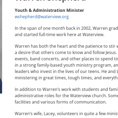
Youth & Administration Minister
wshepherd@waterview.org
In the span of one month back in 2002, Warren gra
and started full-time work here at Waterview.
Warren has both the heart and the patience to stir
a desire that others come to know and follow Jesus. 
events, band concerts, and other places to spend ti
in a strong family-based youth ministry program, a
leaders who invest in the lives of our teens. He and
ministering in great times, tough times, and everyth
In addition to Warren’s work with students and famil
administrative roles for the Waterview church. Some
facilities and various forms of communication.
Warren’s wife, Lacey, volunteers in quite a few mini