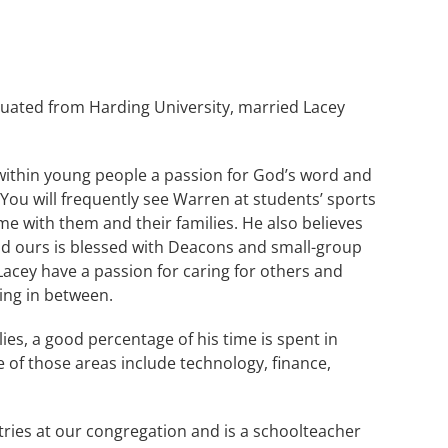
duated from Harding University, married Lacey
 within young people a passion for God’s word and
You will frequently see Warren at students’ sports
me with them and their families. He also believes
nd ours is blessed with Deacons and small-group
 Lacey have a passion for caring for others and
ing in between.
ies, a good percentage of his time is spent in
 of those areas include technology, finance,
stries at our congregation and is a schoolteacher