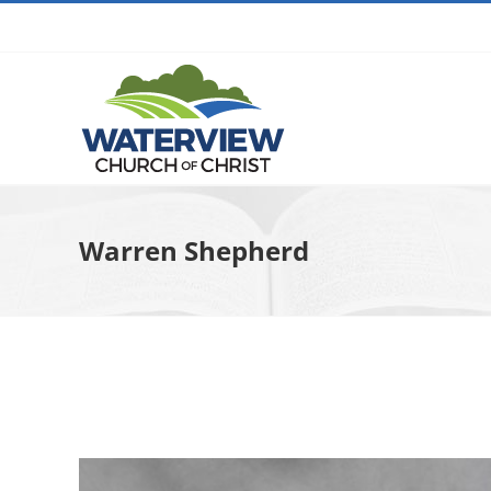
Skip
to
content
Warren Shepherd