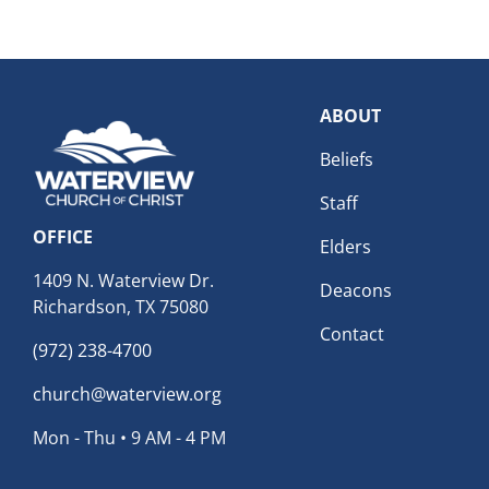
ABOUT
Beliefs
Staff
OFFICE
Elders
1409 N. Waterview Dr.
Deacons
Richardson, TX 75080
Contact
(972) 238-4700
church@waterview.org
Mon - Thu • 9 AM - 4 PM