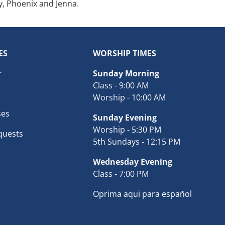
y, Phoenix and Jenna.
ES
WORSHIP TIMES
r
Sunday Morning
Class - 9:00 AM
Worship - 10:00 AM
ses
Sunday Evening
Worship - 5:30 PM
quests
5th Sundays - 12:15 PM
Wednesday Evening
Class - 7:00 PM
Oprima aqui para español