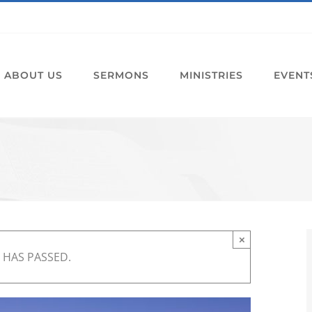
ABOUT US
SERMONS
MINISTRIES
EVENT
×
 HAS PASSED.