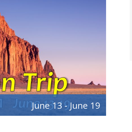
June 13
-
June 19