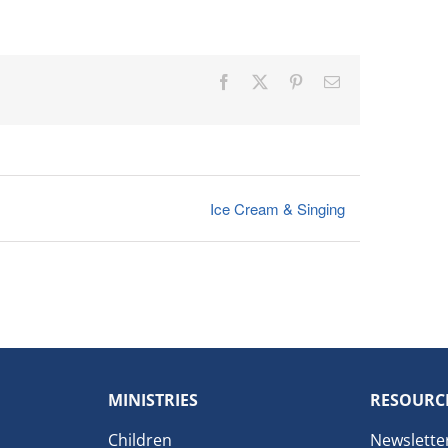
Facebook
X
Pinterest
Email
Ice Cream & Singing
MINISTRIES
RESOURC
Children
Newslette