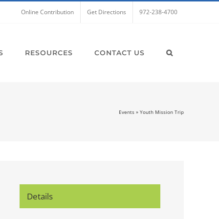
Online Contribution
Get Directions
972-238-4700
S
RESOURCES
CONTACT US
Events
»
Youth Mission Trip
Details