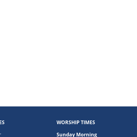
ES
WORSHIP TIMES
r
Sunday Morning