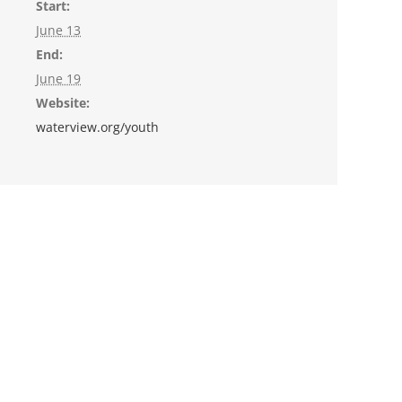
Start:
June 13
End:
June 19
Website:
waterview.org/youth