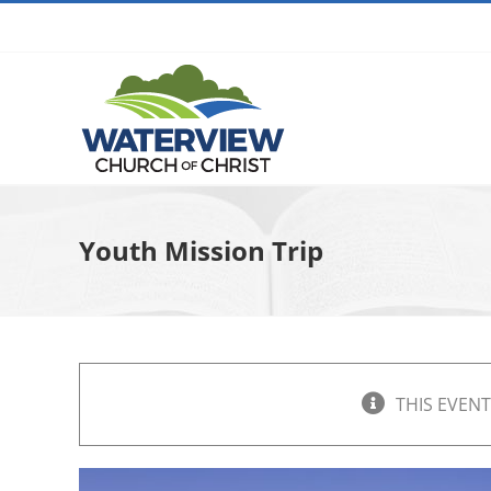
Skip
to
content
Youth Mission Trip
THIS EVENT