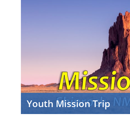
Youth Mission Trip