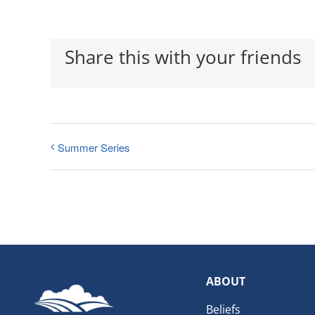
Share this with your friends
Summer Series
ABOUT
Beliefs