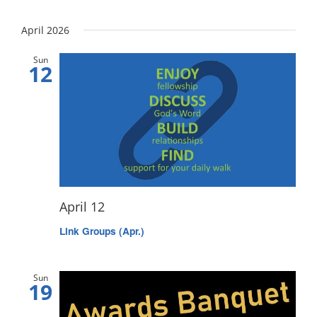
April 2026
Sun
12
April 12
Link Groups (Apr.)
Sun
19