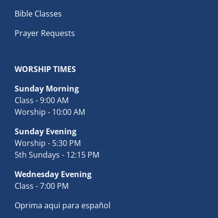
Bible Classes
Prayer Requests
WORSHIP TIMES
Sunday Morning
Class - 9:00 AM
Worship - 10:00 AM
Sunday Evening
Worship - 5:30 PM
5th Sundays - 12:15 PM
Wednesday Evening
Class - 7:00 PM
Oprima aqui para español