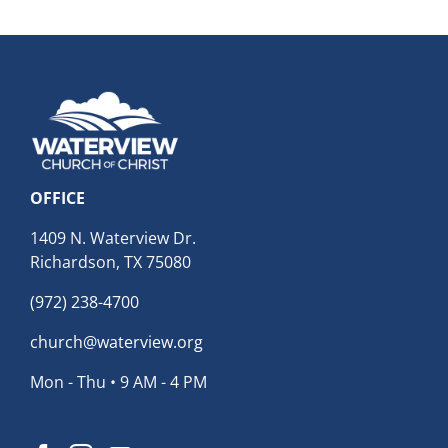
OFFICE
1409 N. Waterview Dr.
Richardson, TX 75080
(972) 238-4700
church@waterview.org
Mon - Thu • 9 AM - 4 PM