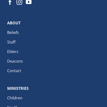
ABOUT
Beliefs
Staff
Elders
Deacons
Contact
MINISTRIES
Children