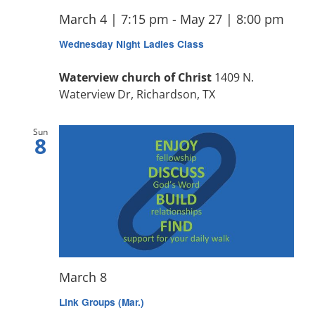
March 4 | 7:15 pm
-
May 27 | 8:00 pm
Wednesday Night Ladies Class
Waterview church of Christ
1409 N.
Waterview Dr, Richardson, TX
Sun
8
March 8
Link Groups (Mar.)