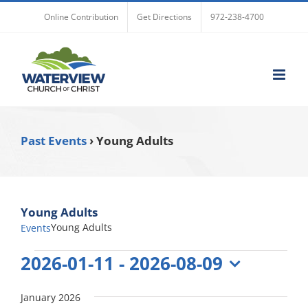
Skip
Online Contribution
Get Directions
972-238-4700
to
content
Past Events
› Young Adults
Young Adults
Young Adults
Events
Events
2026-01-11
 - 
2026-08-09
Select
date.
January 2026