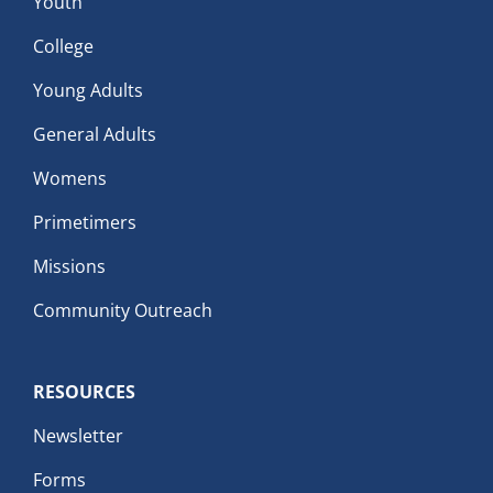
Youth
College
Young Adults
General Adults
Womens
Primetimers
Missions
Community Outreach
RESOURCES
Newsletter
Forms