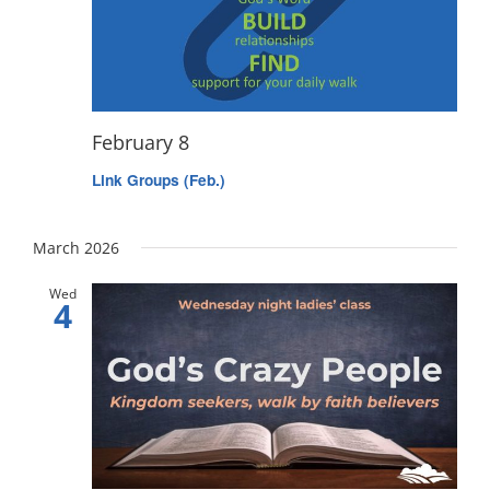
February 8
Link Groups (Feb.)
March 2026
Wed
4