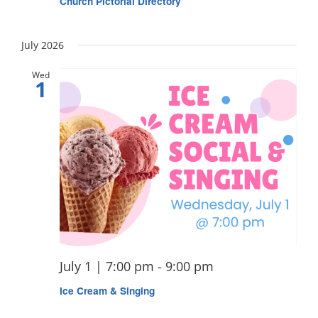
Church Pictorial Directory
July 2026
Wed
1
July 1 | 7:00 pm
-
9:00 pm
Ice Cream & Singing