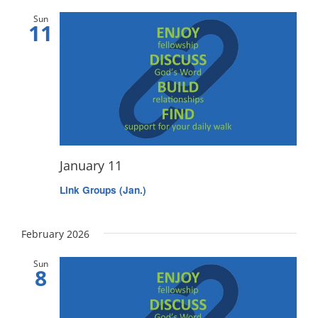
Sun
11
January 11
Link Groups (Jan.)
February 2026
Sun
8