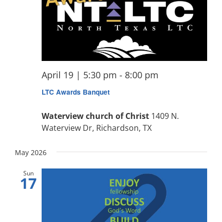
April 19 | 5:30 pm
-
8:00 pm
LTC Awards Banquet
Waterview church of Christ
1409 N.
Waterview Dr, Richardson, TX
May 2026
Sun
17