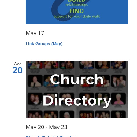
May 17
Link Groups (May)
Wed
20
May 20
-
May 23