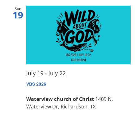
Sun
19
July 19
-
July 22
VBS 2026
Waterview church of Christ
1409 N.
Waterview Dr, Richardson, TX