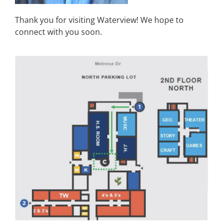
Thank you for visiting Waterview! We hope to
connect with you soon.