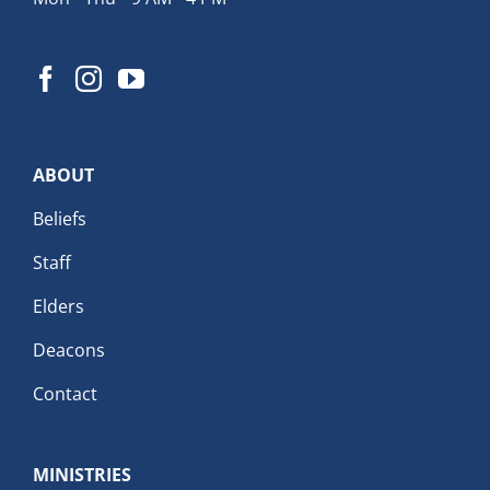
ABOUT
Beliefs
Staff
Elders
Deacons
Contact
MINISTRIES