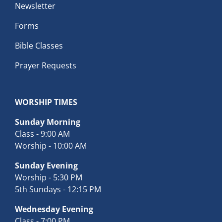
Newsletter
Forms
Bible Classes
Prayer Requests
WORSHIP TIMES
Sunday Morning
Class - 9:00 AM
Worship - 10:00 AM
Sunday Evening
Worship - 5:30 PM
5th Sundays - 12:15 PM
Wednesday Evening
Class - 7:00 PM