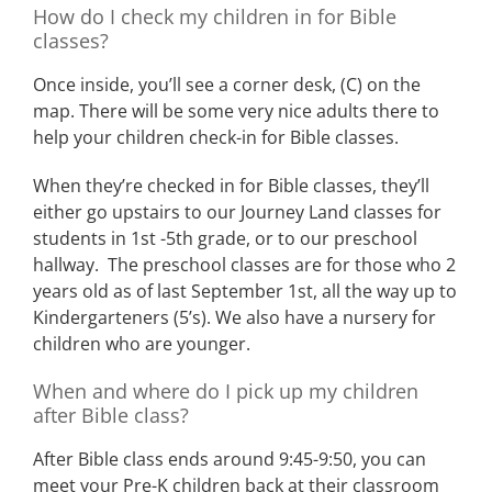
How do I check my children in for Bible
classes?
Once inside, you’ll see a corner desk, (C) on the
map. There will be some very nice adults there to
help your children check-in for Bible classes.
When they’re checked in for Bible classes, they’ll
either go upstairs to our Journey Land classes for
students in 1st -5th grade, or to our preschool
hallway. The preschool classes are for those who 2
years old as of last September 1st, all the way up to
Kindergarteners (5’s). We also have a nursery for
children who are younger.
When and where do I pick up my children
after Bible class?
After Bible class ends around 9:45-9:50, you can
meet your Pre-K children back at their classroom