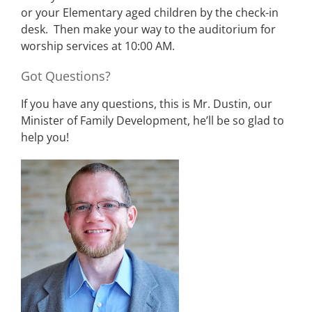
or your Elementary aged children by the check-in
desk. Then make your way to the auditorium for
worship services at 10:00 AM.
Got Questions?
If you have any questions, this is Mr. Dustin, our
Minister of Family Development, he’ll be so glad to
help you!