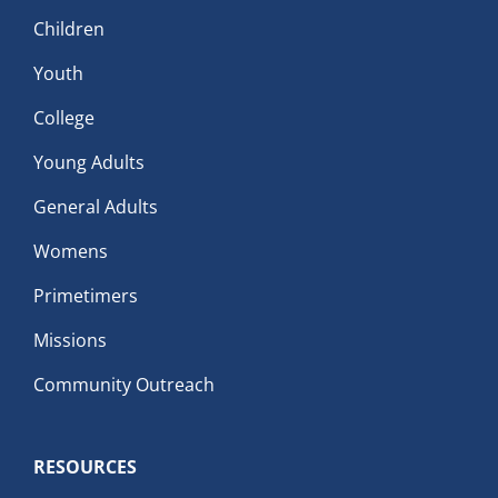
Children
Youth
College
Young Adults
General Adults
Womens
Primetimers
Missions
Community Outreach
RESOURCES