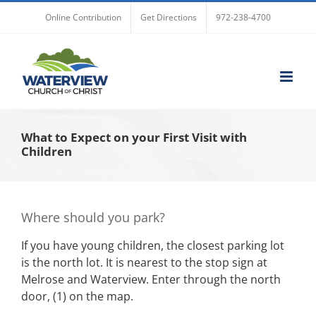
Skip
Online Contribution
Get Directions
972-238-4700
to
content
What to Expect on your First Visit with
Children
Where should you park?
If you have young children, the closest parking lot
is the north lot. It is nearest to the stop sign at
Melrose and Waterview. Enter through the north
door, (1) on the map.