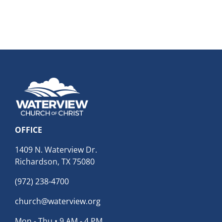
OFFICE
1409 N. Waterview Dr.
Richardson, TX 75080
(972) 238-4700
church@waterview.org
Mon - Thu • 9 AM - 4 PM