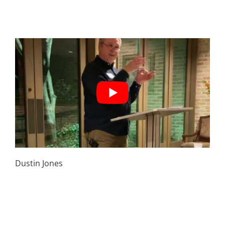
April 5th | But everyone else is doing it – How to
live in the world, but not of the world
Dustin Jones