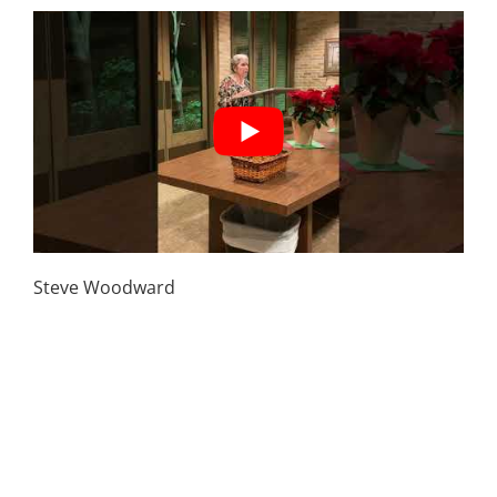
March 1st | Stranger Danger – Protecting your
kids from predators
Steve Woodward