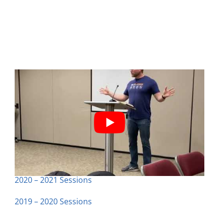
Previous Classes
2020 – 2021 Sessions
2019 – 2020 Sessions