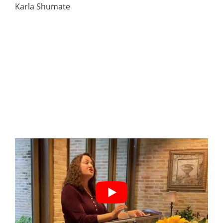
Karla Shumate