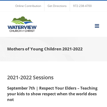
Skip
Online Contribution
Get Directions
972-238-4700
to
content
Mothers of Young Children 2021-2022
2021-2022 Sessions
September 7th | Respect Your Elders – Teaching
your kids to show respect when the world does
not