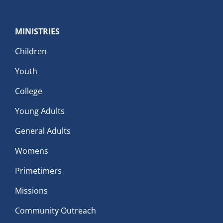
MINISTRIES
Children
Youth
College
Young Adults
General Adults
Womens
Primetimers
Missions
Community Outreach