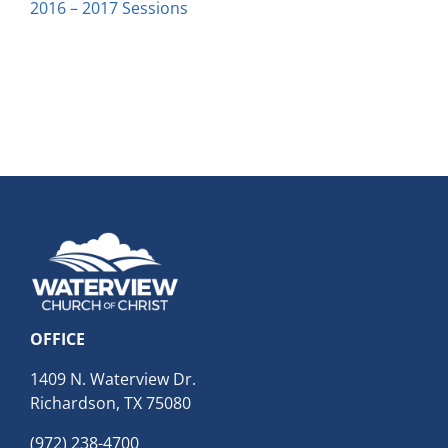
2016 – 2017 Sessions
OFFICE
1409 N. Waterview Dr.
Richardson, TX 75080
(972) 238-4700