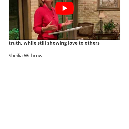
December 7th | Be Strong and Courageous –
How to teach your kids to stay grounded in
truth, while still showing love to others
Sheilia Withrow