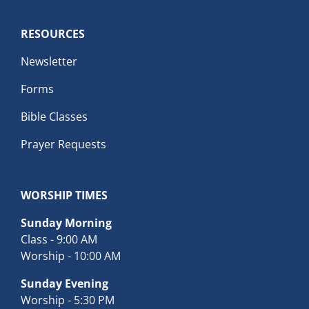
RESOURCES
Newsletter
Forms
Bible Classes
Prayer Requests
WORSHIP TIMES
Sunday Morning
Class - 9:00 AM
Worship - 10:00 AM
Sunday Evening
Worship - 5:30 PM