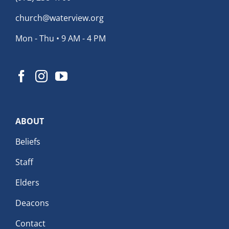
church@waterview.org
Mon - Thu • 9 AM - 4 PM
ABOUT
Beliefs
Staff
Elders
Deacons
Contact