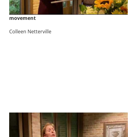
November 2nd | God Created Them Male and
Female – Talking to your kids about the LGBTQ+
movement
Colleen Netterville