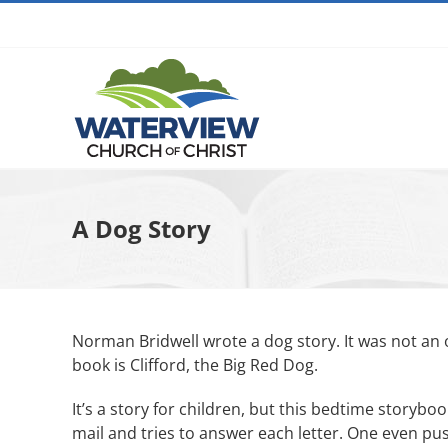
Skip
to
content
A Dog Story
Norman Bridwell wrote a dog story. It was not an 
book is Clifford, the Big Red Dog.
It’s a story for children, but this bedtime storybo
mail and tries to answer each letter. One even pu