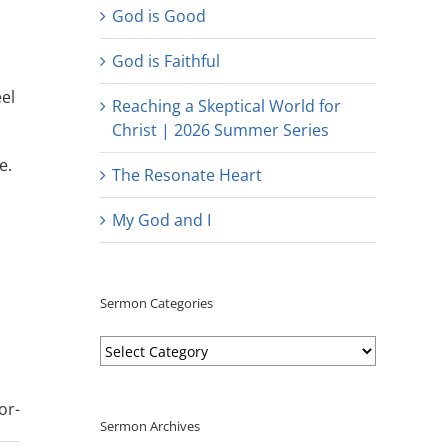
God is Good
God is Faithful
el
Reaching a Skeptical World for
Christ | 2026 Summer Series
e.
The Resonate Heart
My God and I
Sermon Categories
Sermon
Categories
or-
Sermon Archives