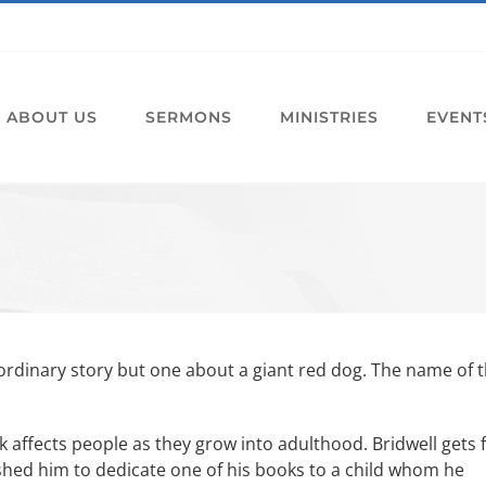
ABOUT US
SERMONS
MINISTRIES
EVENT
ordinary story but one about a giant red dog. The name of 
ok affects people as they grow into adulthood. Bridwell gets 
shed him to dedicate one of his books to a child whom he