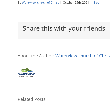
By
Waterview church of Christ
|
October 25th, 2021
|
Blog
Share this with your friends
About the Author:
Waterview church of Chris
Related Posts