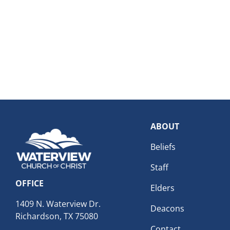
ABOUT
Beliefs
Staff
OFFICE
Elders
1409 N. Waterview Dr.
Deacons
Richardson, TX 75080
Contact