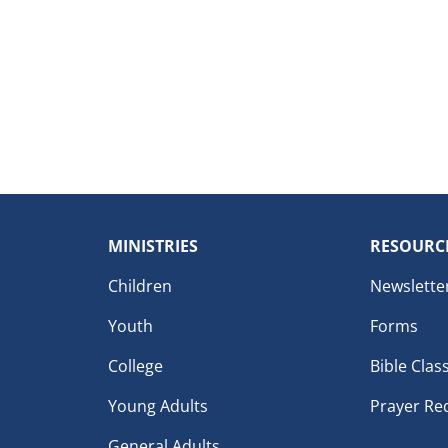
MINISTRIES
RESOURC
Children
Newslette
Youth
Forms
College
Bible Clas
Young Adults
Prayer Re
General Adults