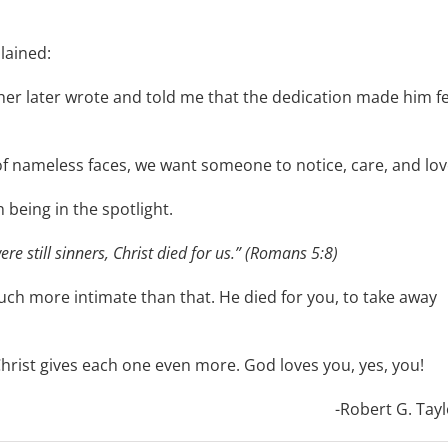
lained:
her later wrote and told me that the dedication made him fe
d of nameless faces, we want someone to notice, care, and lov
being in the spotlight.
re still sinners, Christ died for us.” (Romans 5:8)
s much more intimate than that. He died for you, to take away
, Christ gives each one even more. God loves you, yes, you!
-Robert G. Tayl