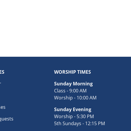
ES
WORSHIP TIMES
r
Sunday Morning
Class - 9:00 AM
Worship - 10:00 AM
ses
Sunday Evening
Worship - 5:30 PM
quests
5th Sundays - 12:15 PM