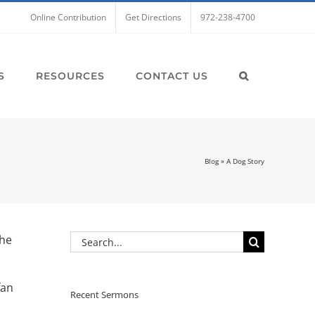
Online Contribution
Get Directions
972-238-4700
S
RESOURCES
CONTACT US
Blog
»
A Dog Story
Search
the
for:
fan
Recent Sermons