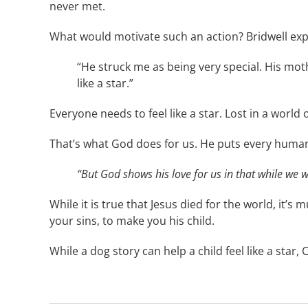
never met.
What would motivate such an action? Bridwell exp
“He struck me as being very special. His mot
like a star.”
Everyone needs to feel like a star. Lost in a worl
That’s what God does for us. He puts every human 
“But God shows his love for us in that while we we
While it is true that Jesus died for the world, it’
your sins, to make you his child.
While a dog story can help a child feel like a star