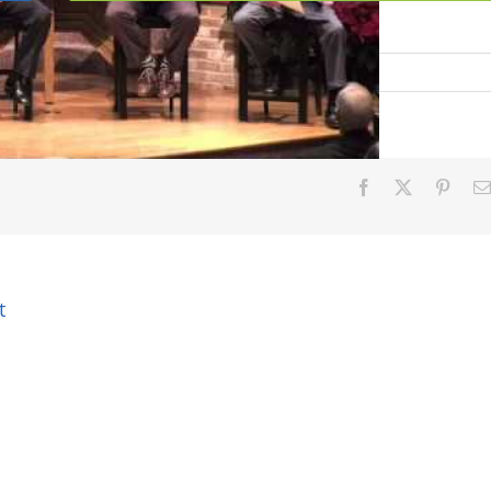
on
Facebook
X
Pinter
t