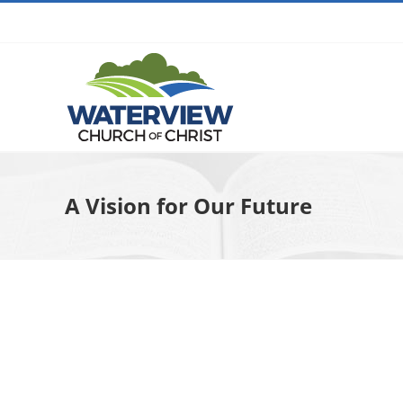
Skip
to
content
A Vision for Our Future