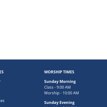
ES
WORSHIP TIMES
r
Sunday Morning
Class - 9:00 AM
Worship - 10:00 AM
ses
Sunday Evening