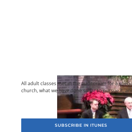
All adult classes met in the auditorium for a speci
church, what we have done so far to pursue it, an
SUBSCRIBE IN ITUNES