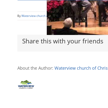
By
Waterview church of Christ
|
December 3rd, 2017
|
Class Less
Share this with your friends
About the Author:
Waterview church of Chris