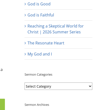
God is Good
God is Faithful
Reaching a Skeptical World for
Christ | 2026 Summer Series
The Resonate Heart
My God and I
 a
Sermon Categories
Sermon
Categories
Sermon Archives