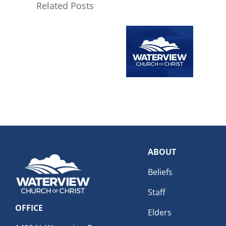
Related Posts
ABOUT
Beliefs
Staff
OFFICE
Elders