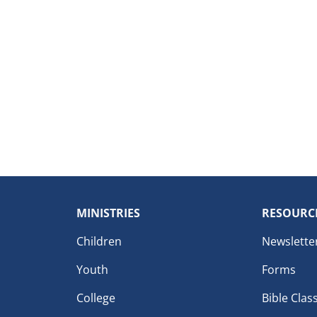
MINISTRIES
RESOURC
Children
Newslette
Youth
Forms
College
Bible Clas