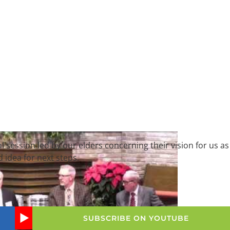
al session led by our elders concerning their vision for us as
d idea for next steps.
SUBSCRIBE ON YOUTUBE