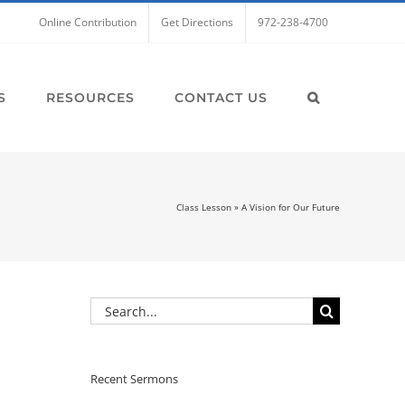
Online Contribution
Get Directions
972-238-4700
S
RESOURCES
CONTACT US
Class Lesson
»
A Vision for Our Future
Search
for:
Recent Sermons