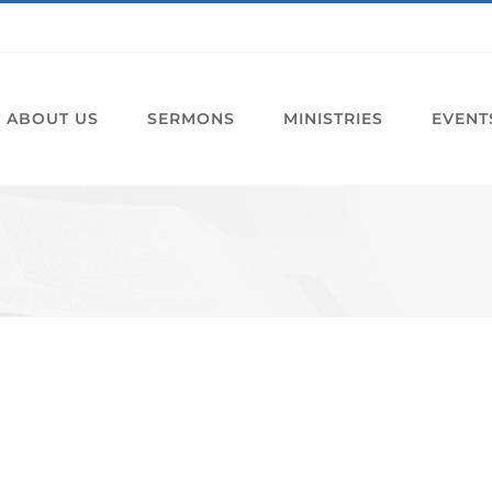
ABOUT US
SERMONS
MINISTRIES
EVENT