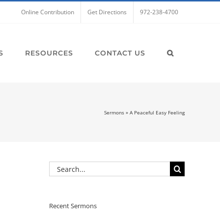
Online Contribution
Get Directions
972-238-4700
S
RESOURCES
CONTACT US
Sermons
»
A Peaceful Easy Feeling
Search
for:
Recent Sermons