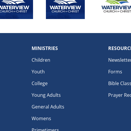
MINISTRIES
RESOURC
Children
Newslette
Youth
Forms
College
Bible Clas
Young Adults
Prayer Re
General Adults
Womens
Primetimers