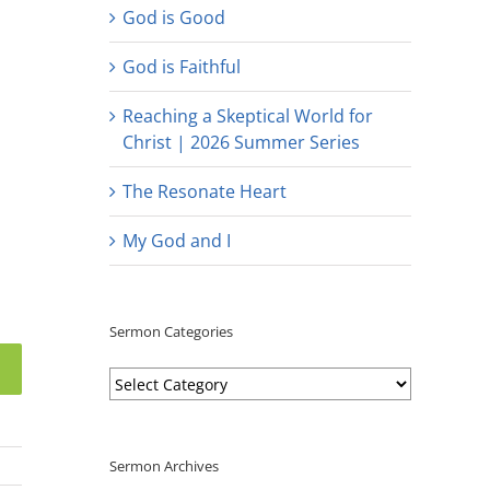
God is Good
God is Faithful
Reaching a Skeptical World for
Christ | 2026 Summer Series
The Resonate Heart
My God and I
Sermon Categories
Sermon
Categories
Sermon Archives