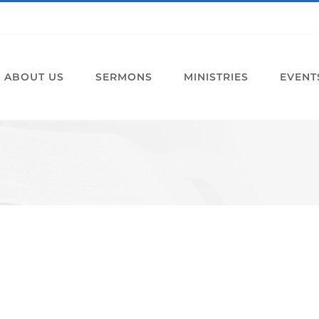
ABOUT US
SERMONS
MINISTRIES
EVENT