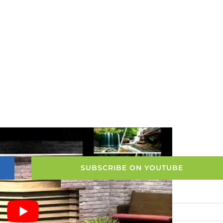
SUBSCRIBE ON YOUTUBE