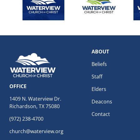
ABOUT
Beliefs
Staff
OFFICE
Elders
1409 N. Waterview Dr.
Deacons
Richardson, TX 75080
Contact
(972) 238-4700
church@waterview.org