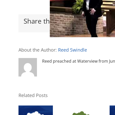
Share this with your friends
About the Author:
Reed Swindle
Reed preached at Waterview from June 
Related Posts