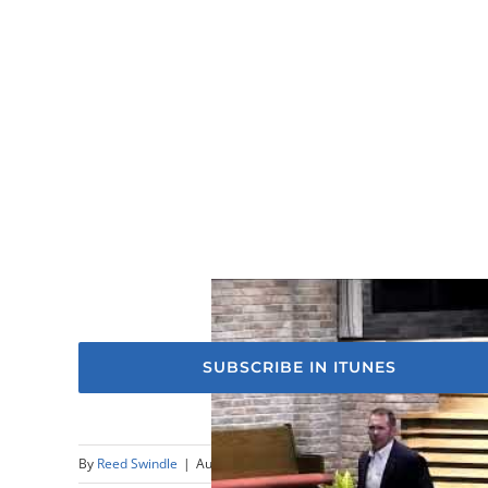
SUBSCRIBE IN ITUNES
By
Reed Swindle
|
August 20th, 2023
|
Sermons