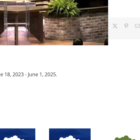
Facebook
X
Pinter
18, 2023 - June 1, 2025.