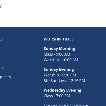
ES
WORSHIP TIMES
r
Sunday Morning
Class - 9:00 AM
Worship - 10:00 AM
ses
Sunday Evening
Worship - 5:30 PM
quests
5th Sundays - 12:15 PM
Wednesday Evening
Class - 7:00 PM
Oprima aqui para español