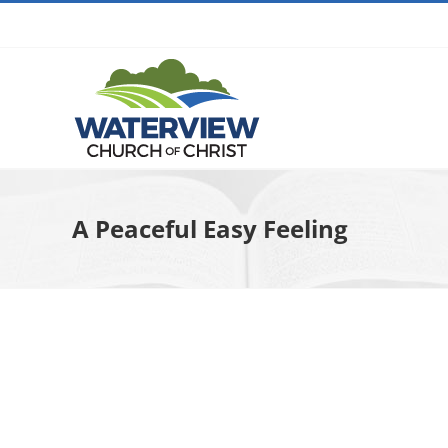
Skip
to
content
A Peaceful Easy Feeling