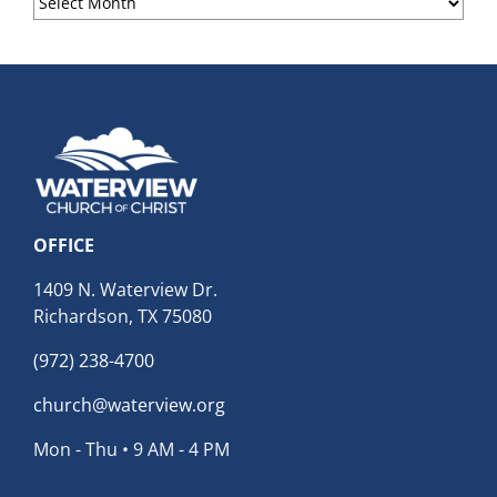
Archives
OFFICE
1409 N. Waterview Dr.
Richardson, TX 75080
(972) 238-4700
church@waterview.org
Mon - Thu • 9 AM - 4 PM