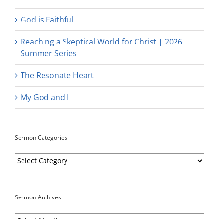
God is Faithful
Reaching a Skeptical World for Christ | 2026
Summer Series
The Resonate Heart
My God and I
Sermon Categories
Sermon
Categories
Sermon Archives
Sermon