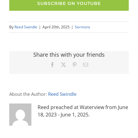
SUBSCRIBE ON YOUTUBE
By
Reed Swindle
|
April 20th, 2025
|
Sermons
Share this with your friends
Facebook
X
Pinterest
Email
About the Author:
Reed Swindle
Reed preached at Waterview from June
18, 2023 - June 1, 2025.