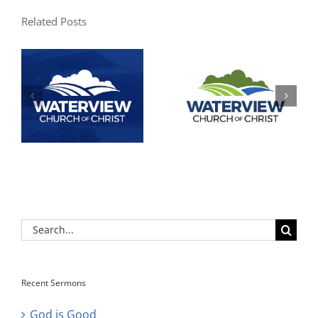
Related Posts
Search
for:
Recent Sermons
God is Good