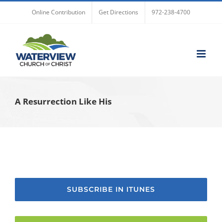
Skip
Online Contribution
Get Directions
972-238-4700
to
content
A Resurrection Like His
SUBSCRIBE IN ITUNES