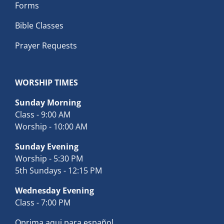
Forms
Bible Classes
Prayer Requests
WORSHIP TIMES
Sunday Morning
Class - 9:00 AM
Worship - 10:00 AM
Sunday Evening
Worship - 5:30 PM
5th Sundays - 12:15 PM
Wednesday Evening
Class - 7:00 PM
Oprima aqui para español