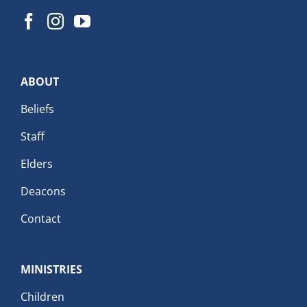
ABOUT
Beliefs
Staff
Elders
Deacons
Contact
MINISTRIES
Children