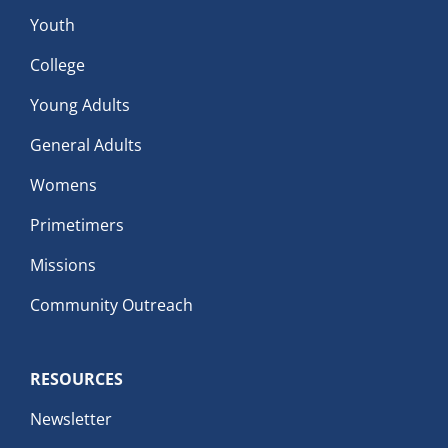
Youth
College
Young Adults
General Adults
Womens
Primetimers
Missions
Community Outreach
RESOURCES
Newsletter