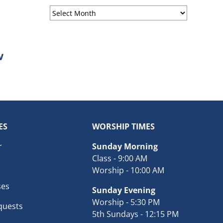
Sermon
Archives
ES
WORSHIP TIMES
r
Sunday Morning
Class - 9:00 AM
Worship - 10:00 AM
ses
Sunday Evening
Worship - 5:30 PM
quests
5th Sundays - 12:15 PM