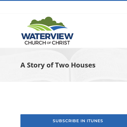
Skip
to
content
A Story of Two Houses
SUBSCRIBE IN ITUNES