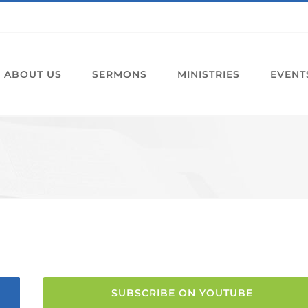
ABOUT US
SERMONS
MINISTRIES
EVENT
SUBSCRIBE ON YOUTUBE