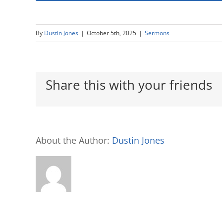
By
Dustin Jones
|
October 5th, 2025
|
Sermons
Share this with your friends
About the Author:
Dustin Jones