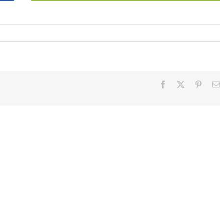
Facebook
X
Pinter