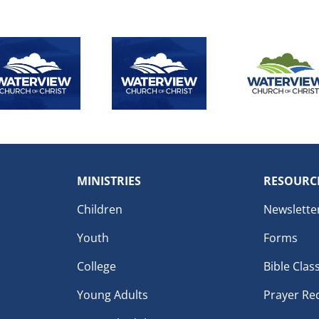
MINISTRIES
RESOURC
Children
Newslette
Youth
Forms
College
Bible Clas
Young Adults
Prayer Re