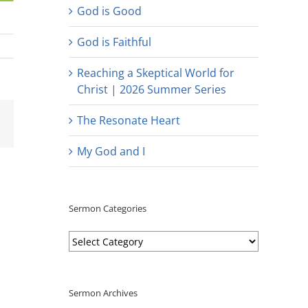
God is Good
God is Faithful
Reaching a Skeptical World for
Christ | 2026 Summer Series
est
Email
The Resonate Heart
My God and I
Sermon Categories
Sermon
Categories
Sermon Archives