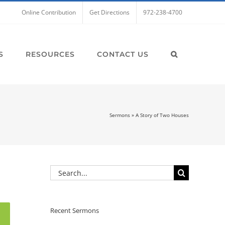
Online Contribution
Get Directions
972-238-4700
S
RESOURCES
CONTACT US
Sermons
»
A Story of Two Houses
Search
for:
Recent Sermons