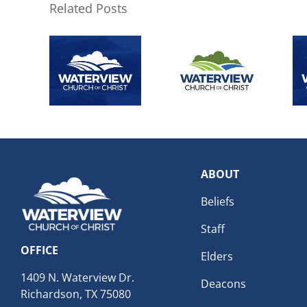
Related Posts
ABOUT
Beliefs
Staff
OFFICE
Elders
1409 N. Waterview Dr.
Deacons
Richardson, TX 75080