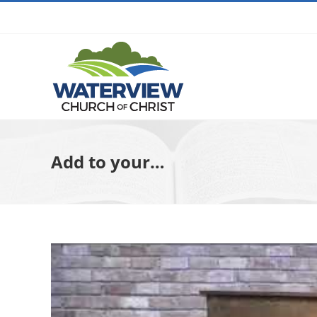
Skip
to
content
Add to your…