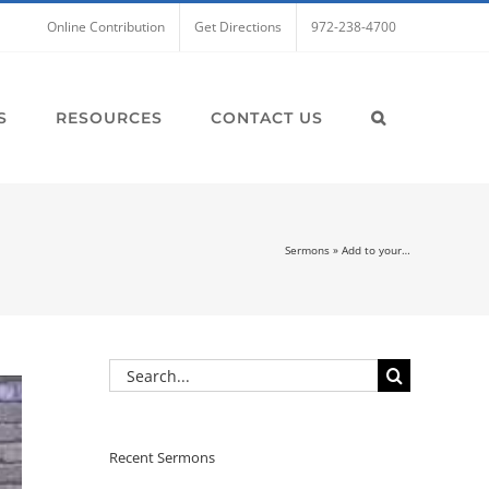
Online Contribution
Get Directions
972-238-4700
S
RESOURCES
CONTACT US
Sermons
»
Add to your…
Search
for:
Recent Sermons