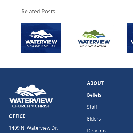
Related Posts
ABOUT
Beliefs
Staff
OFFICE
Elders
1409 N. Waterview Dr.
Deacons