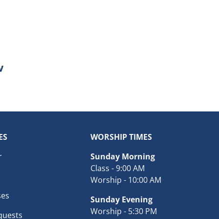
ES
WORSHIP TIMES
r
Sunday Morning
Class - 9:00 AM
Worship - 10:00 AM
ses
Sunday Evening
Worship - 5:30 PM
quests