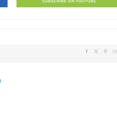
SUBSCRIBE ON YOUTUBE
Facebook
X
Pinter
t