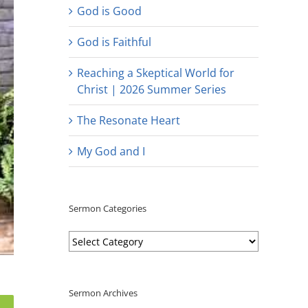
God is Good
God is Faithful
Reaching a Skeptical World for
Christ | 2026 Summer Series
The Resonate Heart
My God and I
Sermon Categories
Sermon
Categories
Sermon Archives