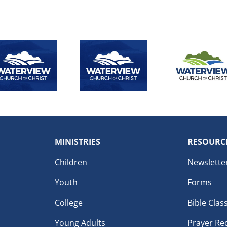
MINISTRIES
RESOURC
Children
Newslette
Youth
Forms
College
Bible Clas
Young Adults
Prayer Re