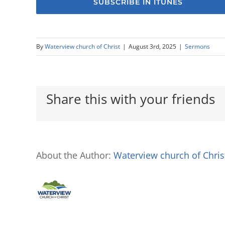
SUBSCRIBE IN ITUNES
By
Waterview church of Christ
|
August 3rd, 2025
|
Sermons
Share this with your friends
About the Author:
Waterview church of Chris