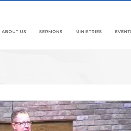
ABOUT US
SERMONS
MINISTRIES
EVENT