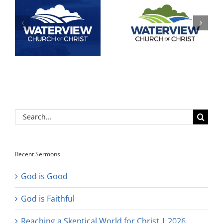
Search
for:
Recent Sermons
God is Good
God is Faithful
Reaching a Skeptical World for Christ | 2026