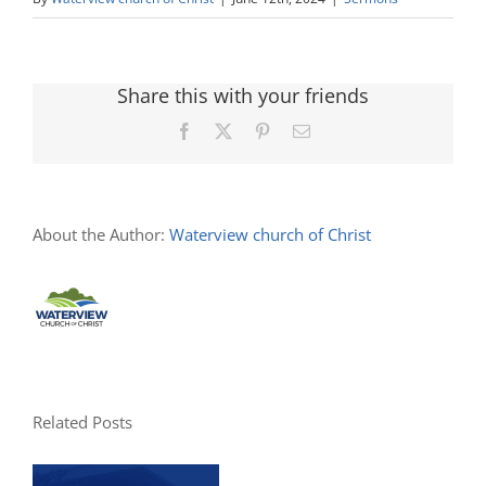
Share this with your friends
Facebook
X
Pinterest
Email
About the Author:
Waterview church of Christ
Related Posts