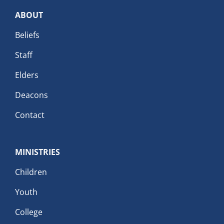
ABOUT
Beliefs
Staff
Elders
Deacons
Contact
MINISTRIES
Children
Youth
College