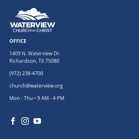
OFFICE
1409 N. Waterview Dr.
Richardson, TX 75080
(972) 238-4700
church@waterview.org
Mon - Thu • 9 AM - 4 PM