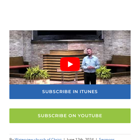
SUBSCRIBE IN ITUNES
SUBSCRIBE ON YOUTUBE
By
Waterview church of Christ
|
June 12th, 2024
|
Sermons