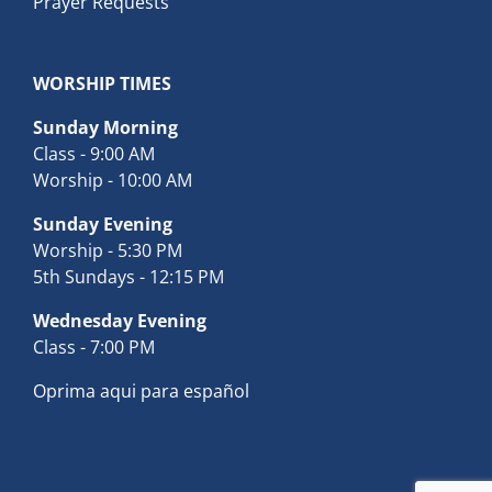
Prayer Requests
WORSHIP TIMES
Sunday Morning
Class - 9:00 AM
Worship - 10:00 AM
Sunday Evening
Worship - 5:30 PM
5th Sundays - 12:15 PM
Wednesday Evening
Class - 7:00 PM
Oprima aqui para español