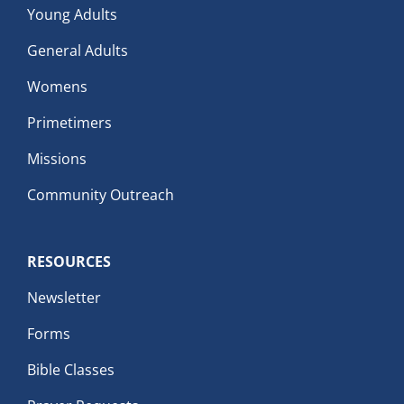
Young Adults
General Adults
Womens
Primetimers
Missions
Community Outreach
RESOURCES
Newsletter
Forms
Bible Classes