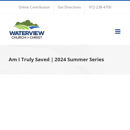
Skip
Online Contribution
Get Directions
972-238-4700
to
content
Am I Truly Saved | 2024 Summer Series