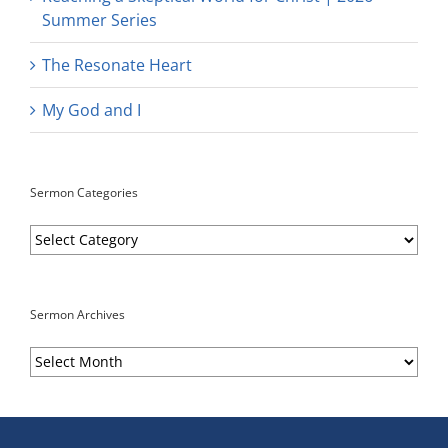
Summer Series
The Resonate Heart
My God and I
Sermon Categories
Sermon
Categories
Sermon Archives
Sermon
Archives