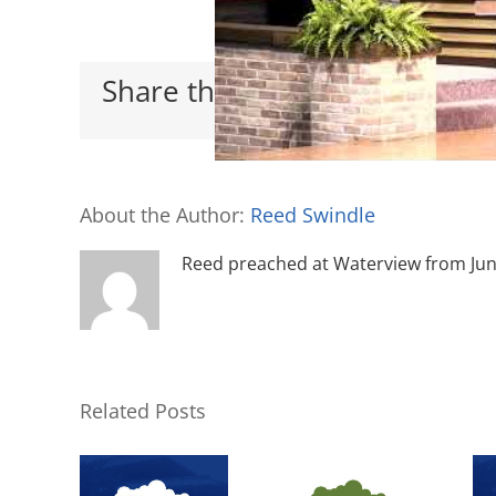
Share this with your friends
About the Author:
Reed Swindle
Reed preached at Waterview from June 
Related Posts