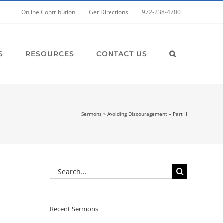
Online Contribution
Get Directions
972-238-4700
S
RESOURCES
CONTACT US
Sermons
»
Avoiding Discouragement – Part II
Search
for:
Recent Sermons