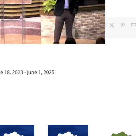
Facebook
X
Pinter
18, 2023 - June 1, 2025.