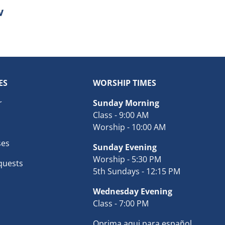
ES
WORSHIP TIMES
r
Sunday Morning
Class - 9:00 AM
Worship - 10:00 AM
ses
Sunday Evening
Worship - 5:30 PM
quests
5th Sundays - 12:15 PM
Wednesday Evening
Class - 7:00 PM
Oprima aqui para español