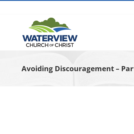
Skip
to
content
Avoiding Discouragement – Part