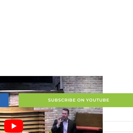
SUBSCRIBE ON YOUTUBE