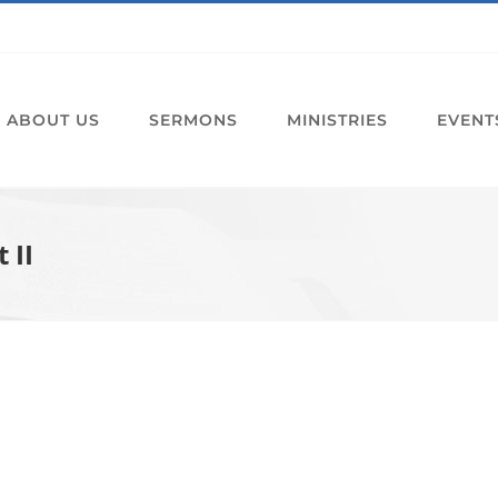
ABOUT US
SERMONS
MINISTRIES
EVENT
 II