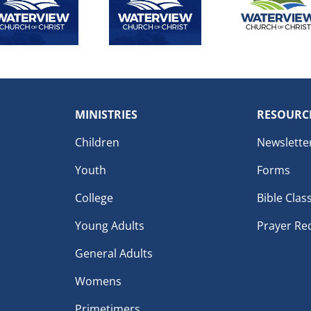
MINISTRIES
RESOURC
Children
Newslette
Youth
Forms
College
Bible Clas
Young Adults
Prayer Re
General Adults
Womens
Primetimers