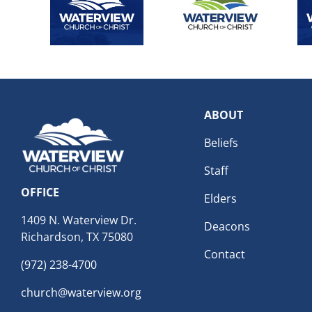
ABOUT
Beliefs
Staff
OFFICE
Elders
1409 N. Waterview Dr.
Deacons
Richardson, TX 75080
Contact
(972) 238-4700
church@waterview.org