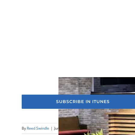
SUBSCRIBE IN ITUNES
By
Reed Swindle
|
June 9th, 2024
|
Sermons