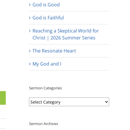
God is Good
God is Faithful
Reaching a Skeptical World for
Christ | 2026 Summer Series
The Resonate Heart
My God and I
Sermon Categories
Sermon
Categories
Sermon Archives