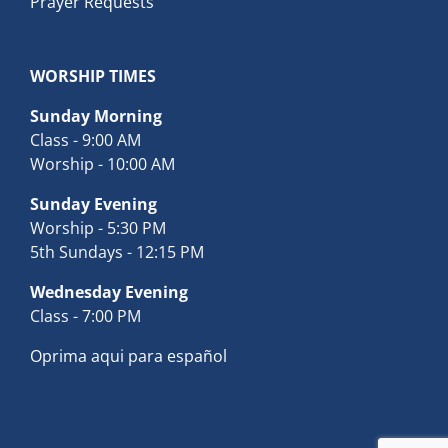
Prayer Requests
WORSHIP TIMES
Sunday Morning
Class - 9:00 AM
Worship - 10:00 AM
Sunday Evening
Worship - 5:30 PM
5th Sundays - 12:15 PM
Wednesday Evening
Class - 7:00 PM
Oprima aqui para español