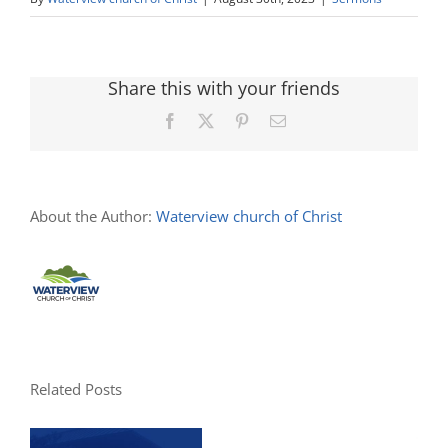
Share this with your friends
Facebook
X
Pinterest
Email
About the Author:
Waterview church of Christ
Related Posts