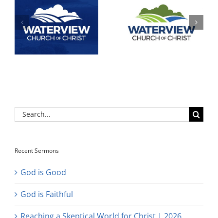
Search
for:
Recent Sermons
God is Good
God is Faithful
Reaching a Skeptical World for Christ | 2026