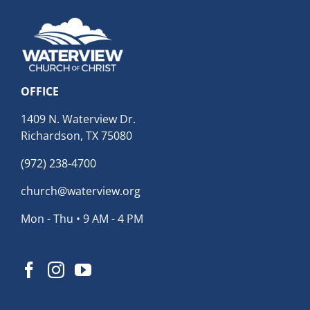
OFFICE
1409 N. Waterview Dr.
Richardson, TX 75080
(972) 238-4700
church@waterview.org
Mon - Thu • 9 AM - 4 PM