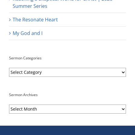
Summer Series
The Resonate Heart
My God and I
Sermon Categories
Sermon
Categories
Sermon Archives
Sermon
Archives