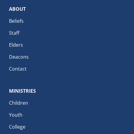
ABOUT
Beliefs
Staff
Elders
Deacons
Contact
MINISTRIES
Children
Youth
College