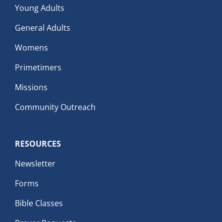
Young Adults
General Adults
Womens
Primetimers
Missions
Community Outreach
RESOURCES
Newsletter
Forms
Bible Classes