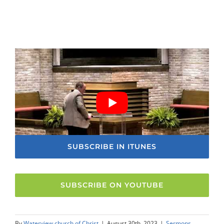
SUBSCRIBE IN ITUNES
SUBSCRIBE ON YOUTUBE
By
Waterview church of Christ
|
August 30th, 2023
|
Sermons