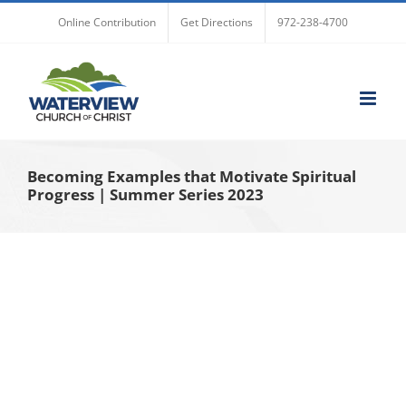
Skip
Online Contribution
Get Directions
972-238-4700
to
content
Becoming Examples that Motivate Spiritual
Progress | Summer Series 2023