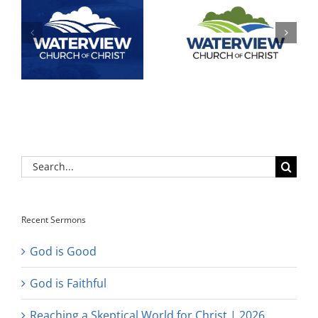
Search
for:
Recent Sermons
God is Good
God is Faithful
Reaching a Skeptical World for Christ | 2026