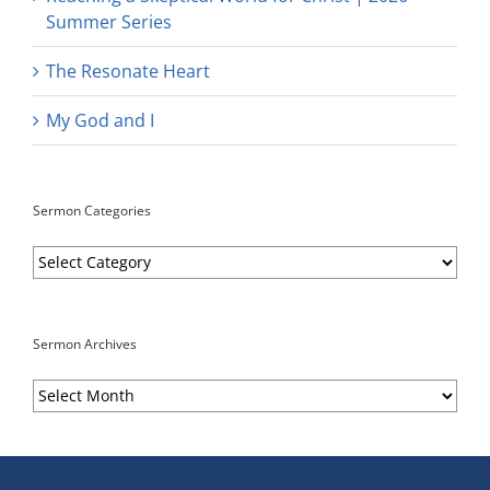
Summer Series
The Resonate Heart
My God and I
Sermon Categories
Sermon
Categories
Sermon Archives
Sermon
Archives