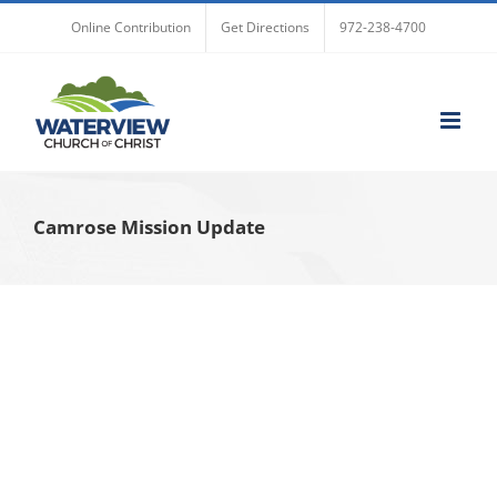
Skip
Online Contribution
Get Directions
972-238-4700
to
content
Camrose Mission Update