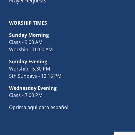
Prayer Requests
WORSHIP TIMES
Sunday Morning
Class - 9:00 AM
Worship - 10:00 AM
Sunday Evening
Worship - 5:30 PM
5th Sundays - 12:15 PM
Wednesday Evening
Class - 7:00 PM
Oprima aqui para español