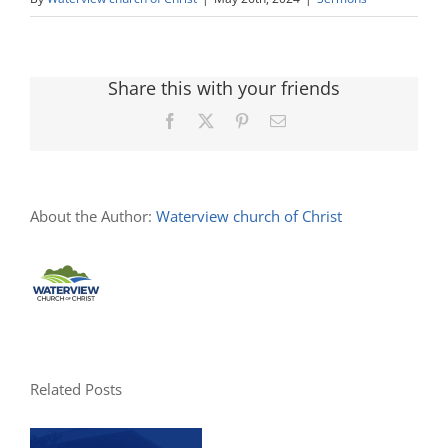
Share this with your friends
Facebook
X
Pinterest
Email
About the Author:
Waterview church of Christ
Related Posts