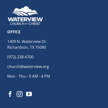
OFFICE
1409 N. Waterview Dr.
Richardson, TX 75080
(972) 238-4700
church@waterview.org
Mon - Thu • 9 AM - 4 PM