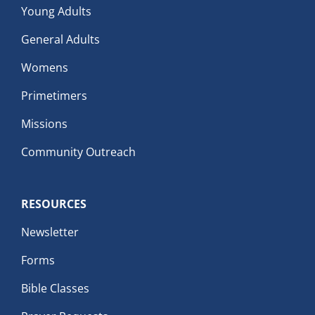
Young Adults
General Adults
Womens
Primetimers
Missions
Community Outreach
RESOURCES
Newsletter
Forms
Bible Classes