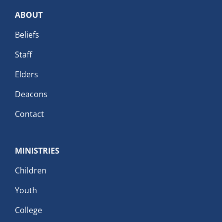
ABOUT
Beliefs
Staff
Elders
Deacons
Contact
MINISTRIES
Children
Youth
College