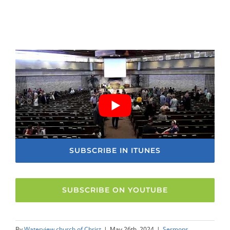
SUBSCRIBE IN ITUNES
SUBSCRIBE ON YOUTUBE
By
Waterview church of Christ
|
May 26th, 2024
|
Sermons