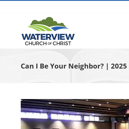
Skip
to
content
Can I Be Your Neighbor? | 202