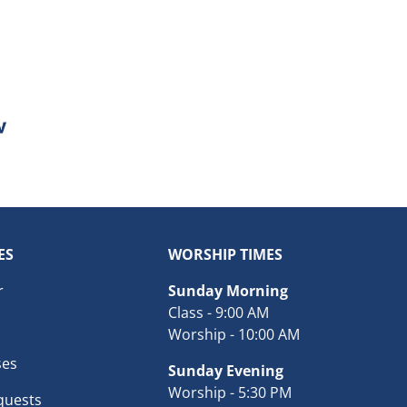
ES
WORSHIP TIMES
r
Sunday Morning
Class - 9:00 AM
Worship - 10:00 AM
ses
Sunday Evening
Worship - 5:30 PM
quests