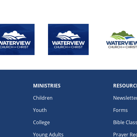
MINISTRIES
RESOURC
Children
Newslette
Youth
Forms
College
Bible Clas
Young Adults
Prayer Re