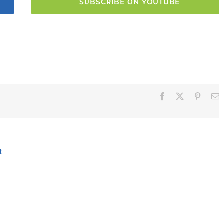
SUBSCRIBE ON YOUTUBE
Facebook
X
Pinter
t