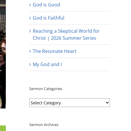
God is Good
God is Faithful
Reaching a Skeptical World for
Christ | 2026 Summer Series
The Resonate Heart
My God and I
Sermon Categories
Sermon
Categories
Sermon Archives