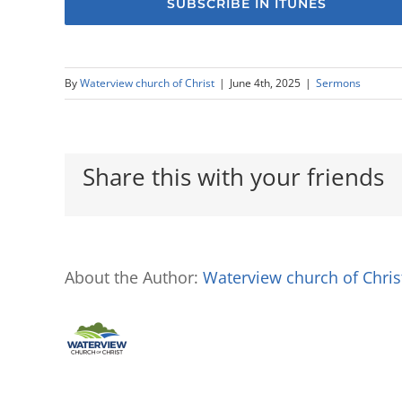
SUBSCRIBE IN ITUNES
By
Waterview church of Christ
|
June 4th, 2025
|
Sermons
Share this with your friends
About the Author:
Waterview church of Chris