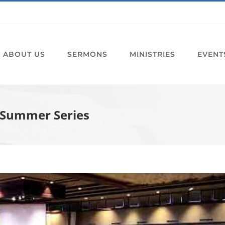
ABOUT US
SERMONS
MINISTRIES
EVENT
5 Summer Series