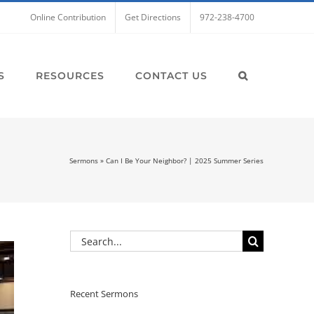
Online Contribution
Get Directions
972-238-4700
S
RESOURCES
CONTACT US
Sermons
»
Can I Be Your Neighbor? | 2025 Summer Series
Search
for:
Recent Sermons