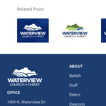
Related Posts
ABOUT
Beliefs
Staff
OFFICE
Elders
1409 N. Waterview Dr.
Deacons