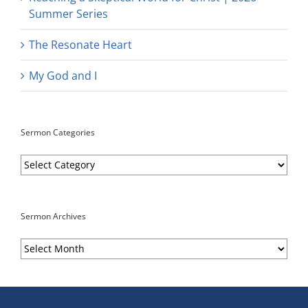
Summer Series
The Resonate Heart
My God and I
Sermon Categories
Sermon
Categories
Sermon Archives
Sermon
Archives