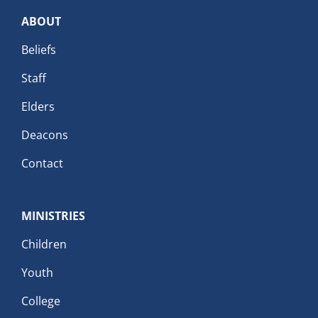
ABOUT
Beliefs
Staff
Elders
Deacons
Contact
MINISTRIES
Children
Youth
College