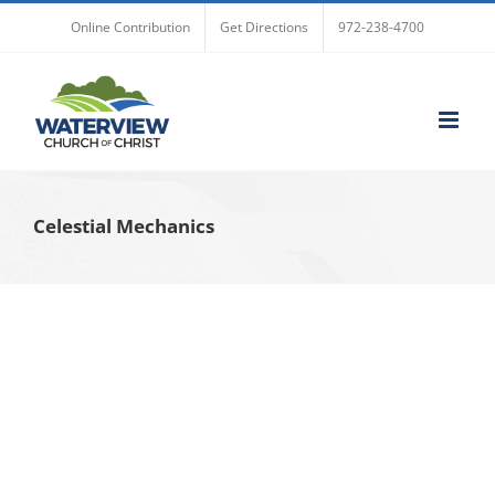
Skip
Online Contribution
Get Directions
972-238-4700
to
content
Celestial Mechanics