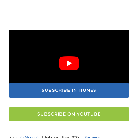
SUBSCRIBE IN ITUNES
SUBSCRIBE ON YOUTUBE
By
Lenin Munguia
|
February 19th, 2023
|
Sermons