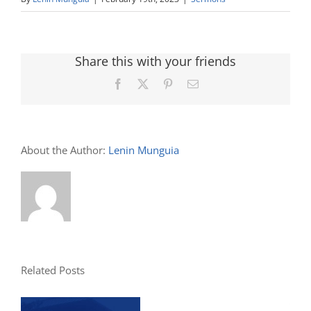
Share this with your friends
Facebook
X
Pinterest
Email
About the Author:
Lenin Munguia
Related Posts