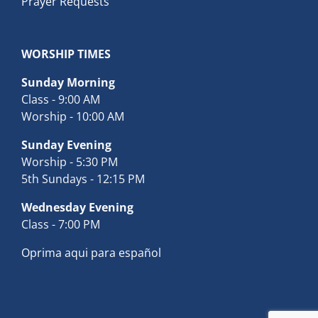
Prayer Requests
WORSHIP TIMES
Sunday Morning
Class - 9:00 AM
Worship - 10:00 AM
Sunday Evening
Worship - 5:30 PM
5th Sundays - 12:15 PM
Wednesday Evening
Class - 7:00 PM
Oprima aqui para español