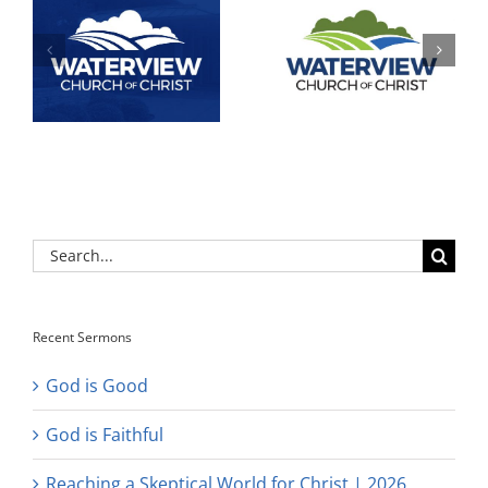
Search
for:
Recent Sermons
God is Good
God is Faithful
Reaching a Skeptical World for Christ | 2026