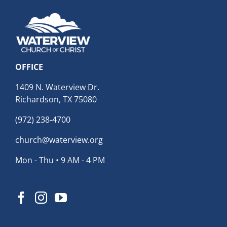
OFFICE
1409 N. Waterview Dr.
Richardson, TX 75080
(972) 238-4700
church@waterview.org
Mon - Thu • 9 AM - 4 PM