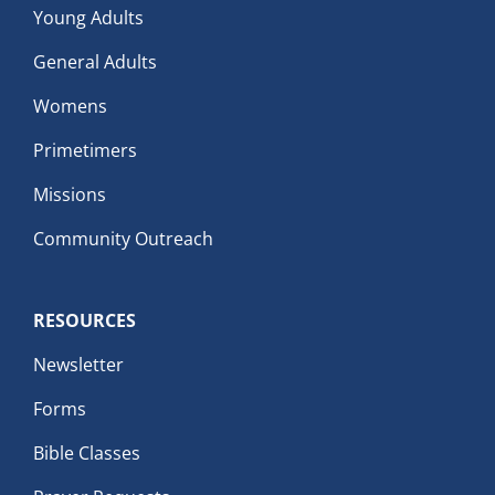
Young Adults
General Adults
Womens
Primetimers
Missions
Community Outreach
RESOURCES
Newsletter
Forms
Bible Classes