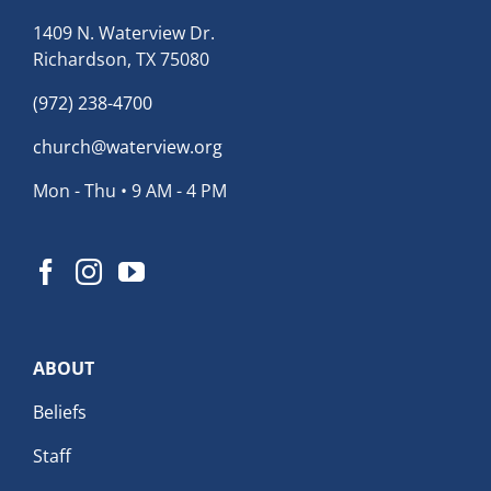
1409 N. Waterview Dr.
Richardson, TX 75080
(972) 238-4700
church@waterview.org
Mon - Thu • 9 AM - 4 PM
ABOUT
Beliefs
Staff