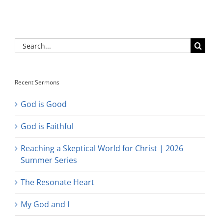
Search
for:
Recent Sermons
God is Good
God is Faithful
Reaching a Skeptical World for Christ | 2026
Summer Series
The Resonate Heart
My God and I