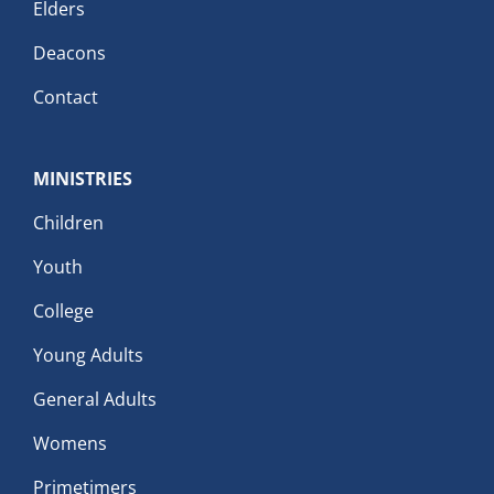
Elders
Deacons
Contact
MINISTRIES
Children
Youth
College
Young Adults
General Adults
Womens
Primetimers