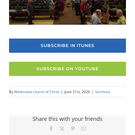
SUBSCRIBE IN ITUNES
SUBSCRIBE ON YOUTUBE
By
Waterview church of Christ
|
June 21st, 2026
|
Sermons
Share this with your friends
Facebook
X
Pinterest
Email