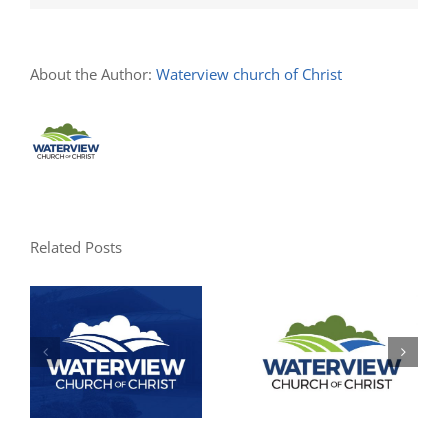
About the Author:
Waterview church of Christ
Related Posts