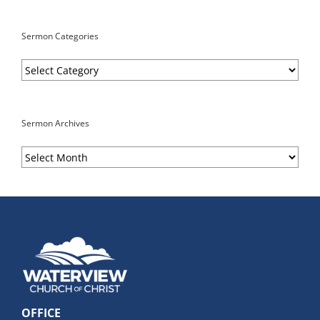
Sermon Categories
Sermon
Categories
Sermon Archives
Sermon
Archives
OFFICE