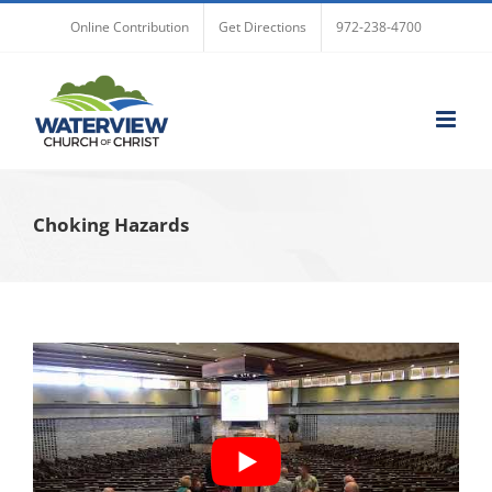
Skip
Online Contribution
Get Directions
972-238-4700
to
content
Choking Hazards