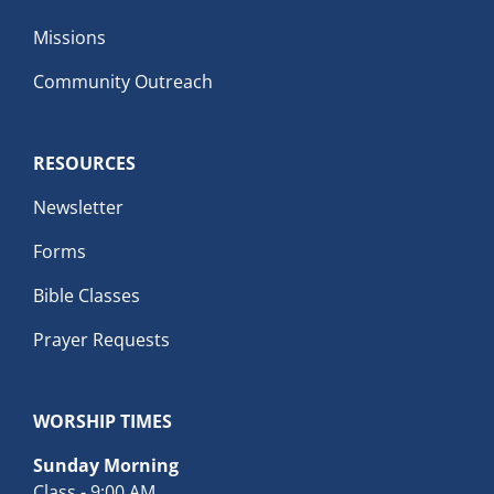
Missions
Community Outreach
RESOURCES
Newsletter
Forms
Bible Classes
Prayer Requests
WORSHIP TIMES
Sunday Morning
Class - 9:00 AM