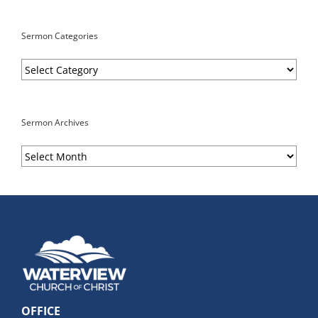
Sermon Categories
Sermon
Categories
Sermon Archives
Sermon
Archives
OFFICE