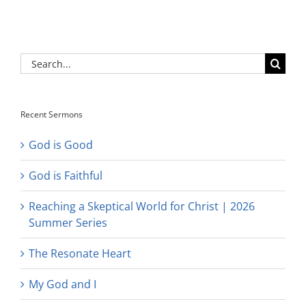
Search
for:
Recent Sermons
God is Good
God is Faithful
Reaching a Skeptical World for Christ | 2026
Summer Series
The Resonate Heart
My God and I