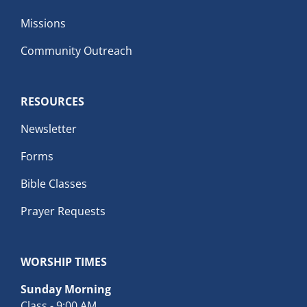
Missions
Community Outreach
RESOURCES
Newsletter
Forms
Bible Classes
Prayer Requests
WORSHIP TIMES
Sunday Morning
Class - 9:00 AM