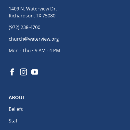
1409 N. Waterview Dr.
Richardson, TX 75080
(972) 238-4700
church@waterview.org
Mon - Thu • 9 AM - 4 PM
ABOUT
Beliefs
Staff