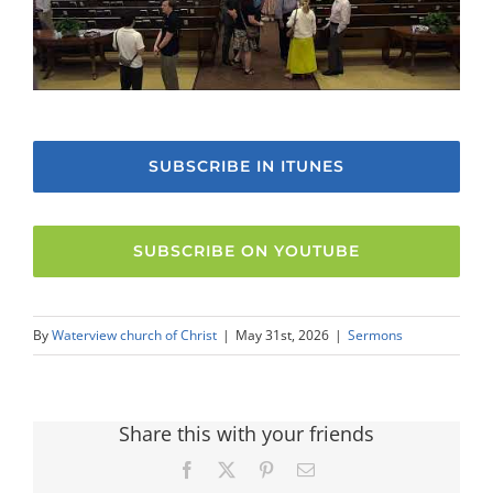
SUBSCRIBE IN ITUNES
SUBSCRIBE ON YOUTUBE
By
Waterview church of Christ
|
May 31st, 2026
|
Sermons
Share this with your friends
Facebook
X
Pinterest
Email