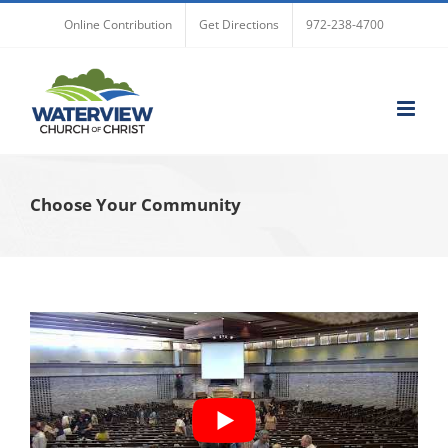
Skip
Online Contribution
Get Directions
972-238-4700
to
content
Choose Your Community