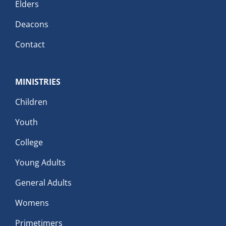
Elders
Deacons
Contact
MINISTRIES
Children
Youth
College
Young Adults
General Adults
Womens
Primetimers