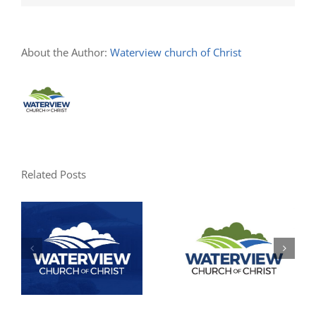
About the Author:
Waterview church of Christ
Related Posts