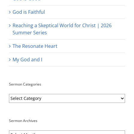
God is Faithful
Reaching a Skeptical World for Christ | 2026
Summer Series
The Resonate Heart
My God and I
Sermon Categories
Sermon
Categories
Sermon Archives
Sermon