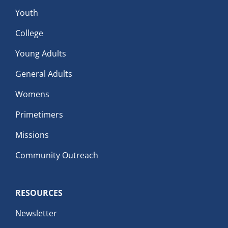
Youth
College
Young Adults
General Adults
Womens
Primetimers
Missions
Community Outreach
RESOURCES
Newsletter