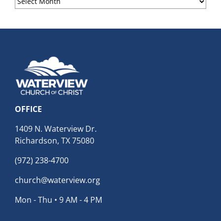
Archives
OFFICE
1409 N. Waterview Dr.
Richardson, TX 75080
(972) 238-4700
church@waterview.org
Mon - Thu • 9 AM - 4 PM