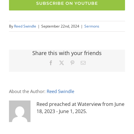
SUBSCRIBE ON YOUTUBE
By
Reed Swindle
|
September 22nd, 2024
|
Sermons
Share this with your friends
Facebook
X
Pinterest
Email
About the Author:
Reed Swindle
Reed preached at Waterview from June
18, 2023 - June 1, 2025.