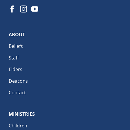
ABOUT
Beliefs
Staff
Elders
Deacons
Contact
MINISTRIES
Children