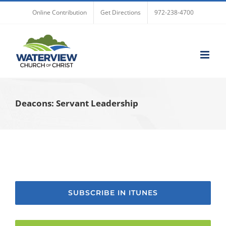
Skip
Online Contribution
Get Directions
972-238-4700
to
content
Deacons: Servant Leadership
SUBSCRIBE IN ITUNES