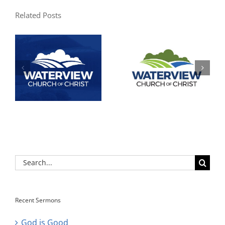
Related Posts
Search
for:
Recent Sermons
God is Good