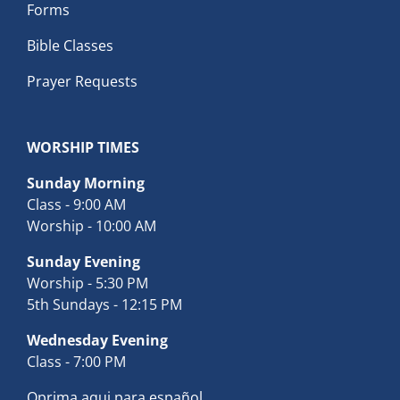
Forms
Bible Classes
Prayer Requests
WORSHIP TIMES
Sunday Morning
Class - 9:00 AM
Worship - 10:00 AM
Sunday Evening
Worship - 5:30 PM
5th Sundays - 12:15 PM
Wednesday Evening
Class - 7:00 PM
Oprima aqui para español