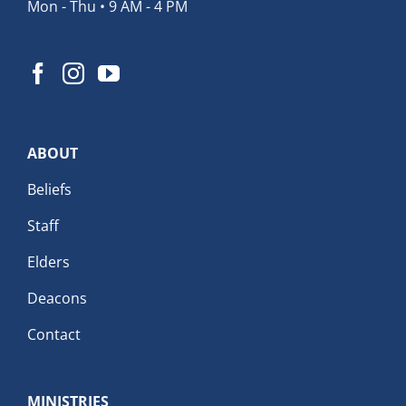
Mon - Thu • 9 AM - 4 PM
ABOUT
Beliefs
Staff
Elders
Deacons
Contact
MINISTRIES