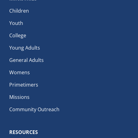
Children
Youth
College
Young Adults
General Adults
Womens
Primetimers
Missions
Community Outreach
RESOURCES