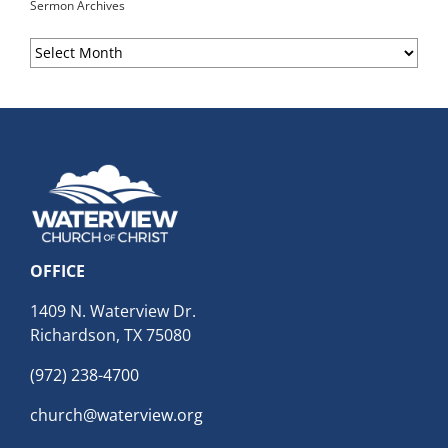
Sermon Archives
Sermon
Archives
OFFICE
1409 N. Waterview Dr.
Richardson, TX 75080
(972) 238-4700
church@waterview.org