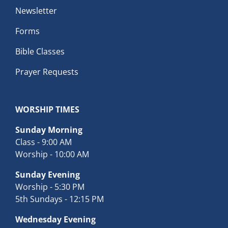
Newsletter
Forms
Bible Classes
Prayer Requests
WORSHIP TIMES
Sunday Morning
Class - 9:00 AM
Worship - 10:00 AM
Sunday Evening
Worship - 5:30 PM
5th Sundays - 12:15 PM
Wednesday Evening