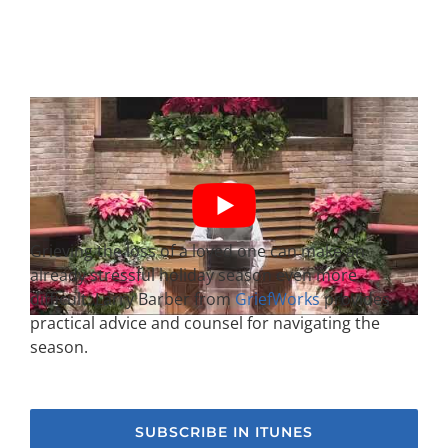
Grieving the loss of a loved one can make an
already stressful holiday season even more
difficult. Larry Barber from
GriefWorks
provides
practical advice and counsel for navigating the
season.
SUBSCRIBE IN ITUNES