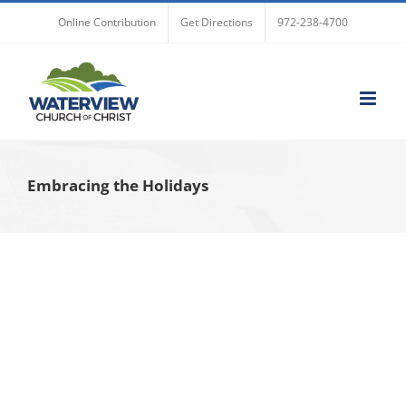
Skip
Online Contribution
Get Directions
972-238-4700
to
content
Embracing the Holidays