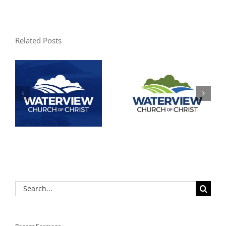
Related Posts
Search
for: