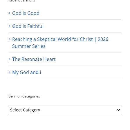
Recent Sermons
God is Good
God is Faithful
Reaching a Skeptical World for Christ | 2026
Summer Series
The Resonate Heart
My God and I
Sermon Categories
Sermon
Categories