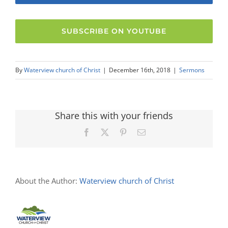
SUBSCRIBE ON YOUTUBE
By
Waterview church of Christ
|
December 16th, 2018
|
Sermons
Share this with your friends
Facebook
X
Pinterest
Email
About the Author:
Waterview church of Christ