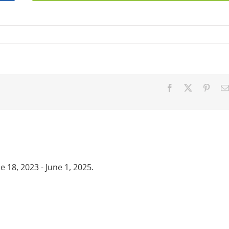
Facebook
X
Pinter
18, 2023 - June 1, 2025.