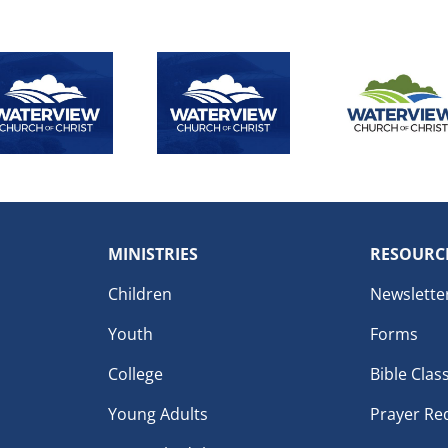
MINISTRIES
RESOURC
Children
Newslette
Youth
Forms
College
Bible Clas
Young Adults
Prayer Re