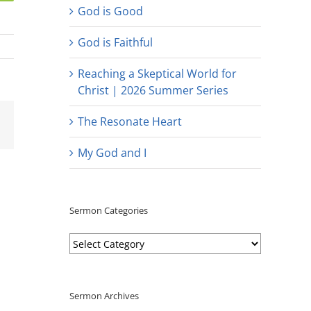
God is Good
God is Faithful
Reaching a Skeptical World for
Christ | 2026 Summer Series
est
Email
The Resonate Heart
My God and I
Sermon Categories
Sermon
Categories
Sermon Archives