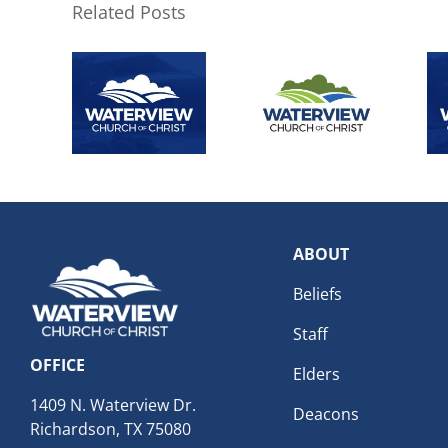
Related Posts
ABOUT
Beliefs
Staff
OFFICE
Elders
1409 N. Waterview Dr.
Deacons
Richardson, TX 75080