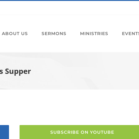
ABOUT US
SERMONS
MINISTRIES
EVENT
s Supper
SUBSCRIBE ON YOUTUBE