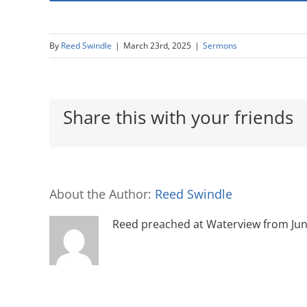
By
Reed Swindle
|
March 23rd, 2025
|
Sermons
Share this with your friends
About the Author:
Reed Swindle
Reed preached at Waterview from June 