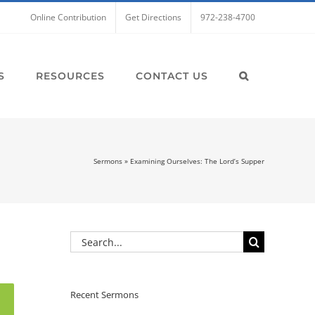
Online Contribution
Get Directions
972-238-4700
S
RESOURCES
CONTACT US
Sermons
»
Examining Ourselves: The Lord’s Supper
Search
for:
Recent Sermons