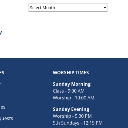
Sermon
Archives
ES
WORSHIP TIMES
r
Sunday Morning
Class - 9:00 AM
Worship - 10:00 AM
ses
Sunday Evening
Worship - 5:30 PM
quests
5th Sundays - 12:15 PM