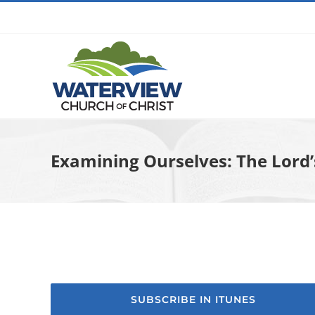
Skip
to
content
Examining Ourselves: The Lord’
SUBSCRIBE IN ITUNES