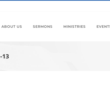
ABOUT US
SERMONS
MINISTRIES
EVENT
1-13