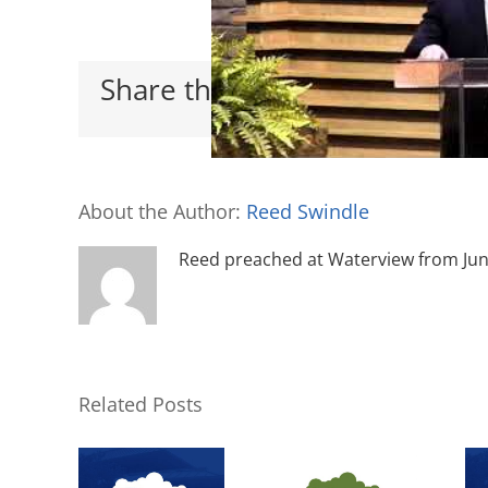
Share this with your friends
About the Author:
Reed Swindle
Reed preached at Waterview from June 
Related Posts