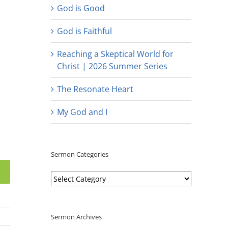
God is Good
God is Faithful
Reaching a Skeptical World for
Christ | 2026 Summer Series
The Resonate Heart
My God and I
Sermon Categories
Sermon
Categories
Sermon Archives