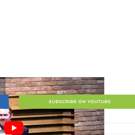
SUBSCRIBE ON YOUTUBE