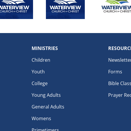
MINISTRIES
RESOURC
Children
Newslette
Youth
Forms
College
Bible Clas
Young Adults
Prayer Re
General Adults
Womens
Primetimers