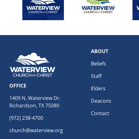
ABOUT
Beliefs
Staff
OFFICE
Elders
1409 N. Waterview Dr.
Deacons
Richardson, TX 75080
Contact
(972) 238-4700
church@waterview.org