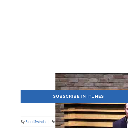
SUBSCRIBE IN ITUNES
By
Reed Swindle
|
February 18th, 2024
|
Sermons