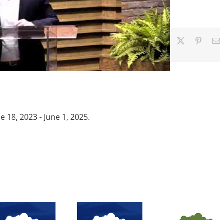
Facebook
X
Pinter
18, 2023 - June 1, 2025.