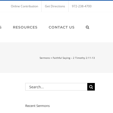
Online Contribution
Get Directions
972-238-4700
S
RESOURCES
CONTACT US
Sermons
»
Faithful Saying – 2 Timothy 2:11-13
Search
for:
Recent Sermons