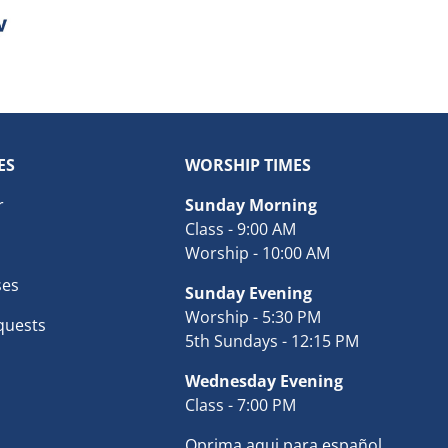
ES
WORSHIP TIMES
r
Sunday Morning
Class - 9:00 AM
Worship - 10:00 AM
ses
Sunday Evening
Worship - 5:30 PM
quests
5th Sundays - 12:15 PM
Wednesday Evening
Class - 7:00 PM
Oprima aqui para español