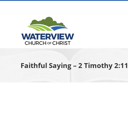
Skip
to
content
Faithful Saying – 2 Timothy 2:1