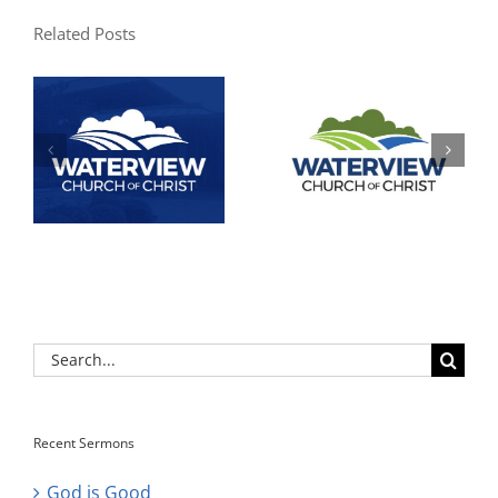
Related Posts
Search
for:
Recent Sermons
God is Good