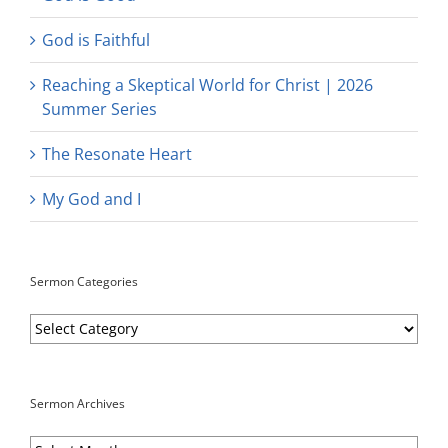
God is Faithful
Reaching a Skeptical World for Christ | 2026
Summer Series
The Resonate Heart
My God and I
Sermon Categories
Sermon
Categories
Sermon Archives
Sermon