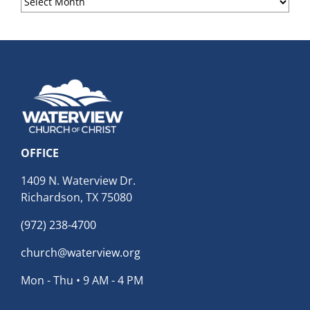
Archives
OFFICE
1409 N. Waterview Dr.
Richardson, TX 75080
(972) 238-4700
church@waterview.org
Mon - Thu • 9 AM - 4 PM