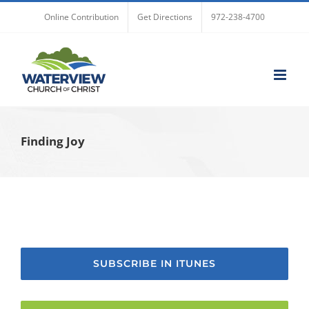
Skip
Online Contribution
Get Directions
972-238-4700
to
content
Finding Joy
SUBSCRIBE IN ITUNES