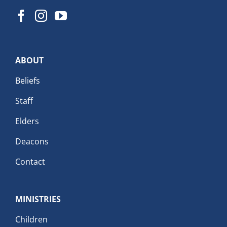
ABOUT
Beliefs
Staff
Elders
Deacons
Contact
MINISTRIES
Children