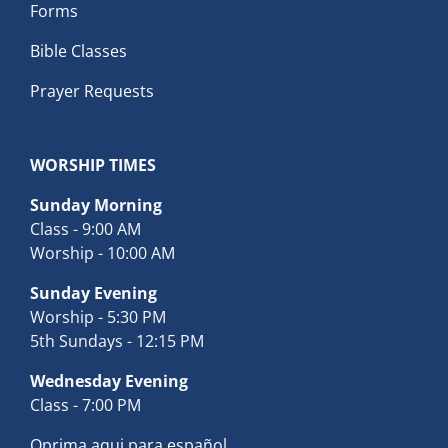
Forms
Bible Classes
Prayer Requests
WORSHIP TIMES
Sunday Morning
Class - 9:00 AM
Worship - 10:00 AM
Sunday Evening
Worship - 5:30 PM
5th Sundays - 12:15 PM
Wednesday Evening
Class - 7:00 PM
Oprima aqui para español