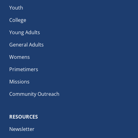
Youth
College
Young Adults
General Adults
Womens
Primetimers
Missions
Community Outreach
RESOURCES
Newsletter