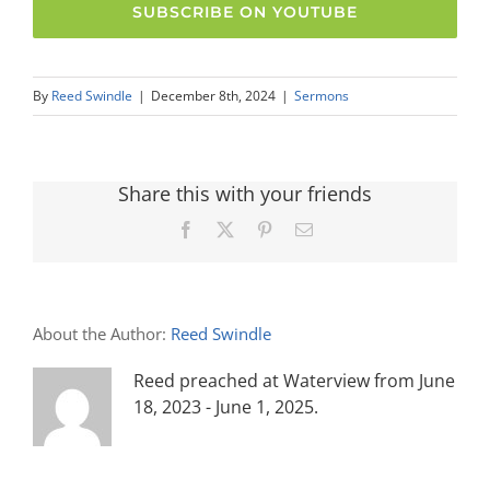
SUBSCRIBE ON YOUTUBE
By
Reed Swindle
|
December 8th, 2024
|
Sermons
Share this with your friends
Facebook
X
Pinterest
Email
About the Author:
Reed Swindle
Reed preached at Waterview from June
18, 2023 - June 1, 2025.