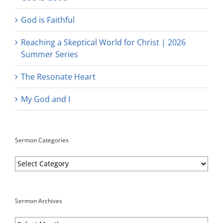
God is Faithful
Reaching a Skeptical World for Christ | 2026
Summer Series
The Resonate Heart
My God and I
Sermon Categories
Sermon
Categories
Sermon Archives
Sermon