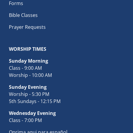
Forms
Bible Classes
Prayer Requests
WORSHIP TIMES
Sunday Morning
Class - 9:00 AM
Worship - 10:00 AM
Sunday Evening
Worship - 5:30 PM
5th Sundays - 12:15 PM
Wednesday Evening
Class - 7:00 PM
Oprima aqui para español