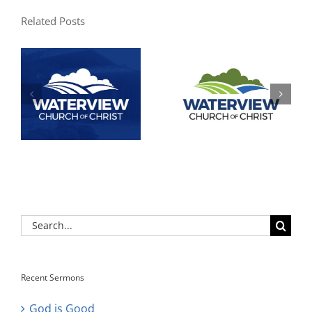
Related Posts
Search
for:
Recent Sermons
God is Good