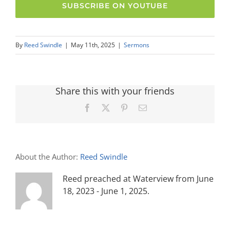
SUBSCRIBE ON YOUTUBE
By
Reed Swindle
|
May 11th, 2025
|
Sermons
Share this with your friends
Facebook
X
Pinterest
Email
About the Author:
Reed Swindle
Reed preached at Waterview from June
18, 2023 - June 1, 2025.