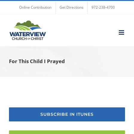
Skip
Online Contribution
Get Directions
972-238-4700
to
content
For This Child I Prayed
SUBSCRIBE IN ITUNES