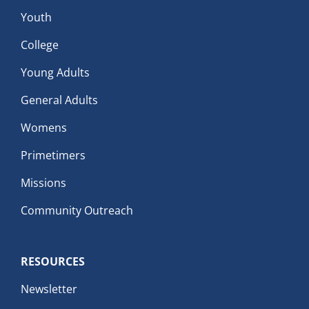
Youth
College
Young Adults
General Adults
Womens
Primetimers
Missions
Community Outreach
RESOURCES
Newsletter