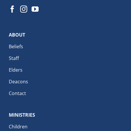
ABOUT
Beliefs
Staff
Elders
Deacons
Contact
MINISTRIES
Children