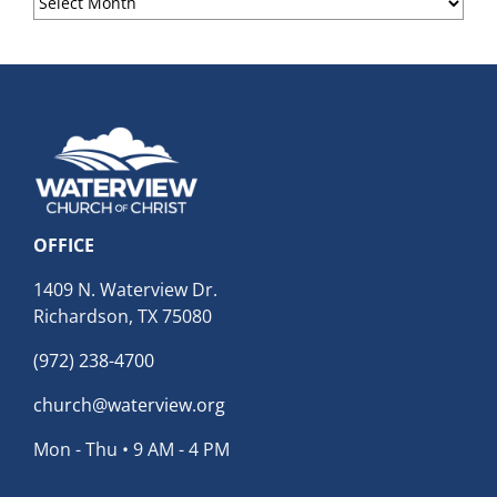
Archives
OFFICE
1409 N. Waterview Dr.
Richardson, TX 75080
(972) 238-4700
church@waterview.org
Mon - Thu • 9 AM - 4 PM