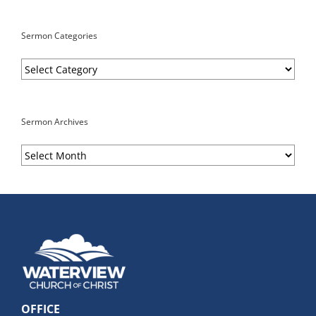
Sermon Categories
Sermon
Categories
Sermon Archives
Sermon
Archives
OFFICE