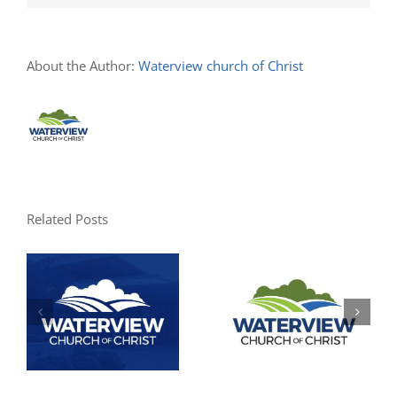
About the Author:
Waterview church of Christ
Related Posts