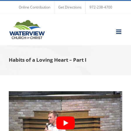
Skip
Online Contribution
Get Directions
972-238-4700
to
content
Habits of a Loving Heart – Part I