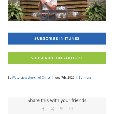
SUBSCRIBE IN ITUNES
SUBSCRIBE ON YOUTUBE
By
Waterview church of Christ
|
June 7th, 2026
|
Sermons
Share this with your friends
Facebook
X
Pinterest
Email