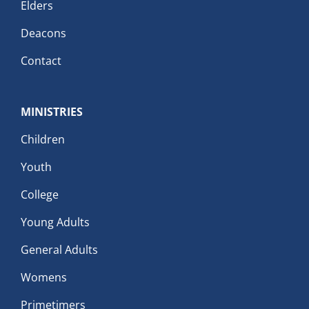
Elders
Deacons
Contact
MINISTRIES
Children
Youth
College
Young Adults
General Adults
Womens
Primetimers