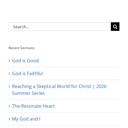
Search
for:
Recent Sermons
God is Good
God is Faithful
Reaching a Skeptical World for Christ | 2026
Summer Series
The Resonate Heart
My God and I