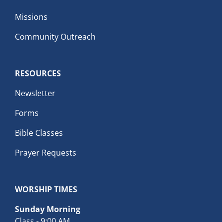
Missions
Community Outreach
RESOURCES
Newsletter
Forms
Bible Classes
Prayer Requests
WORSHIP TIMES
Sunday Morning
Class - 9:00 AM