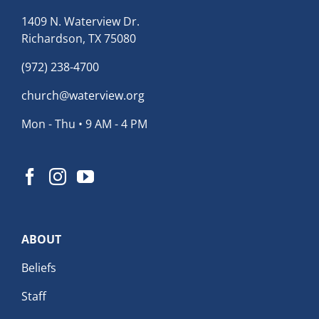
1409 N. Waterview Dr.
Richardson, TX 75080
(972) 238-4700
church@waterview.org
Mon - Thu • 9 AM - 4 PM
ABOUT
Beliefs
Staff