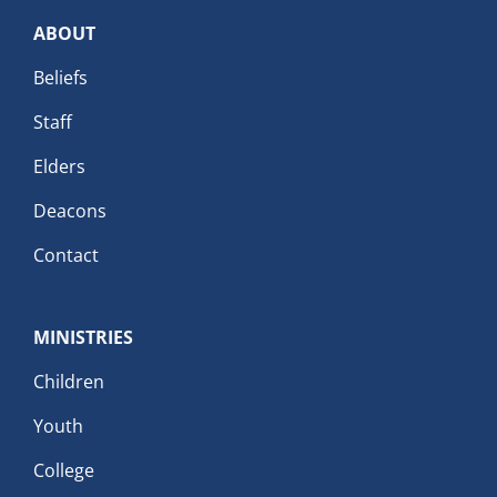
ABOUT
Beliefs
Staff
Elders
Deacons
Contact
MINISTRIES
Children
Youth
College