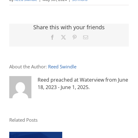
Share this with your friends
Facebook
X
Pinterest
Email
About the Author:
Reed Swindle
Reed preached at Waterview from June
18, 2023 - June 1, 2025.
Related Posts