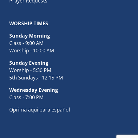
Prayer Requests
WORSHIP TIMES
Sunday Morning
Class - 9:00 AM
Worship - 10:00 AM
Sunday Evening
Worship - 5:30 PM
5th Sundays - 12:15 PM
Wednesday Evening
Class - 7:00 PM
Oprima aqui para español