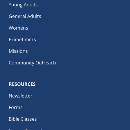
Young Adults
General Adults
Womens
Primetimers
Missions
Community Outreach
RESOURCES
Newsletter
Forms
Bible Classes