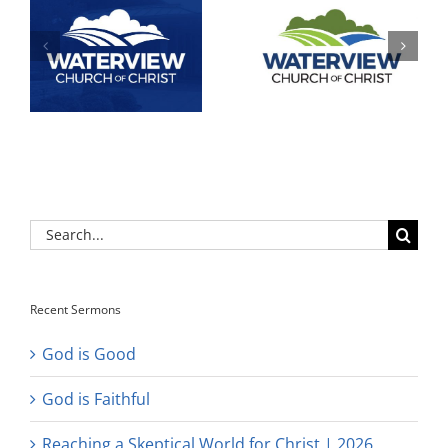
Search
for:
Recent Sermons
God is Good
God is Faithful
Reaching a Skeptical World for Christ | 2026