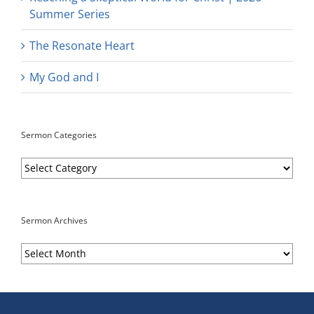
Summer Series
The Resonate Heart
My God and I
Sermon Categories
Sermon
Categories
Sermon Archives
Sermon
Archives