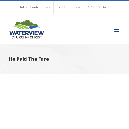
Skip
Online Contribution
Get Directions
972-238-4700
to
content
He Paid The Fare