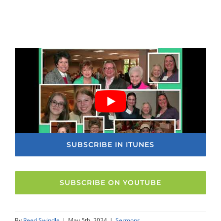
SUBSCRIBE IN ITUNES
SUBSCRIBE ON YOUTUBE
By
Reed Swindle
|
May 5th, 2024
|
Sermons