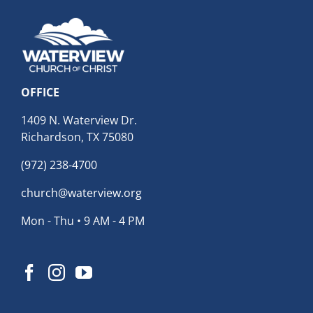
OFFICE
1409 N. Waterview Dr.
Richardson, TX 75080
(972) 238-4700
church@waterview.org
Mon - Thu • 9 AM - 4 PM