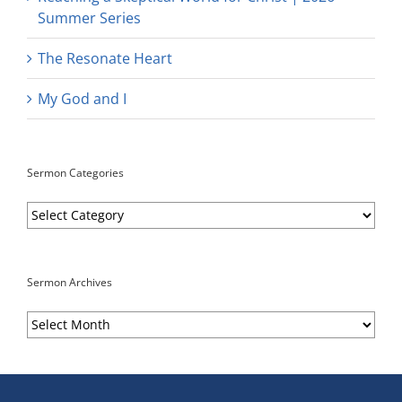
Summer Series
The Resonate Heart
My God and I
Sermon Categories
Sermon
Categories
Sermon Archives
Sermon
Archives