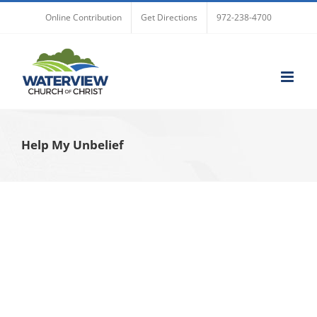
Skip
Online Contribution
Get Directions
972-238-4700
to
content
Help My Unbelief