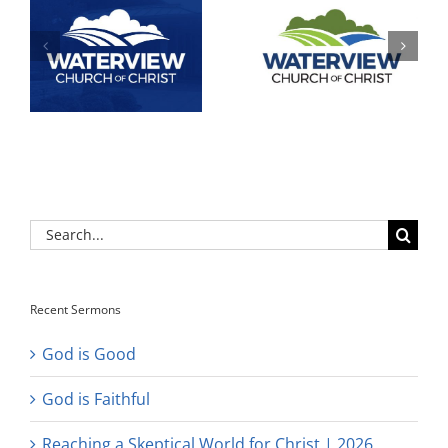
Search
for:
Recent Sermons
God is Good
God is Faithful
Reaching a Skeptical World for Christ | 2026