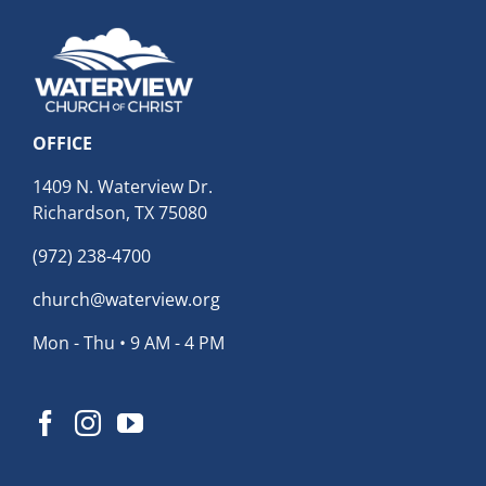
OFFICE
1409 N. Waterview Dr.
Richardson, TX 75080
(972) 238-4700
church@waterview.org
Mon - Thu • 9 AM - 4 PM