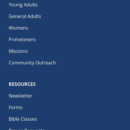
Young Adults
General Adults
Womens
Primetimers
Missions
Community Outreach
RESOURCES
Newsletter
Forms
Bible Classes