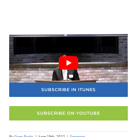
SUBSCRIBE IN ITUNES
SUBSCRIBE ON YOUTUBE
By
Greg Parks
|
June 19th, 2022
|
Sermons