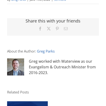
Share this with your friends
Facebook
X
Pinterest
Email
About the Author:
Greg Parks
Greg worked with Waterview as our
Evangelism & Outreach Minister from
2016-2023.
Related Posts