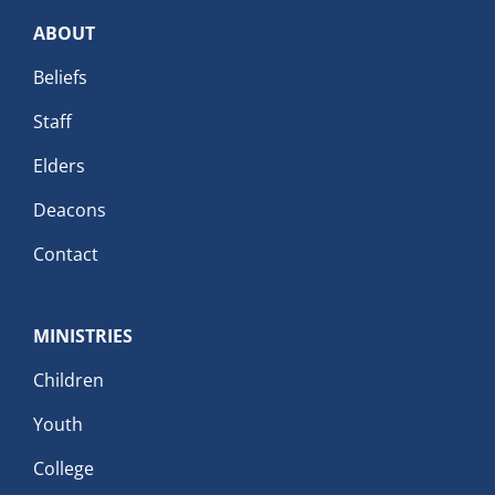
ABOUT
Beliefs
Staff
Elders
Deacons
Contact
MINISTRIES
Children
Youth
College