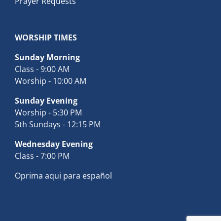
Prayer Requests
WORSHIP TIMES
Sunday Morning
Class - 9:00 AM
Worship - 10:00 AM
Sunday Evening
Worship - 5:30 PM
5th Sundays - 12:15 PM
Wednesday Evening
Class - 7:00 PM
Oprima aqui para español