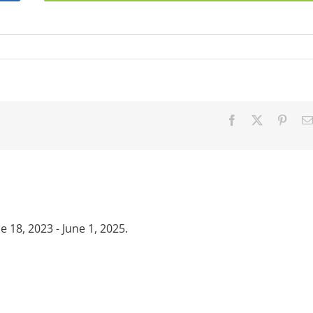
Facebook
X
Pinter
18, 2023 - June 1, 2025.