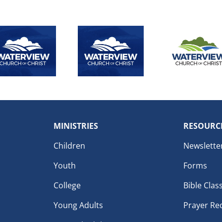
MINISTRIES
RESOURC
Children
Newslette
Youth
Forms
College
Bible Clas
Young Adults
Prayer Re