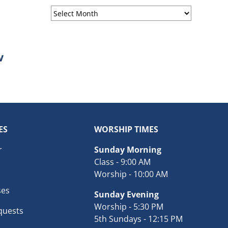
Sermon
Archives
ES
WORSHIP TIMES
r
Sunday Morning
Class - 9:00 AM
Worship - 10:00 AM
ses
Sunday Evening
Worship - 5:30 PM
quests
5th Sundays - 12:15 PM