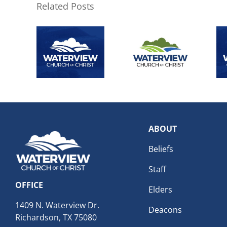
Related Posts
ABOUT
Beliefs
Staff
OFFICE
Elders
1409 N. Waterview Dr.
Deacons
Richardson, TX 75080