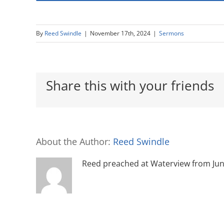
By
Reed Swindle
|
November 17th, 2024
|
Sermons
Share this with your friends
About the Author:
Reed Swindle
Reed preached at Waterview from June 