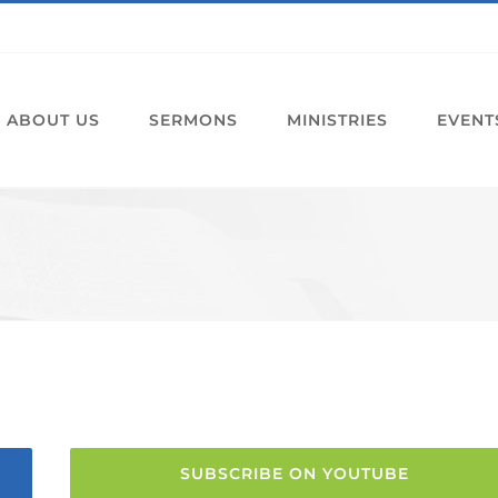
ABOUT US
SERMONS
MINISTRIES
EVENT
SUBSCRIBE ON YOUTUBE