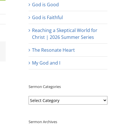
God is Good
God is Faithful
Reaching a Skeptical World for
Christ | 2026 Summer Series
est
Email
The Resonate Heart
My God and I
Sermon Categories
Sermon
Categories
Sermon Archives