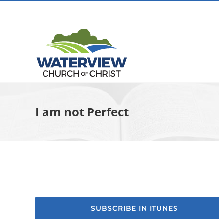
Skip
to
content
I am not Perfect
SUBSCRIBE IN ITUNES