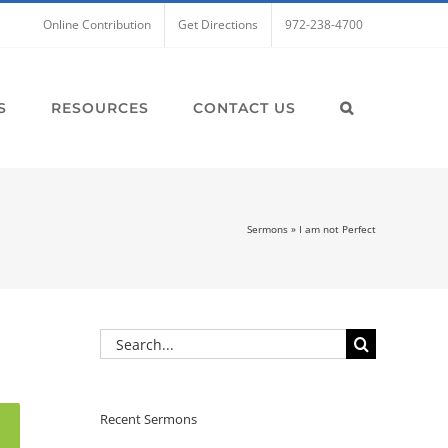
Online Contribution
Get Directions
972-238-4700
S
RESOURCES
CONTACT US
Sermons
»
I am not Perfect
Search
for:
Recent Sermons