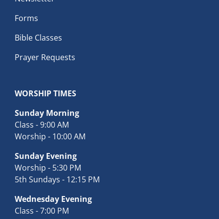
Forms
Bible Classes
Prayer Requests
WORSHIP TIMES
Sunday Morning
Class - 9:00 AM
Worship - 10:00 AM
Sunday Evening
Worship - 5:30 PM
5th Sundays - 12:15 PM
Wednesday Evening
Class - 7:00 PM