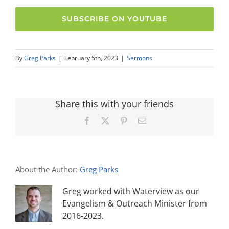
SUBSCRIBE ON YOUTUBE
By
Greg Parks
|
February 5th, 2023
|
Sermons
Share this with your friends
Facebook
X
Pinterest
Email
About the Author:
Greg Parks
Greg worked with Waterview as our
Evangelism & Outreach Minister from
2016-2023.