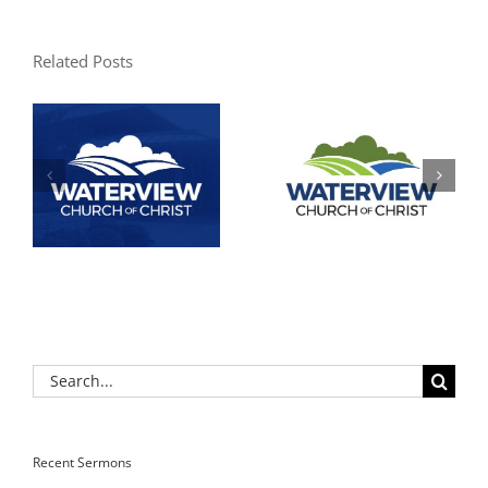
Related Posts
Search
for:
Recent Sermons