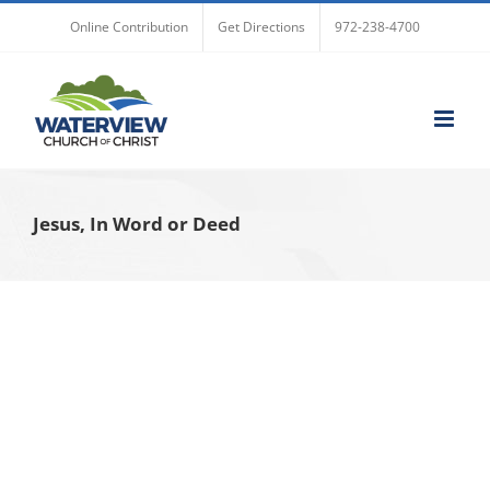
Skip
Online Contribution
Get Directions
972-238-4700
to
content
Jesus, In Word or Deed