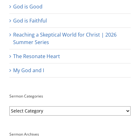
God is Good
God is Faithful
Reaching a Skeptical World for Christ | 2026
Summer Series
The Resonate Heart
My God and I
Sermon Categories
Sermon
Categories
Sermon Archives