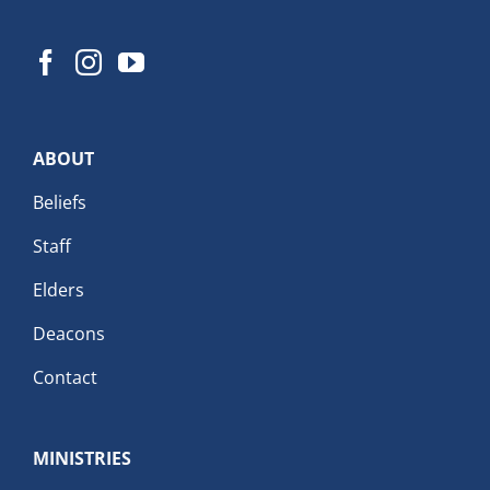
ABOUT
Beliefs
Staff
Elders
Deacons
Contact
MINISTRIES