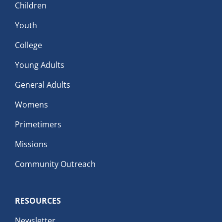
Children
Youth
College
Young Adults
General Adults
Womens
Primetimers
Missions
Community Outreach
RESOURCES
Newsletter