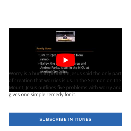
Worry is a human problem! Jesus said the only part
of creation that worries is us. In the Sermon on the
Mount, Jesus outlines five problems with worry and
gives one simple remedy for it.
SUBSCRIBE IN ITUNES