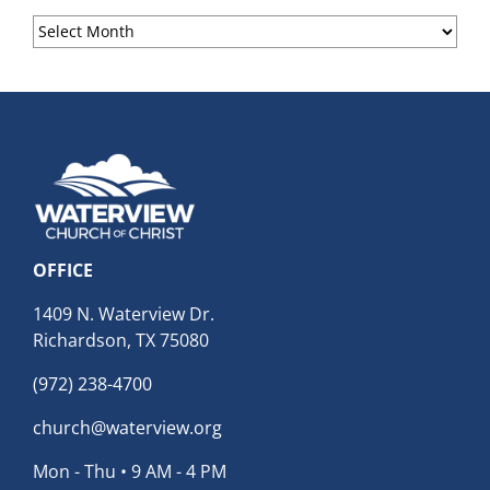
Sermon
Archives
OFFICE
1409 N. Waterview Dr.
Richardson, TX 75080
(972) 238-4700
church@waterview.org
Mon - Thu • 9 AM - 4 PM