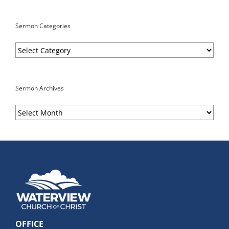
Sermon Categories
Sermon
Categories
Sermon Archives
Sermon
Archives
OFFICE