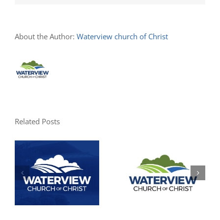
About the Author:
Waterview church of Christ
Related Posts