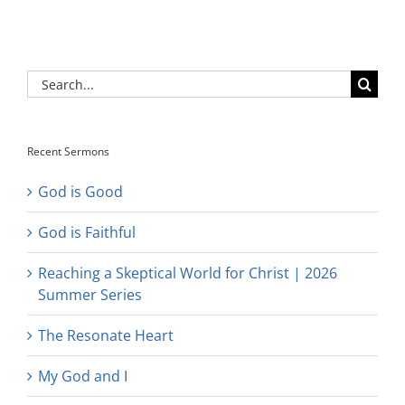
Search
for:
Recent Sermons
God is Good
God is Faithful
Reaching a Skeptical World for Christ | 2026
Summer Series
The Resonate Heart
My God and I