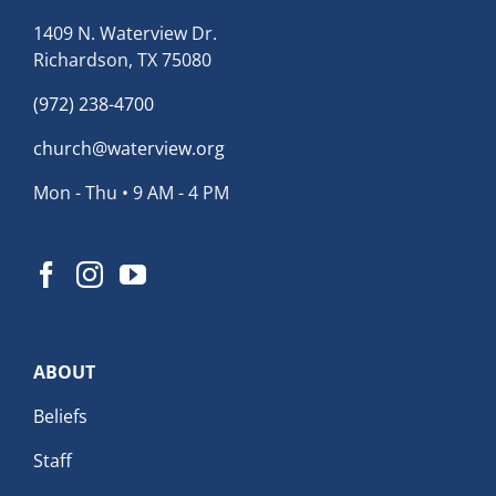
1409 N. Waterview Dr.
Richardson, TX 75080
(972) 238-4700
church@waterview.org
Mon - Thu • 9 AM - 4 PM
ABOUT
Beliefs
Staff