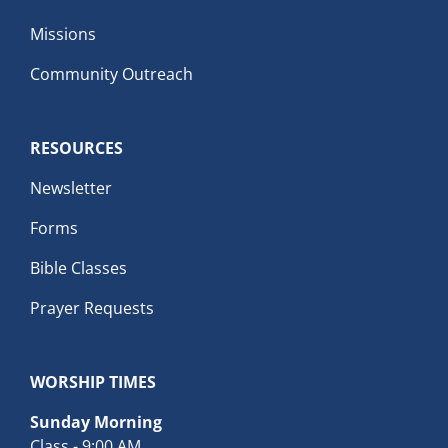
Missions
Community Outreach
RESOURCES
Newsletter
Forms
Bible Classes
Prayer Requests
WORSHIP TIMES
Sunday Morning
Class - 9:00 AM