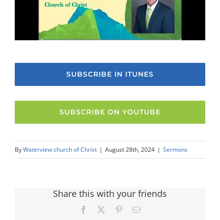
SUBSCRIBE IN ITUNES
SUBSCRIBE ON YOUTUBE
By
Waterview church of Christ
|
August 28th, 2024
|
Sermons
Share this with your friends
Facebook
X
Pinterest
Email