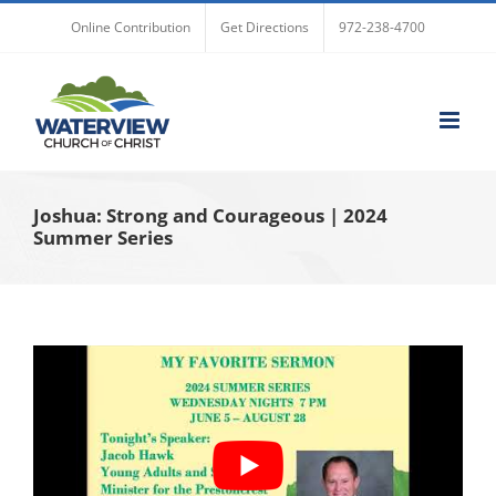
Skip
Online Contribution
Get Directions
972-238-4700
to
content
Joshua: Strong and Courageous | 2024
Summer Series