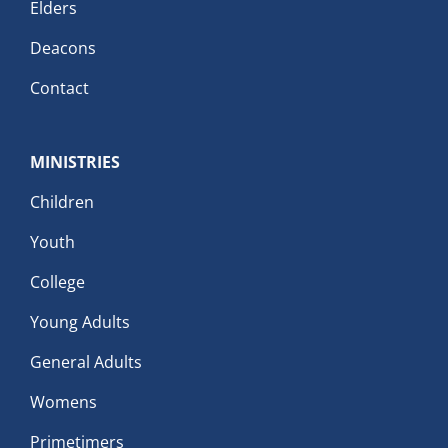
Elders
Deacons
Contact
MINISTRIES
Children
Youth
College
Young Adults
General Adults
Womens
Primetimers