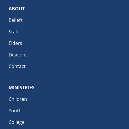
ABOUT
Beliefs
Staff
Elders
Deacons
Contact
MINISTRIES
Children
Youth
College