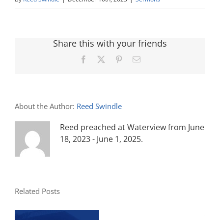
Share this with your friends
Facebook
X
Pinterest
Email
About the Author:
Reed Swindle
Reed preached at Waterview from June
18, 2023 - June 1, 2025.
Related Posts