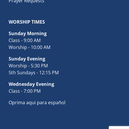
Prayer Requests
WORSHIP TIMES
Sunday Morning
Class - 9:00 AM
Worship - 10:00 AM
Sunday Evening
Worship - 5:30 PM
5th Sundays - 12:15 PM
Wednesday Evening
Class - 7:00 PM
Oprima aqui para español