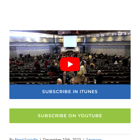
SUBSCRIBE IN ITUNES
SUBSCRIBE ON YOUTUBE
By
Reed Swindle
|
December 10th, 2023
|
Sermons