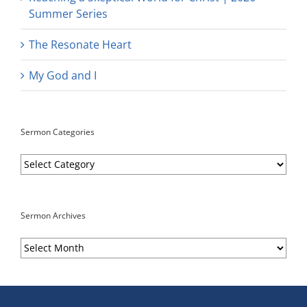
Summer Series
The Resonate Heart
My God and I
Sermon Categories
Sermon
Categories
Sermon Archives
Sermon
Archives