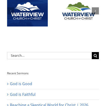
Search
for:
Recent Sermons
God is Good
God is Faithful
Reaching a Skeptical World for Christ | 2026