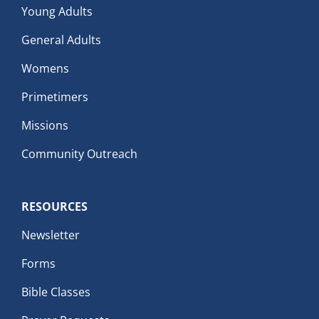
Young Adults
General Adults
Womens
Primetimers
Missions
Community Outreach
RESOURCES
Newsletter
Forms
Bible Classes