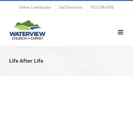
Skip
Online Contribution
Get Directions
972-238-4700
to
content
Life After Life