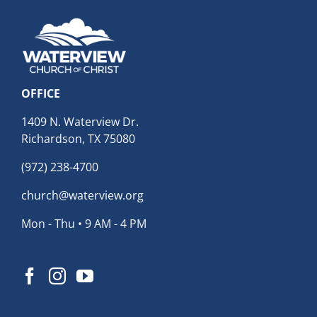
OFFICE
1409 N. Waterview Dr.
Richardson, TX 75080
(972) 238-4700
church@waterview.org
Mon - Thu • 9 AM - 4 PM