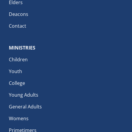
Elders
Deacons
Contact
MINISTRIES
Children
Youth
College
Young Adults
General Adults
Womens
Primetimers