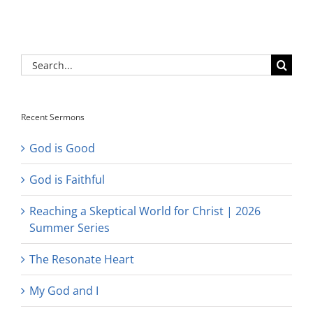
Search
for:
Recent Sermons
God is Good
God is Faithful
Reaching a Skeptical World for Christ | 2026
Summer Series
The Resonate Heart
My God and I