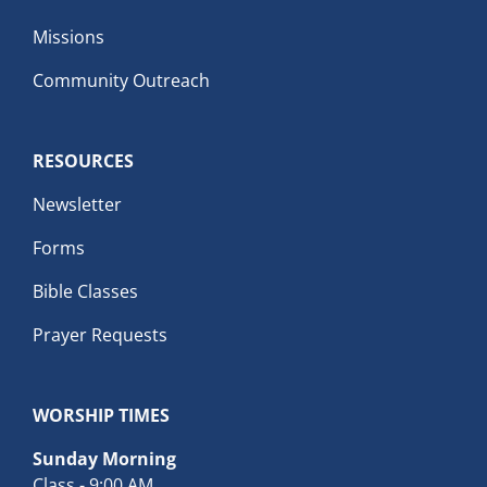
Missions
Community Outreach
RESOURCES
Newsletter
Forms
Bible Classes
Prayer Requests
WORSHIP TIMES
Sunday Morning
Class - 9:00 AM