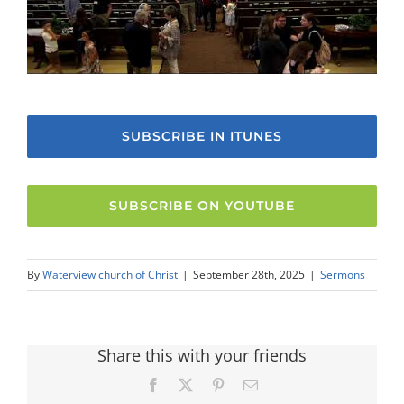
SUBSCRIBE IN ITUNES
SUBSCRIBE ON YOUTUBE
By
Waterview church of Christ
|
September 28th, 2025
|
Sermons
Share this with your friends
Facebook
X
Pinterest
Email