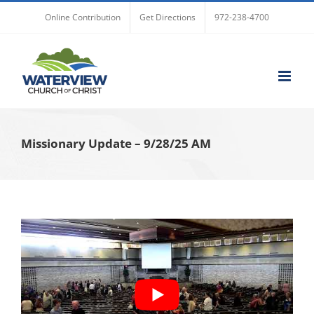
Skip
Online Contribution
Get Directions
972-238-4700
to
content
Missionary Update – 9/28/25 AM