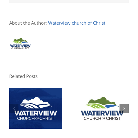
About the Author:
Waterview church of Christ
Related Posts