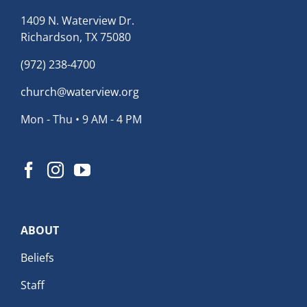
1409 N. Waterview Dr.
Richardson, TX 75080
(972) 238-4700
church@waterview.org
Mon - Thu • 9 AM - 4 PM
ABOUT
Beliefs
Staff