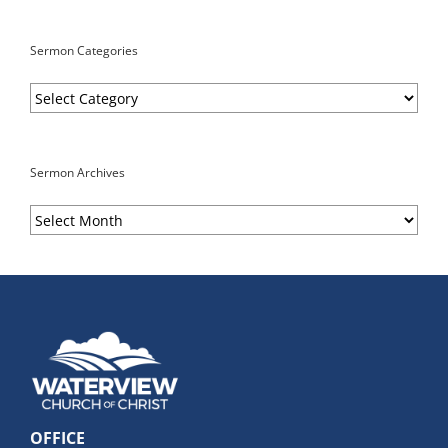
Sermon Categories
Sermon
Categories
Sermon Archives
Sermon
Archives
OFFICE