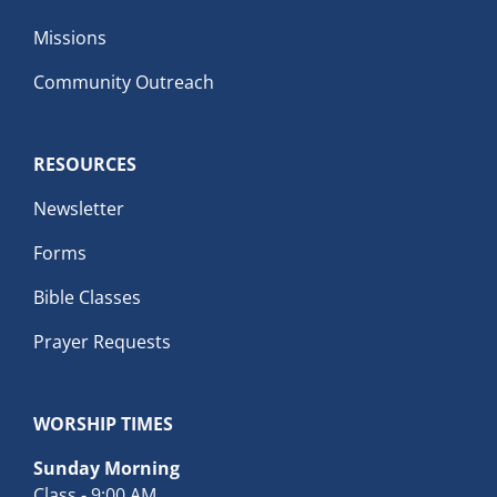
Missions
Community Outreach
RESOURCES
Newsletter
Forms
Bible Classes
Prayer Requests
WORSHIP TIMES
Sunday Morning
Class - 9:00 AM