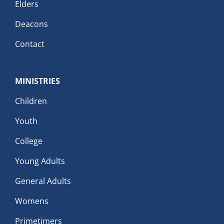
Elders
Deacons
Contact
MINISTRIES
Children
Youth
College
Young Adults
General Adults
Womens
Primetimers