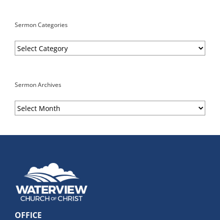
Sermon Categories
Sermon
Categories
Sermon Archives
Sermon
Archives
OFFICE