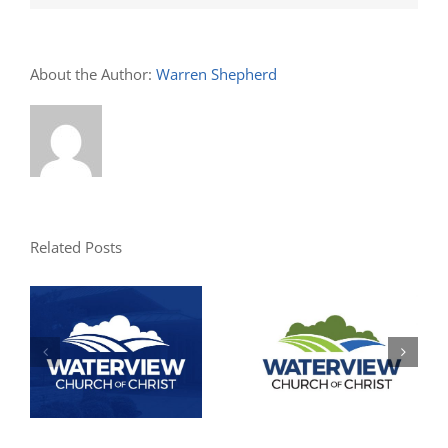
About the Author:
Warren Shepherd
Related Posts