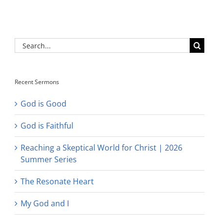
Search
for:
Recent Sermons
God is Good
God is Faithful
Reaching a Skeptical World for Christ | 2026
Summer Series
The Resonate Heart
My God and I