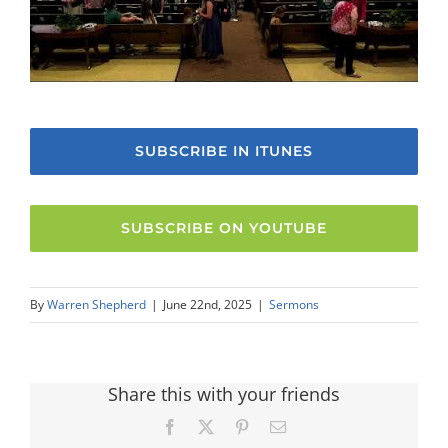
SUBSCRIBE IN ITUNES
SUBSCRIBE ON YOUTUBE
By
Warren Shepherd
|
June 22nd, 2025
|
Sermons
Share this with your friends
Facebook
X
Pinterest
Email