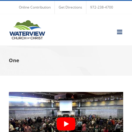
Skip
Online Contribution
Get Directions
972-238-4700
to
content
One