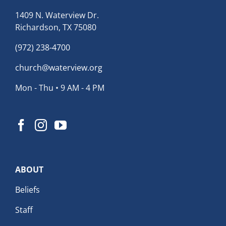
1409 N. Waterview Dr.
Richardson, TX 75080
(972) 238-4700
church@waterview.org
Mon - Thu • 9 AM - 4 PM
ABOUT
Beliefs
Staff