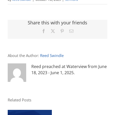
Share this with your friends
Facebook
X
Pinterest
Email
About the Author:
Reed Swindle
Reed preached at Waterview from June
18, 2023 - June 1, 2025.
Related Posts