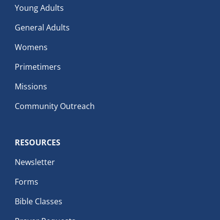
Young Adults
General Adults
Womens
Primetimers
Missions
Community Outreach
RESOURCES
Newsletter
Forms
Bible Classes