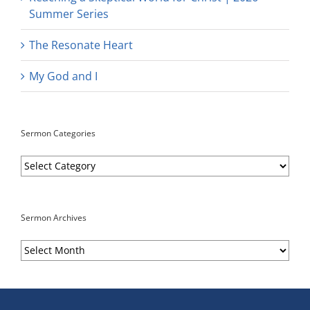
Summer Series
The Resonate Heart
My God and I
Sermon Categories
Sermon
Categories
Sermon Archives
Sermon
Archives