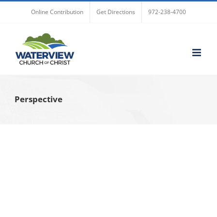
Skip
Online Contribution
Get Directions
972-238-4700
to
content
Perspective