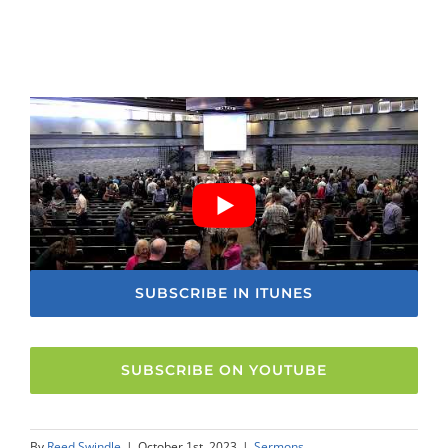
SUBSCRIBE IN ITUNES
SUBSCRIBE ON YOUTUBE
By
Reed Swindle
|
October 1st, 2023
|
Sermons