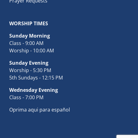
Prayer Requests
WORSHIP TIMES
Sunday Morning
Class - 9:00 AM
Worship - 10:00 AM
Sunday Evening
Worship - 5:30 PM
5th Sundays - 12:15 PM
Wednesday Evening
Class - 7:00 PM
Oprima aqui para español