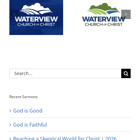
Search
for:
Recent Sermons
God is Good
God is Faithful
Reaching a Skeptical World for Christ | 2026