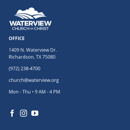
OFFICE
1409 N. Waterview Dr.
Richardson, TX 75080
(972) 238-4700
church@waterview.org
Mon - Thu • 9 AM - 4 PM