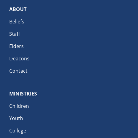
ABOUT
Beliefs
Staff
Elders
Deacons
Contact
MINISTRIES
Children
Youth
College