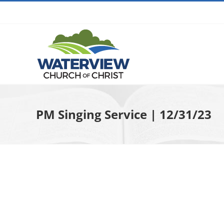
Skip
to
content
PM Singing Service | 12/31/23