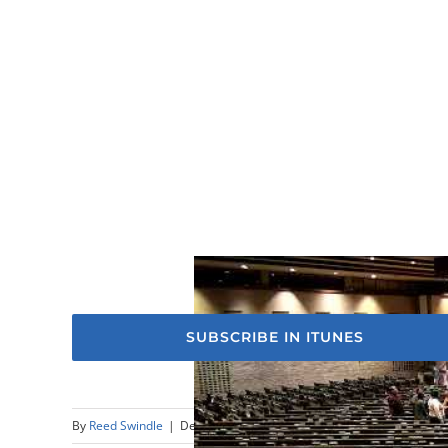
SUBSCRIBE IN ITUNES
By
Reed Swindle
|
December 31st, 2023
|
Sermons