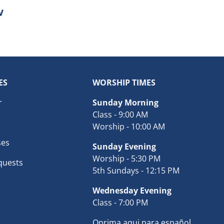
ES
WORSHIP TIMES
r
Sunday Morning
Class - 9:00 AM
Worship - 10:00 AM
ses
Sunday Evening
Worship - 5:30 PM
quests
5th Sundays - 12:15 PM
Wednesday Evening
Class - 7:00 PM
Oprima aqui para español