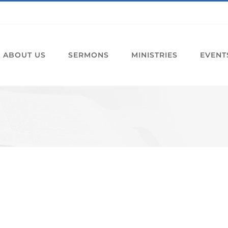
ABOUT US
SERMONS
MINISTRIES
EVENT