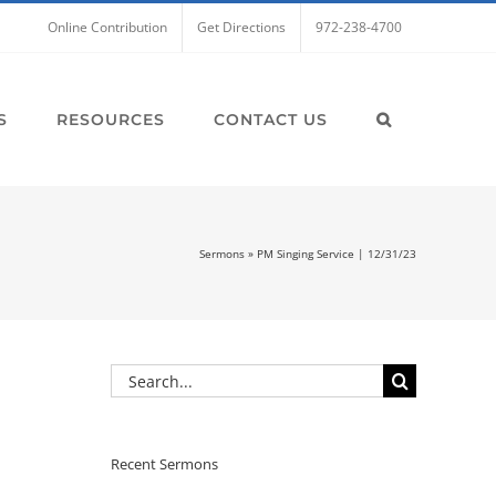
Online Contribution
Get Directions
972-238-4700
S
RESOURCES
CONTACT US
Sermons
»
PM Singing Service | 12/31/23
Search
for:
Recent Sermons