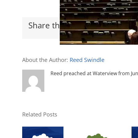
Share this with your friends
About the Author:
Reed Swindle
Reed preached at Waterview from June 
Related Posts