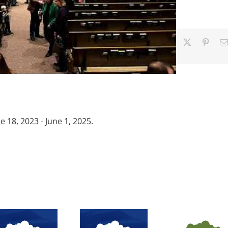
Facebook
X
Pinter
18, 2023 - June 1, 2025.