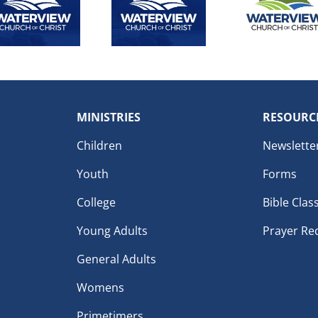
MINISTRIES
RESOURC
Children
Newslette
Youth
Forms
College
Bible Clas
Young Adults
Prayer Re
General Adults
Womens
Primetimers