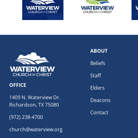
ABOUT
Beliefs
Staff
OFFICE
Elders
1409 N. Waterview Dr.
Deacons
Richardson, TX 75080
Contact
(972) 238-4700
church@waterview.org