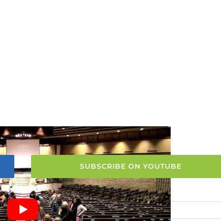
SUBSCRIBE ON YOUTUBE