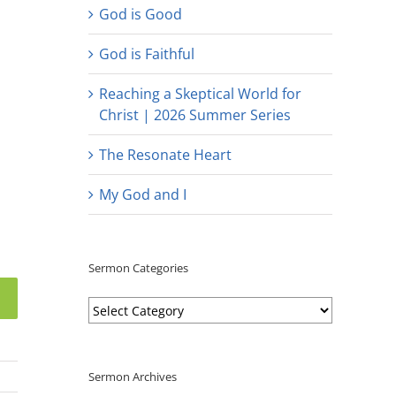
God is Good
God is Faithful
Reaching a Skeptical World for
Christ | 2026 Summer Series
The Resonate Heart
My God and I
Sermon Categories
Sermon
Categories
Sermon Archives