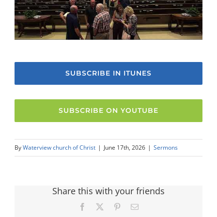
SUBSCRIBE IN ITUNES
SUBSCRIBE ON YOUTUBE
By
Waterview church of Christ
|
June 17th, 2026
|
Sermons
Share this with your friends
Facebook
X
Pinterest
Email