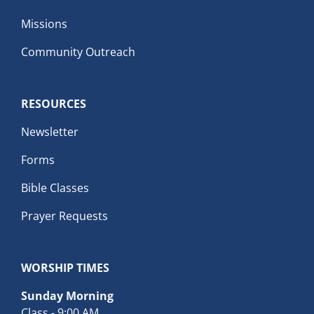
Missions
Community Outreach
RESOURCES
Newsletter
Forms
Bible Classes
Prayer Requests
WORSHIP TIMES
Sunday Morning
Class - 9:00 AM