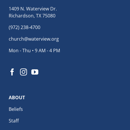
1409 N. Waterview Dr.
Richardson, TX 75080
(972) 238-4700
church@waterview.org
Mon - Thu • 9 AM - 4 PM
ABOUT
Beliefs
Staff