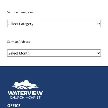
Sermon Categories
Sermon
Categories
Sermon Archives
Sermon
Archives
OFFICE