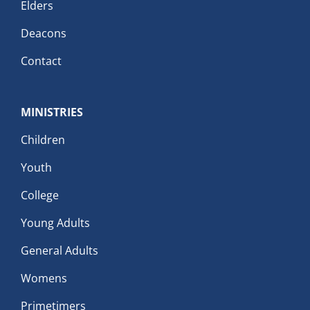
Elders
Deacons
Contact
MINISTRIES
Children
Youth
College
Young Adults
General Adults
Womens
Primetimers