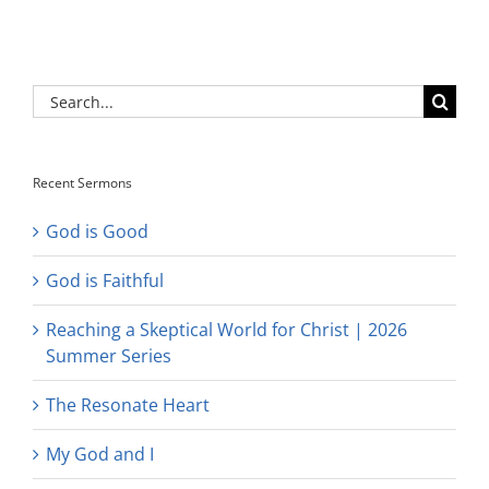
Search
for:
Recent Sermons
God is Good
God is Faithful
Reaching a Skeptical World for Christ | 2026
Summer Series
The Resonate Heart
My God and I