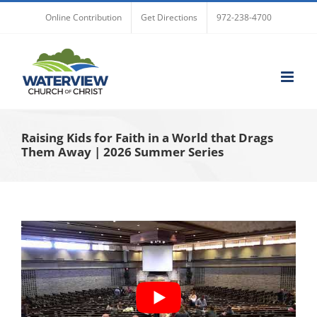
Skip
Online Contribution
Get Directions
972-238-4700
to
content
Raising Kids for Faith in a World that Drags
Them Away | 2026 Summer Series