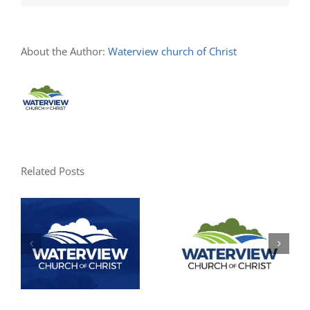
About the Author:
Waterview church of Christ
Related Posts