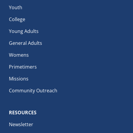
Youth
College
Young Adults
General Adults
Womens
Primetimers
Missions
Community Outreach
RESOURCES
Newsletter