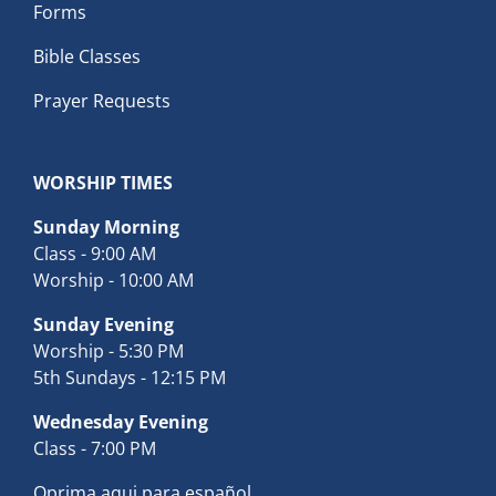
Forms
Bible Classes
Prayer Requests
WORSHIP TIMES
Sunday Morning
Class - 9:00 AM
Worship - 10:00 AM
Sunday Evening
Worship - 5:30 PM
5th Sundays - 12:15 PM
Wednesday Evening
Class - 7:00 PM
Oprima aqui para español