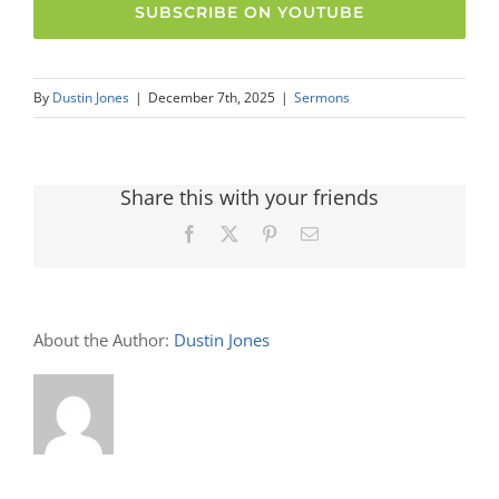
SUBSCRIBE ON YOUTUBE
By
Dustin Jones
|
December 7th, 2025
|
Sermons
Share this with your friends
Facebook
X
Pinterest
Email
About the Author:
Dustin Jones