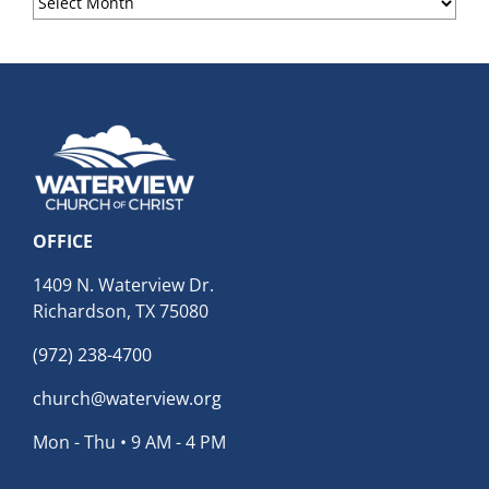
Archives
OFFICE
1409 N. Waterview Dr.
Richardson, TX 75080
(972) 238-4700
church@waterview.org
Mon - Thu • 9 AM - 4 PM