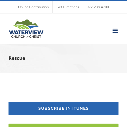
Skip
Online Contribution
Get Directions
972-238-4700
to
content
Rescue
SUBSCRIBE IN ITUNES