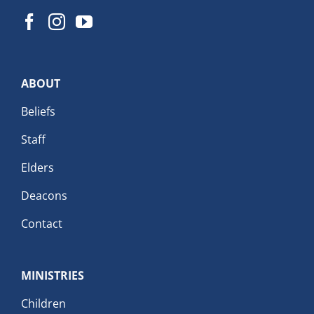
ABOUT
Beliefs
Staff
Elders
Deacons
Contact
MINISTRIES
Children