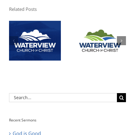
Related Posts
Search
for:
Recent Sermons
God is Good