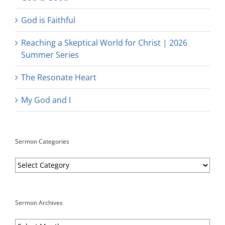
God is Faithful
Reaching a Skeptical World for Christ | 2026
Summer Series
The Resonate Heart
My God and I
Sermon Categories
Sermon
Categories
Sermon Archives
Sermon