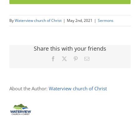
By
Waterview church of Christ
|
May 2nd, 2021
|
Sermons
Share this with your friends
Facebook
X
Pinterest
Email
About the Author:
Waterview church of Christ