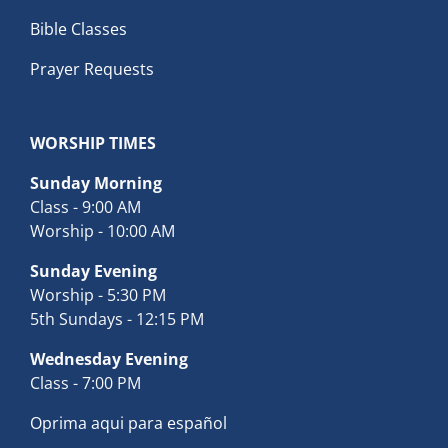
Bible Classes
Prayer Requests
WORSHIP TIMES
Sunday Morning
Class - 9:00 AM
Worship - 10:00 AM
Sunday Evening
Worship - 5:30 PM
5th Sundays - 12:15 PM
Wednesday Evening
Class - 7:00 PM
Oprima aqui para español