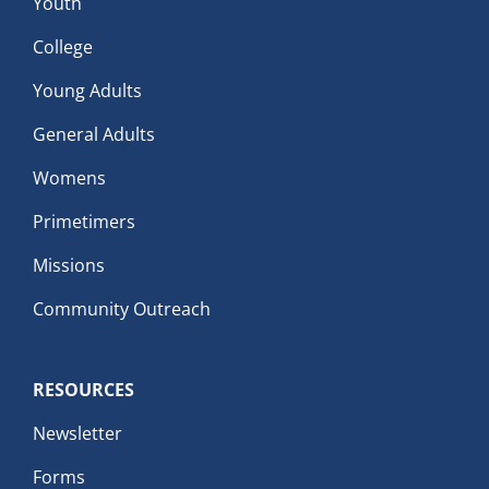
Youth
College
Young Adults
General Adults
Womens
Primetimers
Missions
Community Outreach
RESOURCES
Newsletter
Forms