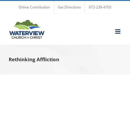
Skip
Online Contribution
Get Directions
972-238-4700
to
content
Rethinking Affliction