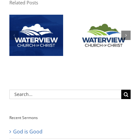
Related Posts
Search
for:
Recent Sermons
God is Good