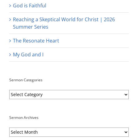
God is Faithful
Reaching a Skeptical World for Christ | 2026
Summer Series
The Resonate Heart
My God and I
Sermon Categories
Sermon
Categories
Sermon Archives
Sermon