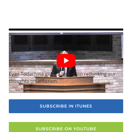
Evan Todachine gives a lesson on rethinking our
thoughts on affliction.
SUBSCRIBE IN ITUNES
SUBSCRIBE ON YOUTUBE