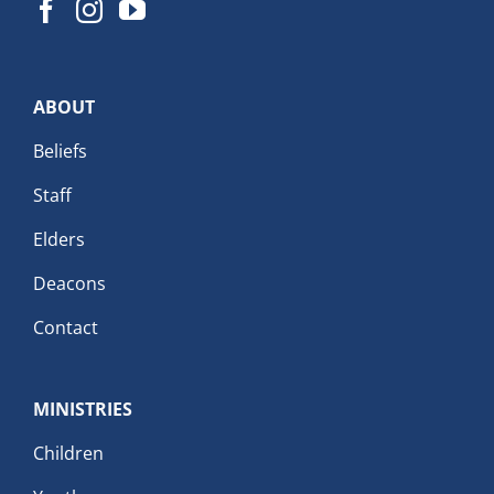
ABOUT
Beliefs
Staff
Elders
Deacons
Contact
MINISTRIES
Children