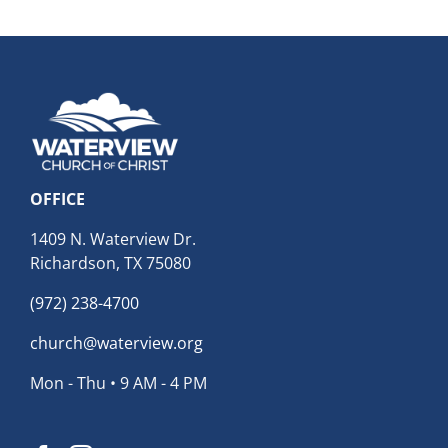
Archives
OFFICE
1409 N. Waterview Dr.
Richardson, TX 75080
(972) 238-4700
church@waterview.org
Mon - Thu • 9 AM - 4 PM