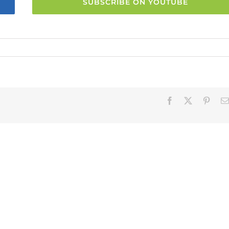
SUBSCRIBE ON YOUTUBE
Facebook
X
Pinter