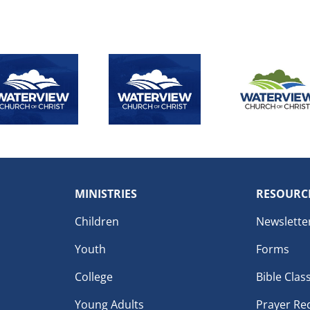
MINISTRIES
RESOURC
Children
Newslette
Youth
Forms
College
Bible Clas
Young Adults
Prayer Re