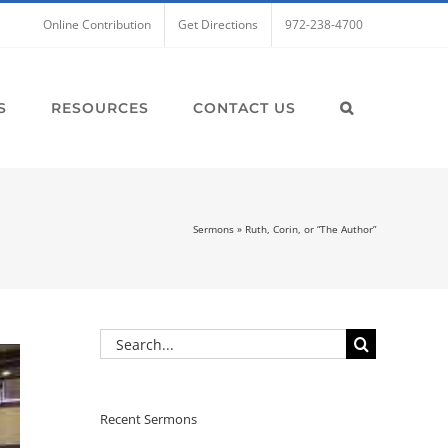
Online Contribution
Get Directions
972-238-4700
S
RESOURCES
CONTACT US
Sermons
»
Ruth, Corin, or “The Author”
Search
for:
Recent Sermons