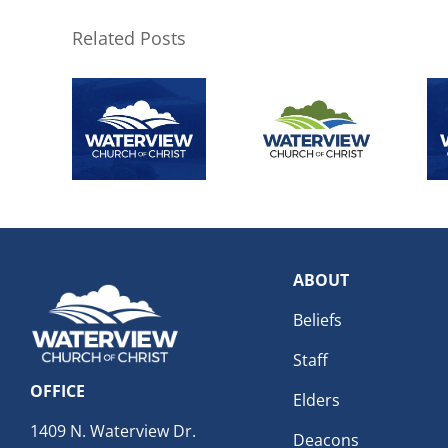
Related Posts
ABOUT
Beliefs
Staff
OFFICE
Elders
1409 N. Waterview Dr.
Deacons