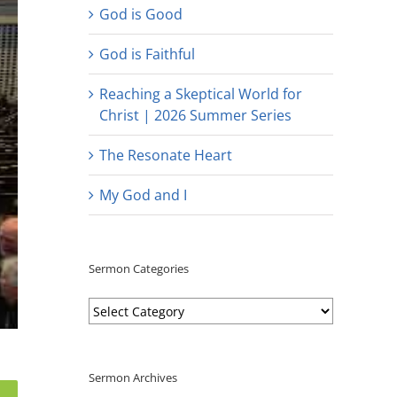
God is Good
God is Faithful
Reaching a Skeptical World for
Christ | 2026 Summer Series
The Resonate Heart
My God and I
Sermon Categories
Sermon
Categories
Sermon Archives