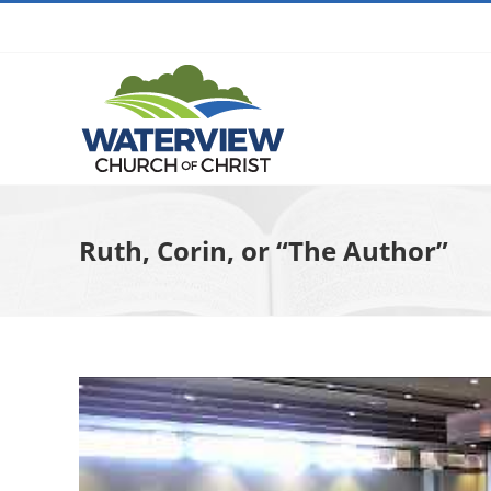
Skip
to
content
Ruth, Corin, or “The Author”