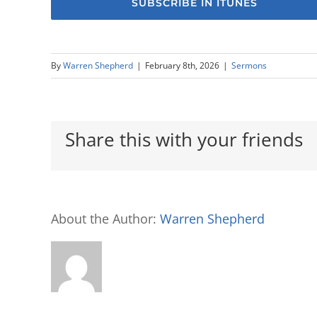
SUBSCRIBE IN ITUNES
By
Warren Shepherd
|
February 8th, 2026
|
Sermons
Share this with your friends
About the Author:
Warren Shepherd