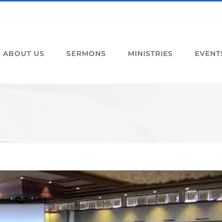
ABOUT US
SERMONS
MINISTRIES
EVENT