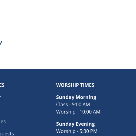
ES
WORSHIP TIMES
r
Sunday Morning
Class - 9:00 AM
Worship - 10:00 AM
ses
Sunday Evening
Worship - 5:30 PM
quests