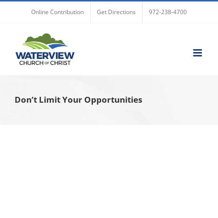
Skip
Online Contribution
Get Directions
972-238-4700
to
content
Don’t Limit Your Opportunities