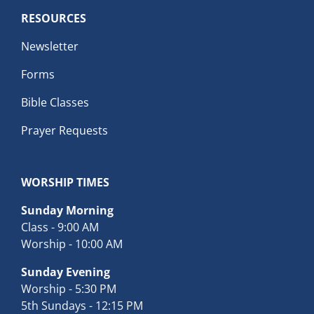
RESOURCES
Newsletter
Forms
Bible Classes
Prayer Requests
WORSHIP TIMES
Sunday Morning
Class - 9:00 AM
Worship - 10:00 AM
Sunday Evening
Worship - 5:30 PM
5th Sundays - 12:15 PM