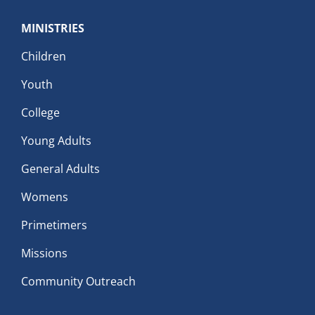
MINISTRIES
Children
Youth
College
Young Adults
General Adults
Womens
Primetimers
Missions
Community Outreach