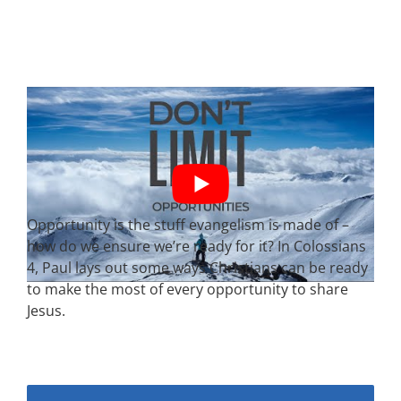
Opportunity is the stuff evangelism is made of –
how do we ensure we’re ready for it? In Colossians
4, Paul lays out some ways Christians can be ready
to make the most of every opportunity to share
Jesus.