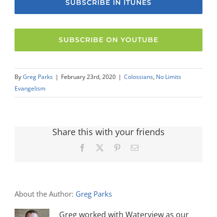
SUBSCRIBE IN ITUNES
SUBSCRIBE ON YOUTUBE
By
Greg Parks
|
February 23rd, 2020
|
Colossians
,
No Limits
Evangelism
Share this with your friends
Facebook
X
Pinterest
Email
About the Author:
Greg Parks
Greg worked with Waterview as our