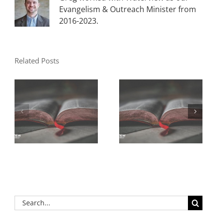
Evangelism & Outreach Minister from
2016-2023.
Related Posts
Search
for: