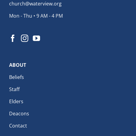
church@waterview.org
Mon - Thu • 9 AM - 4 PM
ABOUT
Beliefs
Staff
Elders
Deacons
Contact