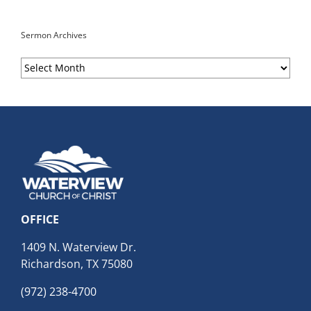
Sermon Archives
Sermon
Archives
OFFICE
1409 N. Waterview Dr.
Richardson, TX 75080
(972) 238-4700