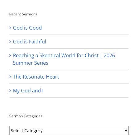
Recent Sermons
God is Good
God is Faithful
Reaching a Skeptical World for Christ | 2026
Summer Series
The Resonate Heart
My God and I
Sermon Categories
Sermon
Categories