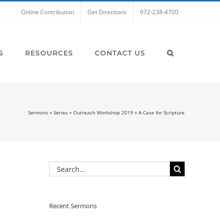
Online Contribution
Get Directions
972-238-4700
S
RESOURCES
CONTACT US
Sermons
»
Series
»
Outreach Workshop 2019
»
A Case for Scripture
Search
for:
Recent Sermons