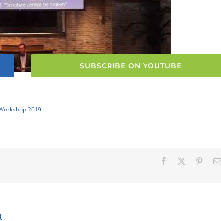
SUBSCRIBE ON YOUTUBE
 Workshop 2019
Facebook
X
Pinter
t