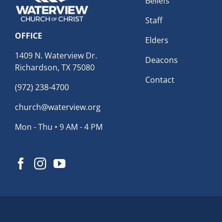
Beliefs
Staff
OFFICE
Elders
1409 N. Waterview Dr.
Deacons
Richardson, TX 75080
Contact
(972) 238-4700
church@waterview.org
Mon - Thu • 9 AM - 4 PM