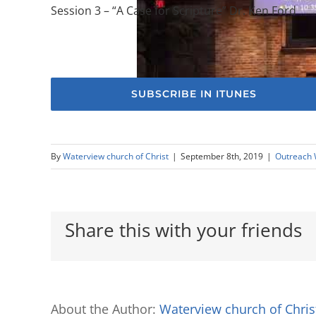
Session 3 – “A Case for Scripture” Dr. Ken Ford
SUBSCRIBE IN ITUNES
By
Waterview church of Christ
|
September 8th, 2019
|
Outreach
Share this with your friends
About the Author:
Waterview church of Chris