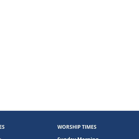
ES
WORSHIP TIMES