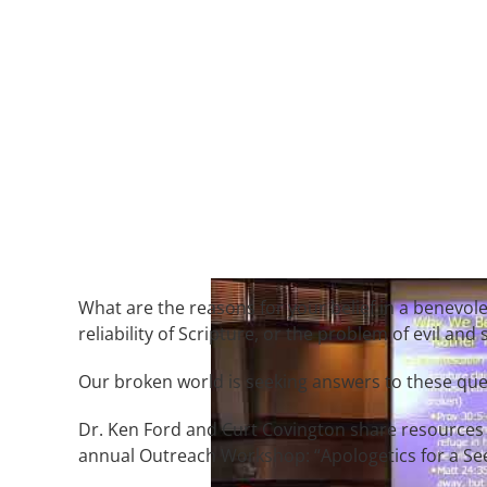
What are the reasons for your belief in a benevol
reliability of Scripture, or the problem of evil and 
Our broken world is seeking answers to these que
Dr. Ken Ford and Curt Covington share resources 
annual Outreach Workshop: “Apologetics for a Se