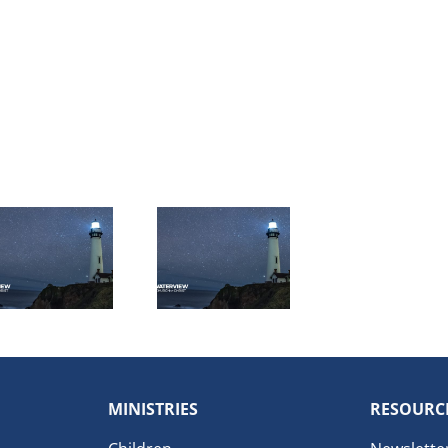
MINISTRIES
RESOURC