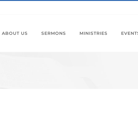
ABOUT US
SERMONS
MINISTRIES
EVENT