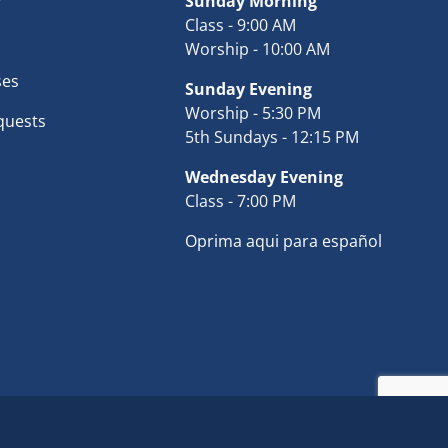
r
Sunday Morning
Class - 9:00 AM
Worship - 10:00 AM
ses
Sunday Evening
Worship - 5:30 PM
quests
5th Sundays - 12:15 PM
Wednesday Evening
Class - 7:00 PM
Oprima aqui para español