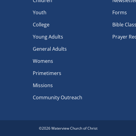
Children
Newslette
Youth
Forms
College
Bible Clas
Young Adults
Prayer Re
General Adults
Womens
Primetimers
Missions
Community Outreach
©
2026 Waterview Church of Christ