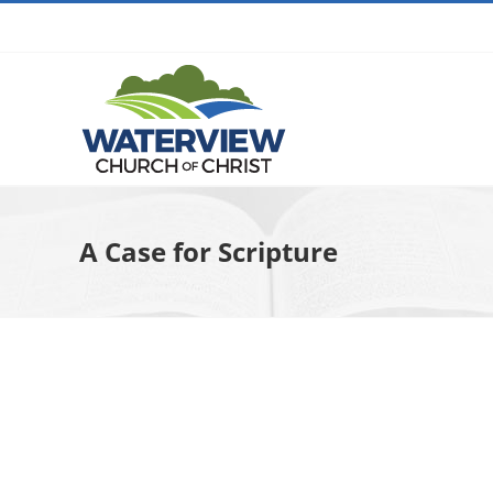
Skip
to
content
A Case for Scripture