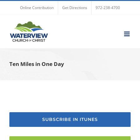
Skip
Online Contribution
Get Directions
972-238-4700
to
content
Ten Miles in One Day
SUBSCRIBE IN ITUNES