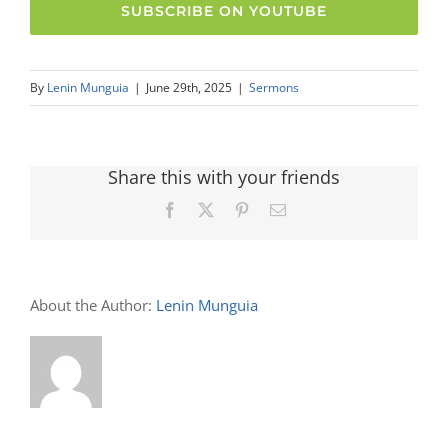
SUBSCRIBE ON YOUTUBE
By
Lenin Munguia
|
June 29th, 2025
|
Sermons
Share this with your friends
Facebook
X
Pinterest
Email
About the Author:
Lenin Munguia