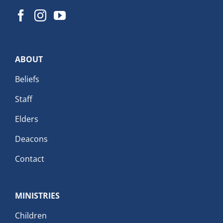
ABOUT
Beliefs
Staff
Elders
Deacons
Contact
MINISTRIES
Children