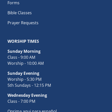
Forms
Bible Classes
Prayer Requests
WORSHIP TIMES
Sunday Morning
Class - 9:00 AM
Worship - 10:00 AM
Sunday Evening
Worship - 5:30 PM
5th Sundays - 12:15 PM
Wednesday Evening
Class - 7:00 PM
Oprima aqui para español