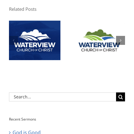
Related Posts
Search
for:
Recent Sermons
God is Good