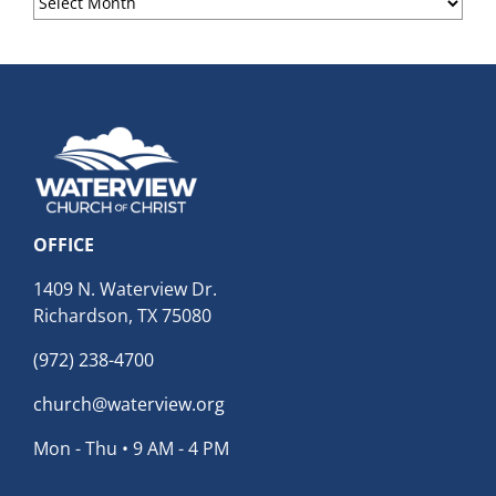
Archives
OFFICE
1409 N. Waterview Dr.
Richardson, TX 75080
(972) 238-4700
church@waterview.org
Mon - Thu • 9 AM - 4 PM