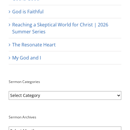
God is Faithful
Reaching a Skeptical World for Christ | 2026
Summer Series
The Resonate Heart
My God and I
Sermon Categories
Sermon
Categories
Sermon Archives
Sermon