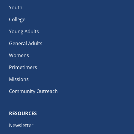
Youth
College
Young Adults
General Adults
Womens
Primetimers
Missions
Community Outreach
RESOURCES
Newsletter