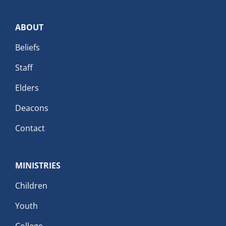
ABOUT
Beliefs
Staff
Elders
Deacons
Contact
MINISTRIES
Children
Youth
College