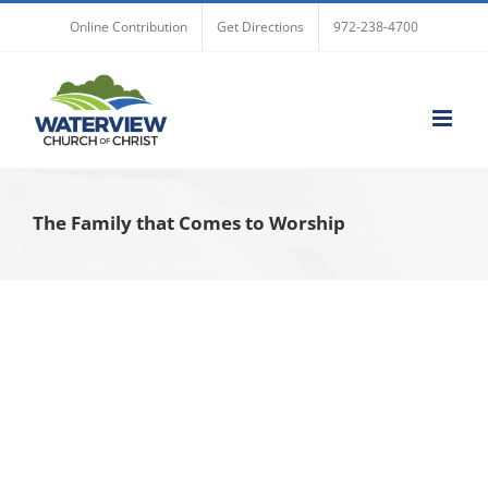
Skip
Online Contribution
Get Directions
972-238-4700
to
content
The Family that Comes to Worship