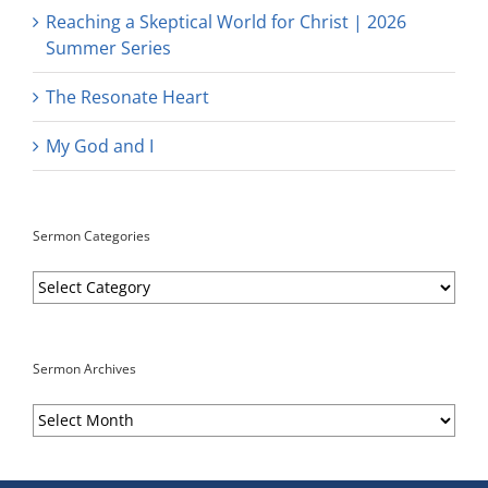
Reaching a Skeptical World for Christ | 2026
Summer Series
The Resonate Heart
My God and I
Sermon Categories
Sermon
Categories
Sermon Archives
Sermon
Archives