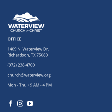
OFFICE
1409 N. Waterview Dr.
Richardson, TX 75080
(972) 238-4700
church@waterview.org
Mon - Thu • 9 AM - 4 PM