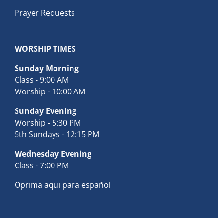
Prayer Requests
WORSHIP TIMES
Sunday Morning
Class - 9:00 AM
Worship - 10:00 AM
Sunday Evening
Worship - 5:30 PM
5th Sundays - 12:15 PM
Wednesday Evening
Class - 7:00 PM
Oprima aqui para español