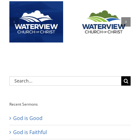
Search
for:
Recent Sermons
God is Good
God is Faithful