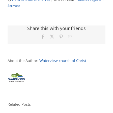
Sermons
Share this with your friends
Facebook
X
Pinterest
Email
About the Author:
Waterview church of Christ
Related Posts