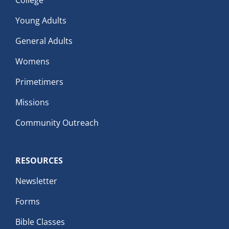
Young Adults
General Adults
Womens
Primetimers
Missions
Community Outreach
RESOURCES
Newsletter
Forms
Bible Classes