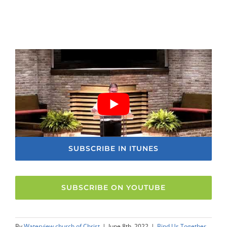
SUBSCRIBE IN ITUNES
SUBSCRIBE ON YOUTUBE
By
Waterview church of Christ
|
June 8th, 2022
|
Bind Us Together
,