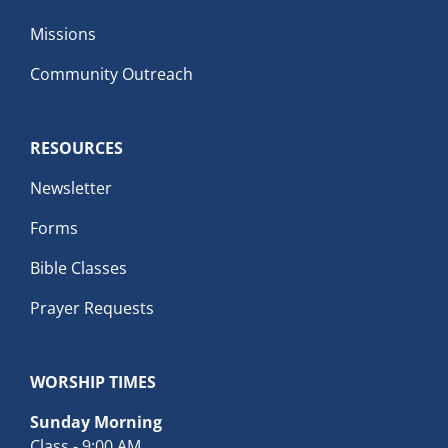
Missions
Community Outreach
RESOURCES
Newsletter
Forms
Bible Classes
Prayer Requests
WORSHIP TIMES
Sunday Morning
Class - 9:00 AM