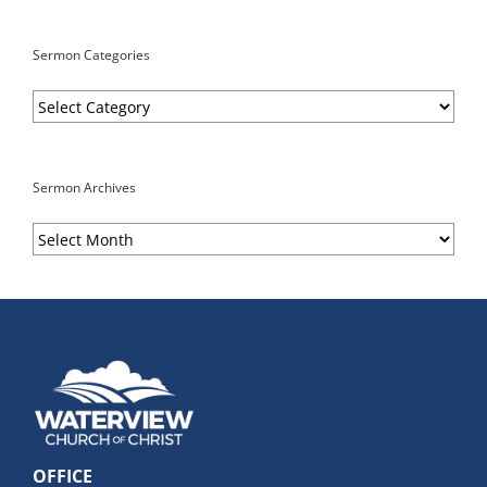
Sermon Categories
Sermon
Categories
Sermon Archives
Sermon
Archives
OFFICE