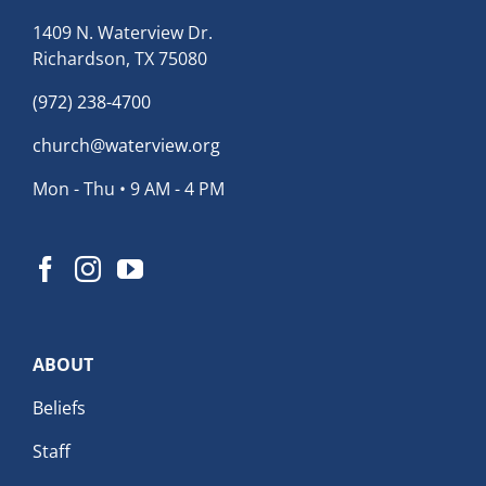
1409 N. Waterview Dr.
Richardson, TX 75080
(972) 238-4700
church@waterview.org
Mon - Thu • 9 AM - 4 PM
ABOUT
Beliefs
Staff