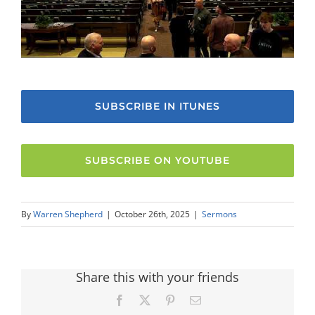
SUBSCRIBE IN ITUNES
SUBSCRIBE ON YOUTUBE
By
Warren Shepherd
|
October 26th, 2025
|
Sermons
Share this with your friends
Facebook
X
Pinterest
Email