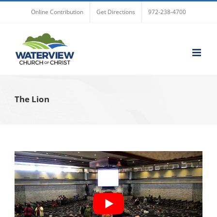
Skip
Online Contribution
Get Directions
972-238-4700
to
content
The Lion