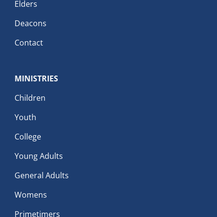
Elders
Deacons
Contact
MINISTRIES
Children
Youth
College
Young Adults
General Adults
Womens
Primetimers