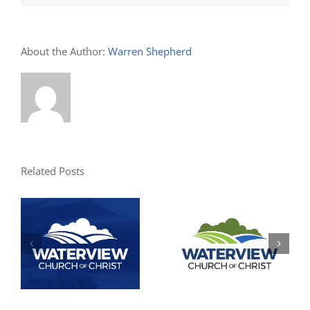
About the Author:
Warren Shepherd
Related Posts