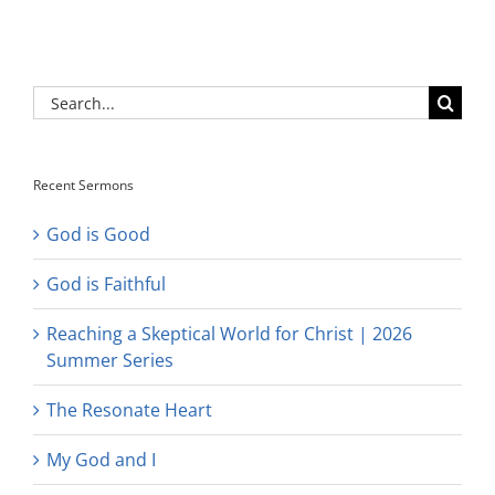
Search
for:
Recent Sermons
God is Good
God is Faithful
Reaching a Skeptical World for Christ | 2026
Summer Series
The Resonate Heart
My God and I